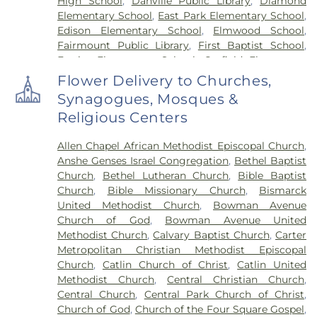
High School
,
Danville Public Library
,
Diamond
Elementary School
,
East Park Elementary School
,
Edison Elementary School
,
Elmwood School
,
Fairmount Public Library
,
First Baptist School
,
Frazier Elementary School
,
Garfield Elementary
School
,
Georgetown Public Library
,
Georgetown-
Flower Delivery to Churches,
Ridge Farm High School
,
Grange Hall School
,
Synagogues, Mosques &
Henning High School
,
Honeywell Elementary
Religious Centers
School
,
Hoopeston Area High School
,
Hoopeston
Area Middle School
,
Hoopeston Area Middle and
Allen Chapel African Methodist Episcopal Church
,
High School
,
Hoopeston Public Library
,
Immanuel
Anshe Genses Israel Congregation
,
Bethel Baptist
School
,
John Greer Elementary School
,
Kenneth
Church
,
Bethel Lutheran Church
,
Bible Baptist
D. Bailey Academy
,
Lakeview College of Nursing
,
Church
,
Bible Missionary Church
,
Bismarck
Liberty Elementary School
,
Maple Elementary
United Methodist Church
,
Bowman Avenue
School
,
Mary Miller Junior High School
,
McMillan
Church of God
,
Bowman Avenue United
Elementary School
,
Meade Park Elementary
Methodist Church
,
Calvary Baptist Church
,
Carter
School
,
North Ridge Middle School
,
North
Metropolitan Christian Methodist Episcopal
Vermillion Elementary
,
North Vermillion High
Church
,
Catlin Church of Christ
,
Catlin United
School
,
Northeast Elementary Magnet School
,
Methodist Church
,
Central Christian Church
,
Northeast School
,
Oakwood Grade School
,
Central Church
,
Central Park Church of Christ
,
Oakwood High School
,
Oakwood Public Library
,
Church of God
,
Church of the Four Square Gospel
,
Pine Crest Elementary School
,
Potomac