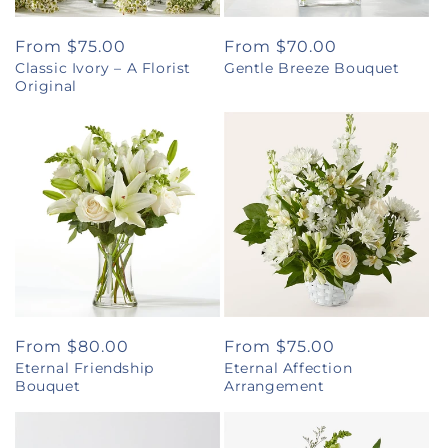
Regular
From $75.00
Regular
From $70.00
Classic Ivory – A Florist
Gentle Breeze Bouquet
price
price
Original
Regular
From $80.00
Regular
From $75.00
Eternal Friendship
Eternal Affection
price
price
Bouquet
Arrangement