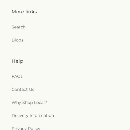
More links
Search
Blogs
Help
FAQs
Contact Us
Why Shop Local?
Delivery Information
Privacy Policy