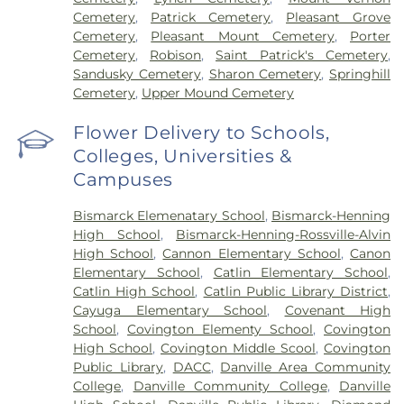
Cemetery
,
Patrick Cemetery
,
Pleasant Grove
Cemetery
,
Pleasant Mount Cemetery
,
Porter
Cemetery
,
Robison
,
Saint Patrick's Cemetery
,
Sandusky Cemetery
,
Sharon Cemetery
,
Springhill
Cemetery
,
Upper Mound Cemetery
Flower Delivery to Schools,
Colleges, Universities &
Campuses
Bismarck Elemenatary School
,
Bismarck-Henning
High School
,
Bismarck-Henning-Rossville-Alvin
High School
,
Cannon Elementary School
,
Canon
Elementary School
,
Catlin Elementary School
,
Catlin High School
,
Catlin Public Library District
,
Cayuga Elementary School
,
Covenant High
School
,
Covington Elementy School
,
Covington
High School
,
Covington Middle Scool
,
Covington
Public Library
,
DACC
,
Danville Area Community
College
,
Danville Community College
,
Danville