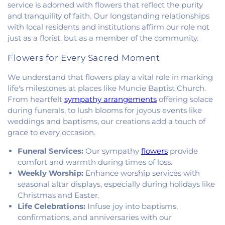
Church
,
Mount Pisgah Church
,
Muncie Baptist
service is adorned with flowers that reflect the purity
Church
,
New Beginnings Church
,
New Hope
and tranquility of faith. Our longstanding relationships
Presbyterian Church
,
New Start Gospel Center
,
with local residents and institutions affirm our role not
North Side Church of the Nazarene
,
Number Ten
just as a florist, but as a member of the community.
Church
,
Oaklawn Church of the Nazarene
,
Oakwood First Evangelical Methodist Church
,
Flowers for Every Sacred Moment
Oakwood United Methodist Church
,
Pentecostal
Church of God
,
Pleasant Mound Church of Christ
,
We understand that flowers play a vital role in marking
Saint James Christian Methodist Episcopal
life's milestones at places like Muncie Baptist Church.
Church
,
Saint James United Methodist Church
,
From heartfelt
sympathy arrangements
offering solace
Saint Josephs Roman Catholic Church
,
Saint Paul
during funerals, to lush blooms for joyous events like
Baptist Church
,
Saint Pauls Roman Catholic
weddings and baptisms, our creations add a touch of
Church
,
Second Baptist Church
,
Second Church
grace to every occasion.
of Christ
,
South Side Church of Christ
,
The Church
of Jesus Christ of Latter-day Saints
,
Trinity
Funeral Services:
Our sympathy
flowers
provide
Lutheran Church
,
Union Baptist Church
,
Vermilion
comfort and warmth during times of loss.
Heights Christian Church
,
Vermilion Heights
Weekly Worship:
Enhance worship services with
United Methodist Church
,
Victory Church of God
,
seasonal altar displays, especially during holidays like
Wallace Chapel
,
Westside Church
Christmas and Easter.
Life Celebrations:
Infuse joy into baptisms,
confirmations, and anniversaries with our