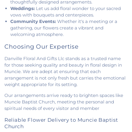
thoughtfully designed arrangements.
Weddings:
Let us add floral wonder to your sacred
vows with bouquets and centerpieces.
Community Events:
Whether it's a meeting or a
gathering, our flowers create a vibrant and
welcoming atmosphere.
Choosing Our Expertise
Danville Floral And Gifts Llc stands as a trusted name
for those seeking quality and beauty in floral design in
Muncie. We are adept at ensuring that each
arrangement is not only fresh but carries the emotional
weight appropriate for its setting.
Our arrangements arrive ready to brighten spaces like
Muncie Baptist Church, meeting the personal and
spiritual needs of every visitor and member
Reliable Flower Delivery to Muncie Baptist
Church