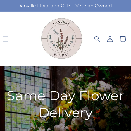
Skip to
Danville Floral and Gifts - Veteran Owned-
content
Log
Cart
in
Same Day Flower
Delivery