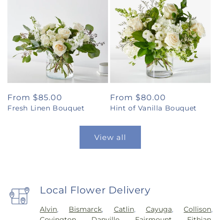
Regular
From $85.00
Regular
From $80.00
Fresh Linen Bouquet
Hint of Vanilla Bouquet
price
price
View all
Local Flower Delivery
Alvin
,
Bismarck
,
Catlin
,
Cayuga
,
Collison
,
Covington
,
Danville
,
Fairmount
,
Fithian
,