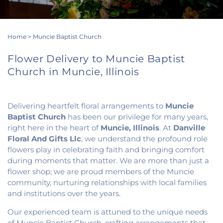
Home
>
Muncie Baptist Church
Flower Delivery to Muncie Baptist
Church in Muncie, Illinois
Delivering heartfelt floral arrangements to
Muncie
Baptist Church
has been our privilege for many years,
right here in the heart of
Muncie, Illinois
. At
Danville
Floral And Gifts Llc
, we understand the profound role
flowers play in celebrating faith and bringing comfort
during moments that matter. We are more than just a
flower shop; we are proud members of the Muncie
community, nurturing relationships with local families
and institutions over the years.
Our experienced team is attuned to the unique needs
of Muncie Baptist Church, crafting arrangements that