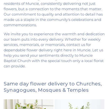
residents of Muncie, consistently delivering not just
flowers, but a connection to the moments that matter.
Our commitment to quality and attention to detail has
made us a staple in the community's celebrations and
commemorations.
We invite you to experience the warmth and dedication
our team puts into every delivery. Whether for weekly
services, memorials, or memorials, contact us for
dependable flower delivery right here in Muncie. Let us
help you send your sentiments directly to Muncie
Baptist Church with the special touch only a local florist
can provide.
Same day flower delivery to Churches,
Synagogues, Mosques & Temples