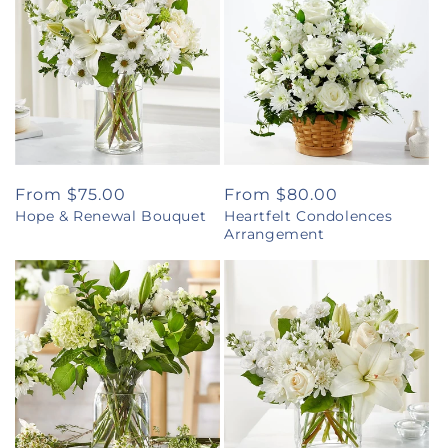
Regular
From $75.00
Regular
From $80.00
Hope & Renewal Bouquet
Heartfelt Condolences
price
price
Arrangement