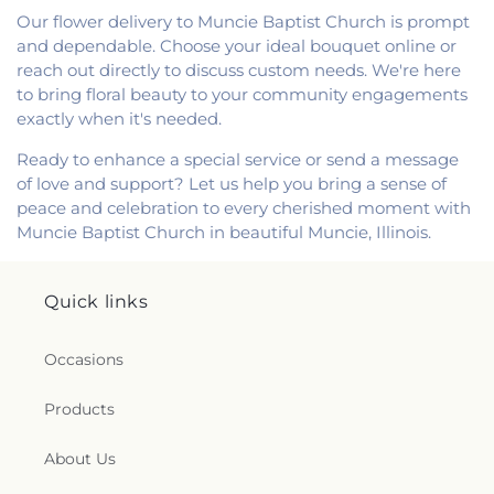
Our flower delivery to Muncie Baptist Church is prompt
and dependable. Choose your ideal bouquet online or
reach out directly to discuss custom needs. We're here
to bring floral beauty to your community engagements
exactly when it's needed.
Ready to enhance a special service or send a message
of love and support? Let us help you bring a sense of
peace and celebration to every cherished moment with
Muncie Baptist Church in beautiful Muncie, Illinois.
Quick links
Occasions
Products
About Us