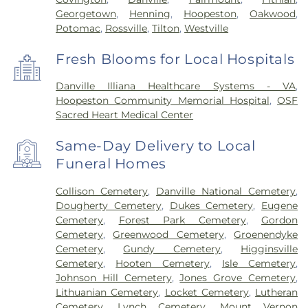
Georgetown
,
Henning
,
Hoopeston
,
Oakwood
,
Potomac
,
Rossville
,
Tilton
,
Westville
Fresh Blooms for Local Hospitals
Danville Illiana Healthcare Systems - VA
,
Hoopeston Community Memorial Hospital
,
OSF
Sacred Heart Medical Center
Same-Day Delivery to Local
Funeral Homes
Collison Cemetery
,
Danville National Cemetery
,
Dougherty Cemetery
,
Dukes Cemetery
,
Eugene
Cemetery
,
Forest Park Cemetery
,
Gordon
Cemetery
,
Greenwood Cemetery
,
Groenendyke
Cemetery
,
Gundy Cemetery
,
Higginsville
Cemetery
,
Hooten Cemetery
,
Isle Cemetery
,
Johnson Hill Cemetery
,
Jones Grove Cemetery
,
Lithuanian Cemetery
,
Locket Cemetery
,
Lutheran
Cemetery
,
Lynch Cemetery
,
Mount Vernon