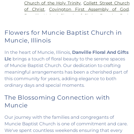
Church of the Holy Trinity
,
Collett Street Church
Elementary School
,
Potomac Public Library
,
of Christ
,
Covington First Assembly of God
,
Rossville-Alvin Elementary School
,
Schlarman
Danville United Church of Christ
,
Douglas Park
Academy - Vermilion Campus
,
Schlarman
Church of the Nazarene
,
East End Church of God
,
Academy - Walnut Campus
,
South View Middle
East Park Church of Christ
,
Elwood Church
,
School
,
Southwest Elementary School
,
Trinity
Flowers for Muncie Baptist Church in
Evangelical Church of North America
,
Fairmount
School
,
Westville High School
,
Wingard School
Muncie, Illinois
Baptist Church
,
Fairmount United Methodist
Church
,
Fairview United Methodist Church
,
Faith
In the heart of Muncie, Illinois,
Danville Floral And Gifts
Church Fairmount
,
First Assembly of God Church
,
Llc
brings a touch of floral beauty to the serene spaces
First Baptist Church
,
First Church of Christ
,
First
of Muncie Baptist Church. Our dedication to crafting
Church of Christ Scientist
,
First Church of God
,
meaningful arrangements has been a cherished part of
First Congregational Christian Church
,
First
Congregational Church
,
First Presbyterian
this community for years, adding elegance to both
Church
,
Fithian United Methodist Church
,
ordinary days and special moments.
Georgetown Church of the Nazarene
,
The Blossoming Connection with
Georgetown Friends Church
,
Georgetown United
Methodist Church
,
Holiness Mission Church
,
Holy
Muncie
Family Catholic Church
,
Hoopeston United
Methodist Church
,
Hooten Church of Christ
,
Our journey with the families and congregants of
Immanuel Lutheran Church
,
Lindsey Chapel
,
Muncie Baptist Church is one of commitment and care.
Mann's Chapel
,
McKinley United Methodist
We've spent countless weekends ensuring that every