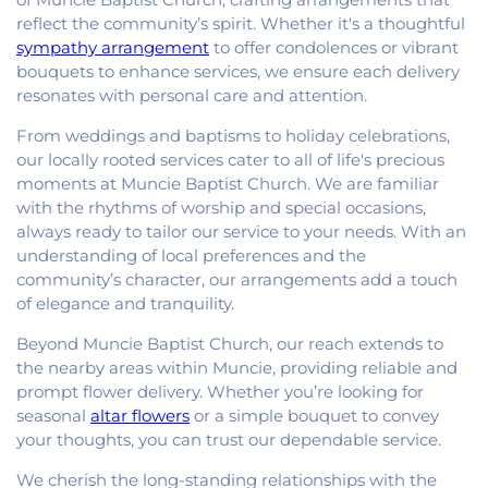
reflect the community’s spirit. Whether it's a thoughtful
sympathy arrangement
to offer condolences or vibrant
bouquets to enhance services, we ensure each delivery
resonates with personal care and attention.
From weddings and baptisms to holiday celebrations,
our locally rooted services cater to all of life's precious
moments at Muncie Baptist Church. We are familiar
with the rhythms of worship and special occasions,
always ready to tailor our service to your needs. With an
understanding of local preferences and the
community’s character, our arrangements add a touch
of elegance and tranquility.
Beyond Muncie Baptist Church, our reach extends to
the nearby areas within Muncie, providing reliable and
prompt flower delivery. Whether you’re looking for
seasonal
altar flowers
or a simple bouquet to convey
your thoughts, you can trust our dependable service.
We cherish the long-standing relationships with the