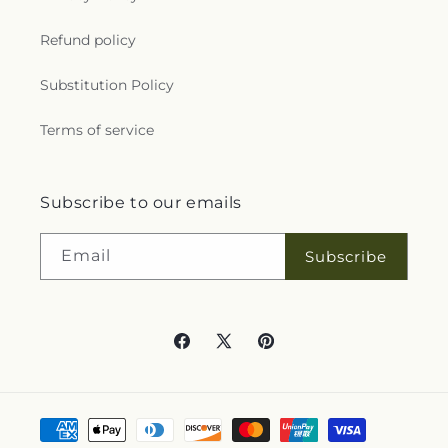
Refund policy
Substitution Policy
Terms of service
Subscribe to our emails
Email
Subscribe
Facebook
X
Pinterest
(Twitter)
Payment
methods