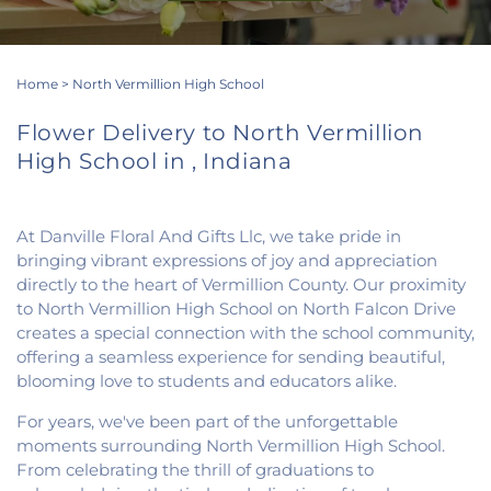
Home
>
North Vermillion High School
Flower Delivery to North Vermillion
High School in , Indiana
At Danville Floral And Gifts Llc, we take pride in
bringing vibrant expressions of joy and appreciation
directly to the heart of Vermillion County. Our proximity
to North Vermillion High School on North Falcon Drive
creates a special connection with the school community,
offering a seamless experience for sending beautiful,
blooming love to students and educators alike.
For years, we've been part of the unforgettable
moments surrounding North Vermillion High School.
From celebrating the thrill of graduations to