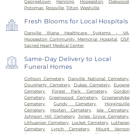
Georgetown
,
Henning
,
Hoopeston
,
Oakwood
,
Potomac
,
Rossville
,
Tilton
,
Westville
Fresh Blooms for Local Hospitals
Danville Illiana Healthcare Systems - VA
,
Hoopeston Community Memorial Hospital
,
OSF
Sacred Heart Medical Center
Same-Day Delivery to Local
Funeral Homes
Collison Cemetery
,
Danville National Cemetery
,
Dougherty Cemetery
,
Dukes Cemetery
,
Eugene
Cemetery
,
Forest Park Cemetery
,
Gordon
Cemetery
,
Greenwood Cemetery
,
Groenendyke
Cemetery
,
Gundy Cemetery
,
Higginsville
Cemetery
,
Hooten Cemetery
,
Isle Cemetery
,
Johnson Hill Cemetery
,
Jones Grove Cemetery
,
Lithuanian Cemetery
,
Locket Cemetery
,
Lutheran
Cemetery
,
Lynch Cemetery
,
Mount Vernon