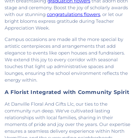
with breathtaking
graduation flowers
that adorn both
Church
,
New Beginnings Church
,
New Hope
stage and ceremony. Boost the joy of scholarly awards
Presbyterian Church
,
New Start Gospel Center
,
with our stunning
congratulations flowers
, or let our
North Side Church of the Nazarene
,
Number Ten
bright blooms express gratitude during Teacher
Church
,
Oaklawn Church of the Nazarene
,
Appreciation Week.
Oakwood First Evangelical Methodist Church
,
Oakwood United Methodist Church
,
Pentecostal
Campus occasions are made all the more special by
Church of God
,
Pleasant Mound Church of Christ
,
artistic centerpieces and arrangements that add
Saint James Christian Methodist Episcopal
elegance to events like open houses and fundraisers.
Church
,
Saint James United Methodist Church
,
We extend this joy to every corridor with seasonal
Saint Josephs Roman Catholic Church
,
Saint Paul
touches that light up administrative spaces and
Baptist Church
,
Saint Pauls Roman Catholic
lounges, ensuring the school environment reflects the
Church
,
Second Baptist Church
,
Second Church
energy within.
of Christ
,
South Side Church of Christ
,
The Church
of Jesus Christ of Latter-day Saints
,
Trinity
A Florist Integrated with Community Spirit
Lutheran Church
,
Union Baptist Church
,
Vermilion
Heights Christian Church
,
Vermilion Heights
At Danville Floral And Gifts Llc, our ties to the
United Methodist Church
,
Victory Church of God
,
community run deep. We've cultivated lasting
Wallace Chapel
,
Westside Church
relationships with local families, sharing in their
moments of pride and joy over the years. Our expertise
ensures a seamless delivery experience within North
Vermillion and the surrounding neighborhoods.