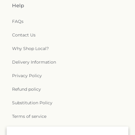
Help
FAQs
Contact Us
Why Shop Local?
Delivery Information
Privacy Policy
Refund policy
Substitution Policy
Terms of service