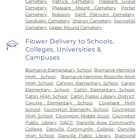
Cemetery
,
Patrick Cemetery
,
Pleasant Grove
Cemetery
,
Pleasant Mount Cemetery
,
Porter
Cemetery
,
Robison
,
Saint Patrick's Cemetery
,
Sandusky Cemetery
,
Sharon Cemetery
,
Springhill
Cemetery
,
Upper Mound Cemetery
Flower Delivery to Schools,
Colleges, Universities &
Campuses
Bismarck Elemenatary School
,
Bismarck-Henning
High School
,
Bismarck-Henning-Rossville-Alvin
High School
,
Cannon Elementary School
,
Canon
Elementary School
,
Catlin Elementary School
,
Catlin High School
,
Catlin Public Library District
,
Cayuga Elementary School
,
Covenant High
School
,
Covington Elementy School
,
Covington
High School
,
Covington Middle Scool
,
Covington
Public Library
,
DACC
,
Danville Area Community
College
,
Danville Community College
,
Danville
High School
,
Danville Public Library
,
Diamond