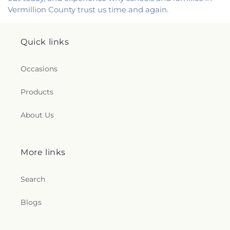
Vermillion County trust us time and again.
Quick links
Occasions
Products
About Us
More links
Search
Blogs