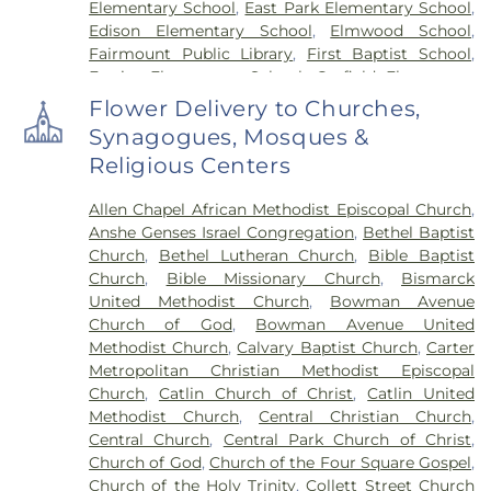
Elementary School
,
East Park Elementary School
,
Edison Elementary School
,
Elmwood School
,
Fairmount Public Library
,
First Baptist School
,
Frazier Elementary School
,
Garfield Elementary
School
,
Georgetown Public Library
,
Georgetown-
Flower Delivery to Churches,
Ridge Farm High School
,
Grange Hall School
,
Synagogues, Mosques &
Henning High School
,
Honeywell Elementary
Religious Centers
School
,
Hoopeston Area High School
,
Hoopeston
Area Middle School
,
Hoopeston Area Middle and
Allen Chapel African Methodist Episcopal Church
,
High School
,
Hoopeston Public Library
,
Immanuel
Anshe Genses Israel Congregation
,
Bethel Baptist
School
,
John Greer Elementary School
,
Kenneth
Church
,
Bethel Lutheran Church
,
Bible Baptist
D. Bailey Academy
,
Lakeview College of Nursing
,
Church
,
Bible Missionary Church
,
Bismarck
Liberty Elementary School
,
Maple Elementary
United Methodist Church
,
Bowman Avenue
School
,
Mary Miller Junior High School
,
McMillan
Church of God
,
Bowman Avenue United
Elementary School
,
Meade Park Elementary
Methodist Church
,
Calvary Baptist Church
,
Carter
School
,
North Ridge Middle School
,
North
Metropolitan Christian Methodist Episcopal
Vermillion Elementary
,
North Vermillion High
Church
,
Catlin Church of Christ
,
Catlin United
School
,
Northeast Elementary Magnet School
,
Methodist Church
,
Central Christian Church
,
Northeast School
,
Oakwood Grade School
,
Central Church
,
Central Park Church of Christ
,
Oakwood High School
,
Oakwood Public Library
,
Church of God
,
Church of the Four Square Gospel
,
Pine Crest Elementary School
,
Potomac
Church of the Holy Trinity
,
Collett Street Church
Elementary School
,
Potomac Public Library
,