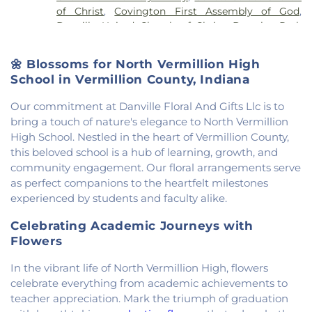
of Christ
,
Covington First Assembly of God
,
Rossville-Alvin Elementary School
,
Schlarman
Danville United Church of Christ
,
Douglas Park
Academy - Vermilion Campus
,
Schlarman
Church of the Nazarene
,
East End Church of God
,
Academy - Walnut Campus
,
South View Middle
East Park Church of Christ
,
Elwood Church
,
School
,
Southwest Elementary School
,
Trinity
🌼 Blossoms for North Vermillion High
Evangelical Church of North America
,
Fairmount
School
,
Westville High School
,
Wingard School
School in Vermillion County, Indiana
Baptist Church
,
Fairmount United Methodist
Church
,
Fairview United Methodist Church
,
Faith
Our commitment at Danville Floral And Gifts Llc is to
Church Fairmount
,
First Assembly of God Church
,
bring a touch of nature's elegance to North Vermillion
First Baptist Church
,
First Church of Christ
,
First
High School. Nestled in the heart of Vermillion County,
Church of Christ Scientist
,
First Church of God
,
this beloved school is a hub of learning, growth, and
First Congregational Christian Church
,
First
community engagement. Our floral arrangements serve
Congregational Church
,
First Presbyterian
as perfect companions to the heartfelt milestones
Church
,
Fithian United Methodist Church
,
experienced by students and faculty alike.
Georgetown Church of the Nazarene
,
Georgetown Friends Church
,
Georgetown United
Celebrating Academic Journeys with
Methodist Church
,
Holiness Mission Church
,
Holy
Flowers
Family Catholic Church
,
Hoopeston United
Methodist Church
,
Hooten Church of Christ
,
In the vibrant life of North Vermillion High, flowers
Immanuel Lutheran Church
,
Lindsey Chapel
,
celebrate everything from academic achievements to
Mann's Chapel
,
McKinley United Methodist
teacher appreciation. Mark the triumph of graduation
Church
,
Mount Pisgah Church
,
Muncie Baptist