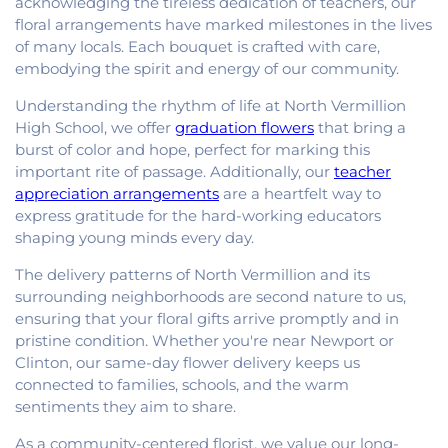
acknowledging the tireless dedication of teachers, our
floral arrangements have marked milestones in the lives
of many locals. Each bouquet is crafted with care,
embodying the spirit and energy of our community.
Understanding the rhythm of life at North Vermillion
High School, we offer
graduation flowers
that bring a
burst of color and hope, perfect for marking this
important rite of passage. Additionally, our
teacher
appreciation arrangements
are a heartfelt way to
express gratitude for the hard-working educators
shaping young minds every day.
The delivery patterns of North Vermillion and its
surrounding neighborhoods are second nature to us,
ensuring that your floral gifts arrive promptly and in
pristine condition. Whether you're near Newport or
Clinton, our same-day flower delivery keeps us
connected to families, schools, and the warm
sentiments they aim to share.
As a community-centered florist, we value our long-