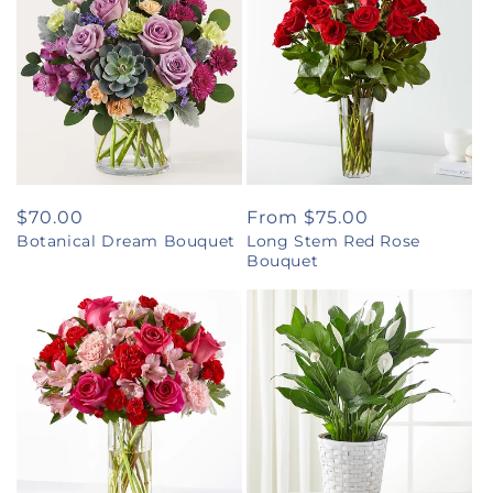
Regular
$70.00
Regular
From $75.00
Botanical Dream Bouquet
Long Stem Red Rose
price
price
Bouquet