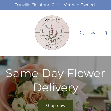
Skip to
Danville Floral and Gifts - Veteran Owned-
content
Log
Cart
in
Same Day Flower
Delivery
Shop now