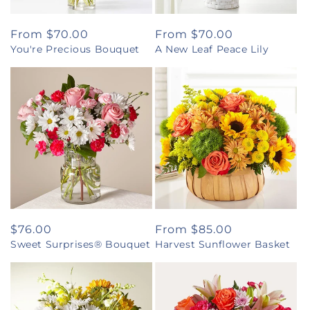
Regular
From $70.00
Regular
From $70.00
You're Precious Bouquet
A New Leaf Peace Lily
price
price
Regular
$76.00
Regular
From $85.00
Sweet Surprises® Bouquet
Harvest Sunflower Basket
price
price