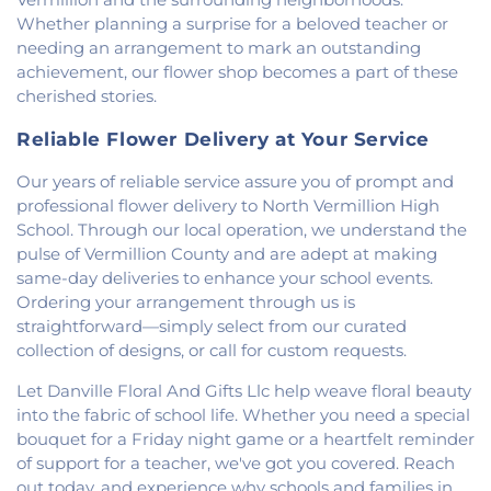
Whether planning a surprise for a beloved teacher or
needing an arrangement to mark an outstanding
achievement, our flower shop becomes a part of these
cherished stories.
Reliable Flower Delivery at Your Service
Our years of reliable service assure you of prompt and
professional flower delivery to North Vermillion High
School. Through our local operation, we understand the
pulse of Vermillion County and are adept at making
same-day deliveries to enhance your school events.
Ordering your arrangement through us is
straightforward—simply select from our curated
collection of designs, or call for custom requests.
Let Danville Floral And Gifts Llc help weave floral beauty
into the fabric of school life. Whether you need a special
bouquet for a Friday night game or a heartfelt reminder
of support for a teacher, we've got you covered. Reach
out today, and experience why schools and families in