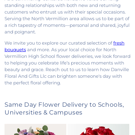
standing relationships with both new and returning
customers who entrust us with their special occasions.
Serving the North Vermillion area allows us to be part of
a rich tapestry of moments—personal and shared, joyful
and poignant.
We invite you to explore our curated selection of
fresh
bouquets
and more. As your local choice for North
Vermillion High School flower deliveries, we look forward
to helping you celebrate life’s precious moments with
beauty and grace. Reach out to us to learn how Danville
Floral And Gifts Llc can brighten someone's day with
the perfect floral offering.
Same Day Flower Delivery to Schools,
Universities & Campuses