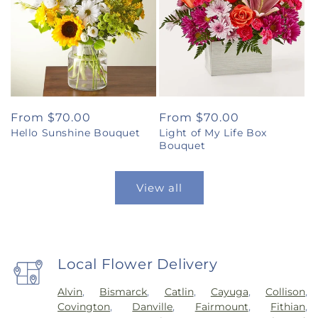
Regular
From $70.00
Regular
From $70.00
Hello Sunshine Bouquet
Light of My Life Box
price
price
Bouquet
View all
Local Flower Delivery
Alvin
,
Bismarck
,
Catlin
,
Cayuga
,
Collison
,
Covington
,
Danville
,
Fairmount
,
Fithian
,