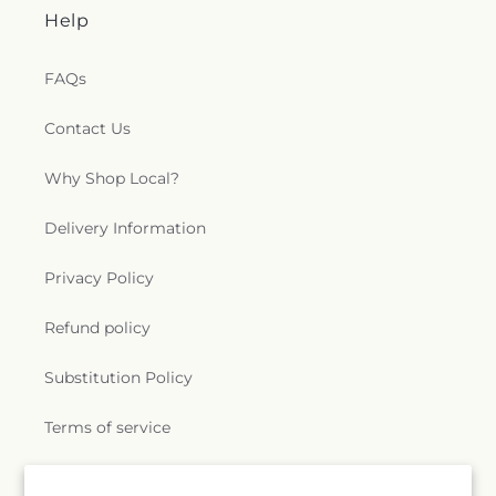
Help
FAQs
Contact Us
Why Shop Local?
Delivery Information
Privacy Policy
Refund policy
Substitution Policy
Terms of service