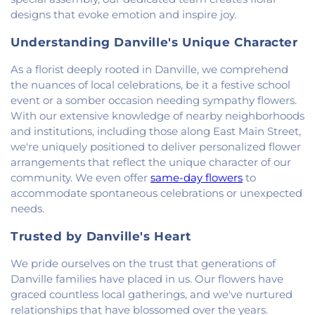
Baptist Church
,
Saint Pauls Roman Catholic
designs that evoke emotion and inspire joy.
Church
,
Second Baptist Church
,
Second Church
of Christ
,
South Side Church of Christ
,
The Church
Understanding Danville's Unique Character
of Jesus Christ of Latter-day Saints
,
Trinity
Lutheran Church
,
Union Baptist Church
,
Vermilion
As a florist deeply rooted in Danville, we comprehend
Heights Christian Church
,
Vermilion Heights
the nuances of local celebrations, be it a festive school
United Methodist Church
,
Victory Church of God
,
event or a somber occasion needing sympathy flowers.
Wallace Chapel
,
Westside Church
With our extensive knowledge of nearby neighborhoods
and institutions, including those along East Main Street,
we're uniquely positioned to deliver personalized flower
arrangements that reflect the unique character of our
community. We even offer
same-day flowers
to
accommodate spontaneous celebrations or unexpected
needs.
Trusted by Danville's Heart
We pride ourselves on the trust that generations of
Danville families have placed in us. Our flowers have
graced countless local gatherings, and we've nurtured
relationships that have blossomed over the years.