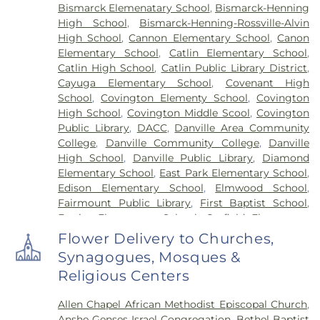
Bismarck Elemenatary School
,
Bismarck-Henning
High School
,
Bismarck-Henning-Rossville-Alvin
High School
,
Cannon Elementary School
,
Canon
Elementary School
,
Catlin Elementary School
,
Catlin High School
,
Catlin Public Library District
,
Cayuga Elementary School
,
Covenant High
School
,
Covington Elementy School
,
Covington
High School
,
Covington Middle Scool
,
Covington
Public Library
,
DACC
,
Danville Area Community
College
,
Danville Community College
,
Danville
High School
,
Danville Public Library
,
Diamond
Elementary School
,
East Park Elementary School
,
Edison Elementary School
,
Elmwood School
,
Fairmount Public Library
,
First Baptist School
,
Frazier Elementary School
,
Garfield Elementary
School
,
Georgetown Public Library
,
Georgetown-
Flower Delivery to Churches,
Ridge Farm High School
,
Grange Hall School
,
Synagogues, Mosques &
Henning High School
,
Honeywell Elementary
Religious Centers
School
,
Hoopeston Area High School
,
Hoopeston
Area Middle School
,
Hoopeston Area Middle and
Allen Chapel African Methodist Episcopal Church
,
High School
,
Hoopeston Public Library
,
Immanuel
Anshe Genses Israel Congregation
,
Bethel Baptist