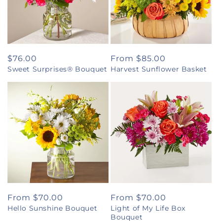
Regular
$76.00
Regular
From $85.00
Sweet Surprises® Bouquet
Harvest Sunflower Basket
price
price
Regular
From $70.00
Regular
From $70.00
Hello Sunshine Bouquet
Light of My Life Box
price
price
Bouquet