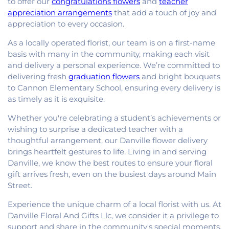
to offer our
congratulations flowers
and
teacher
appreciation arrangements
that add a touch of joy and
appreciation to every occasion.
As a locally operated florist, our team is on a first-name
basis with many in the community, making each visit
and delivery a personal experience. We’re committed to
delivering fresh
graduation flowers
and bright bouquets
to Cannon Elementary School, ensuring every delivery is
as timely as it is exquisite.
Whether you're celebrating a student’s achievements or
wishing to surprise a dedicated teacher with a
thoughtful arrangement, our Danville flower delivery
brings heartfelt gestures to life. Living in and serving
Danville, we know the best routes to ensure your floral
gift arrives fresh, even on the busiest days around Main
Street.
Experience the unique charm of a local florist with us. At
Danville Floral And Gifts Llc, we consider it a privilege to
support and share in the community's special moments.