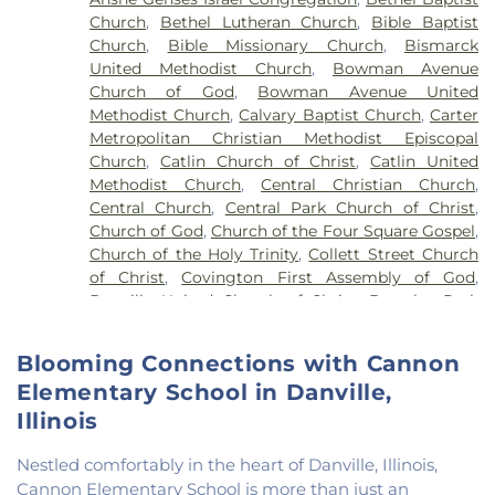
School
,
John Greer Elementary School
,
Kenneth
Church
,
Bethel Lutheran Church
,
Bible Baptist
D. Bailey Academy
,
Lakeview College of Nursing
,
Church
,
Bible Missionary Church
,
Bismarck
Liberty Elementary School
,
Maple Elementary
United Methodist Church
,
Bowman Avenue
School
,
Mary Miller Junior High School
,
McMillan
Church of God
,
Bowman Avenue United
Elementary School
,
Meade Park Elementary
Methodist Church
,
Calvary Baptist Church
,
Carter
School
,
North Ridge Middle School
,
North
Metropolitan Christian Methodist Episcopal
Vermillion Elementary
,
North Vermillion High
Church
,
Catlin Church of Christ
,
Catlin United
School
,
Northeast Elementary Magnet School
,
Methodist Church
,
Central Christian Church
,
Northeast School
,
Oakwood Grade School
,
Central Church
,
Central Park Church of Christ
,
Oakwood High School
,
Oakwood Public Library
,
Church of God
,
Church of the Four Square Gospel
,
Pine Crest Elementary School
,
Potomac
Church of the Holy Trinity
,
Collett Street Church
Elementary School
,
Potomac Public Library
,
of Christ
,
Covington First Assembly of God
,
Rossville-Alvin Elementary School
,
Schlarman
Danville United Church of Christ
,
Douglas Park
Academy - Vermilion Campus
,
Schlarman
Church of the Nazarene
,
East End Church of God
,
Academy - Walnut Campus
,
South View Middle
East Park Church of Christ
,
Elwood Church
,
School
,
Southwest Elementary School
,
Trinity
Blooming Connections with Cannon
Evangelical Church of North America
,
Fairmount
School
,
Westville High School
,
Wingard School
Elementary School in Danville,
Baptist Church
,
Fairmount United Methodist
Church
,
Fairview United Methodist Church
,
Faith
Illinois
Church Fairmount
,
First Assembly of God Church
,
First Baptist Church
,
First Church of Christ
,
First
Nestled comfortably in the heart of Danville, Illinois,
Church of Christ Scientist
,
First Church of God
,
Cannon Elementary School is more than just an