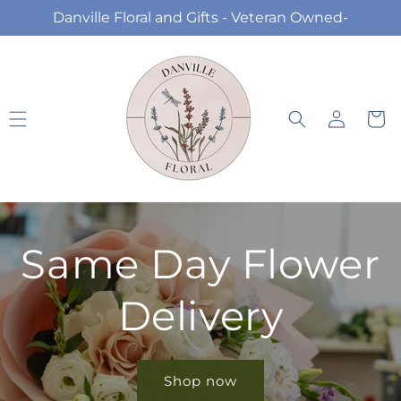
Skip to
Danville Floral and Gifts - Veteran Owned-
content
Log
Cart
in
Same Day Flower
Delivery
Shop now