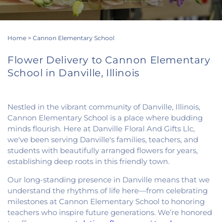
Home
>
Cannon Elementary School
Flower Delivery to Cannon Elementary
School in Danville, Illinois
Nestled in the vibrant community of Danville, Illinois,
Cannon Elementary School is a place where budding
minds flourish. Here at Danville Floral And Gifts Llc,
we've been serving Danville's families, teachers, and
students with beautifully arranged flowers for years,
establishing deep roots in this friendly town.
Our long-standing presence in Danville means that we
understand the rhythms of life here—from celebrating
milestones at Cannon Elementary School to honoring
teachers who inspire future generations. We’re honored