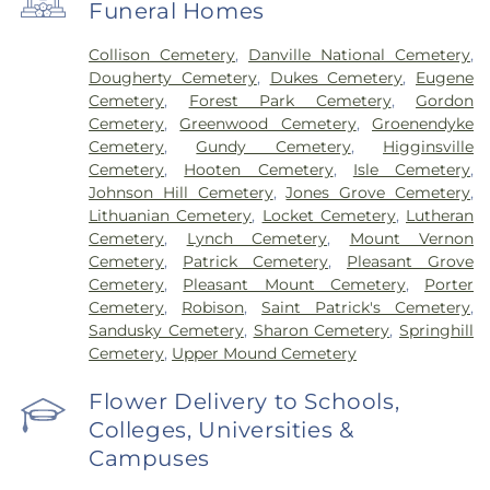
Funeral Homes
Collison Cemetery
,
Danville National Cemetery
,
Dougherty Cemetery
,
Dukes Cemetery
,
Eugene
Cemetery
,
Forest Park Cemetery
,
Gordon
Cemetery
,
Greenwood Cemetery
,
Groenendyke
Cemetery
,
Gundy Cemetery
,
Higginsville
Cemetery
,
Hooten Cemetery
,
Isle Cemetery
,
Johnson Hill Cemetery
,
Jones Grove Cemetery
,
Lithuanian Cemetery
,
Locket Cemetery
,
Lutheran
Cemetery
,
Lynch Cemetery
,
Mount Vernon
Cemetery
,
Patrick Cemetery
,
Pleasant Grove
Cemetery
,
Pleasant Mount Cemetery
,
Porter
Cemetery
,
Robison
,
Saint Patrick's Cemetery
,
Sandusky Cemetery
,
Sharon Cemetery
,
Springhill
Cemetery
,
Upper Mound Cemetery
Flower Delivery to Schools,
Colleges, Universities &
Campuses