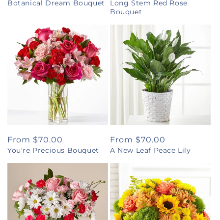
Botanical Dream Bouquet
Long Stem Red Rose
price
price
Bouquet
Regular
From $70.00
Regular
From $70.00
You're Precious Bouquet
A New Leaf Peace Lily
price
price