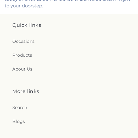
to your doorstep.
Quick links
Occasions
Products
About Us
More links
Search
Blogs