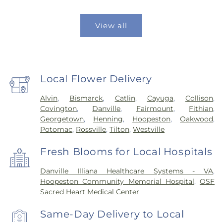
View all
Local Flower Delivery
Alvin
,
Bismarck
,
Catlin
,
Cayuga
,
Collison
,
Covington
,
Danville
,
Fairmount
,
Fithian
,
Georgetown
,
Henning
,
Hoopeston
,
Oakwood
,
Potomac
,
Rossville
,
Tilton
,
Westville
Fresh Blooms for Local Hospitals
Danville Illiana Healthcare Systems - VA
,
Hoopeston Community Memorial Hospital
,
OSF
Sacred Heart Medical Center
Same-Day Delivery to Local