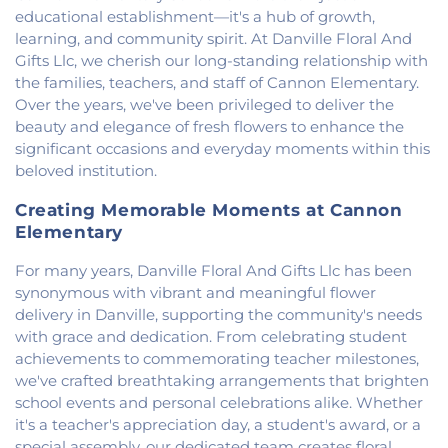
First Congregational Christian Church
,
First
educational establishment—it's a hub of growth,
Congregational Church
,
First Presbyterian
learning, and community spirit. At Danville Floral And
Church
,
Fithian United Methodist Church
,
Gifts Llc, we cherish our long-standing relationship with
Georgetown Church of the Nazarene
,
the families, teachers, and staff of Cannon Elementary.
Georgetown Friends Church
,
Georgetown United
Over the years, we've been privileged to deliver the
Methodist Church
,
Holiness Mission Church
,
Holy
beauty and elegance of fresh flowers to enhance the
Family Catholic Church
,
Hoopeston United
significant occasions and everyday moments within this
Methodist Church
,
Hooten Church of Christ
,
beloved institution.
Immanuel Lutheran Church
,
Lindsey Chapel
,
Mann's Chapel
,
McKinley United Methodist
Creating Memorable Moments at Cannon
Church
,
Mount Pisgah Church
,
Muncie Baptist
Elementary
Church
,
New Beginnings Church
,
New Hope
Presbyterian Church
,
New Start Gospel Center
,
For many years, Danville Floral And Gifts Llc has been
North Side Church of the Nazarene
,
Number Ten
synonymous with vibrant and meaningful flower
Church
,
Oaklawn Church of the Nazarene
,
delivery in Danville, supporting the community's needs
Oakwood First Evangelical Methodist Church
,
with grace and dedication. From celebrating student
Oakwood United Methodist Church
,
Pentecostal
achievements to commemorating teacher milestones,
Church of God
,
Pleasant Mound Church of Christ
,
we've crafted breathtaking arrangements that brighten
Saint James Christian Methodist Episcopal
school events and personal celebrations alike. Whether
Church
,
Saint James United Methodist Church
,
it's a teacher's appreciation day, a student's award, or a
Saint Josephs Roman Catholic Church
,
Saint Paul
special assembly, our dedicated team creates floral