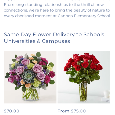
From long-standing relationships to the thrill of new
connections, we're here to bring the beauty of nature to
every cherished moment at Cannon Elementary School.
Same Day Flower Delivery to Schools,
Universities & Campuses
Regular
$70.00
Regular
From $75.00