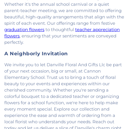
Whether it's the annual school carnival or a quiet
parent-teacher meeting, we are committed to offering
beautiful, high-quality arrangements that align with the
spirit of each event. Our offerings range from festive
graduation flowers
to thoughtful
teacher appreciation
flowers
, ensuring that your sentiments are conveyed
perfectly.
A Neighborly Invitation
We invite you to let Danville Floral And Gifts Llc be part
of your next occasion, big or small, at Cannon
Elementary School. Trust us to bring a touch of floral
beauty to your events and experiences within our
cherished community. Whether you're sending a
colorful bouquet to a dedicated teacher or organizing
flowers for a school function, we're here to help make
every moment special. Explore our collection and
experience the ease and warmth of ordering from a
local florist who understands your needs. Reach out
today and let us deliver a slice of Danville's charm right