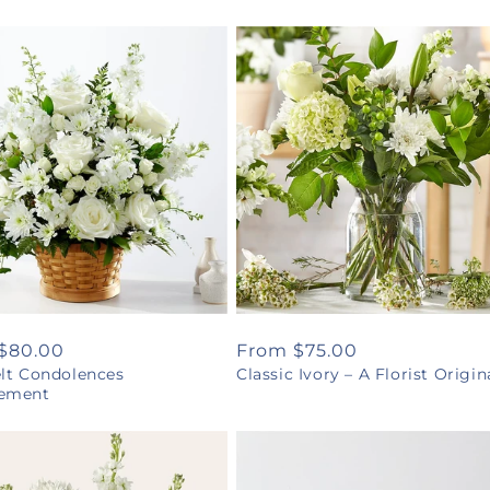
ar
$80.00
Regular
From $75.00
elt Condolences
Classic Ivory – A Florist Origin
price
ement