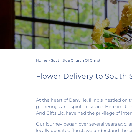
Home
>
South Side Church Of Christ
Flower Delivery to South Si
At the heart of Danville, Illinois, nestled 
gatherings and spiritual solace. Here in Danv
And Gifts Llc, have had the privilege of int
Our journey began over several years ago, an
locally operated florist, we understand the