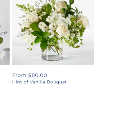
Regular
From $80.00
Hint of Vanilla Bouquet
price