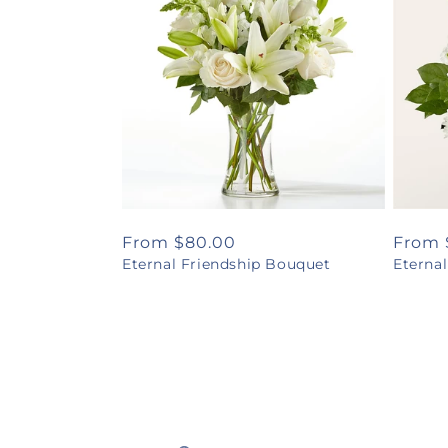
Regular
From $80.00
Regul
From 
Eternal Friendship Bouquet
Eterna
price
price