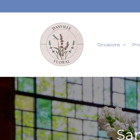
Skip to
content
Occasions
Pro
Sam