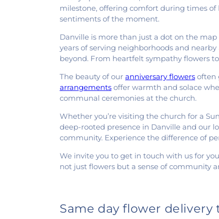
milestone, offering comfort during times of l
sentiments of the moment.
Danville is more than just a dot on the map f
years of serving neighborhoods and nearby a
beyond. From heartfelt sympathy flowers to 
The beauty of our
anniversary flowers
often 
arrangements
offer warmth and solace when 
communal ceremonies at the church.
Whether you’re visiting the church for a Sunda
deep-rooted presence in Danville and our lon
community. Experience the difference of pe
We invite you to get in touch with us for you
not just flowers but a sense of community a
Same day flower delivery