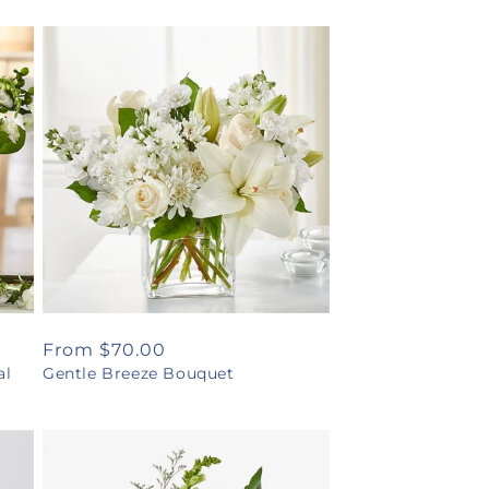
Regular
From $70.00
al
Gentle Breeze Bouquet
price