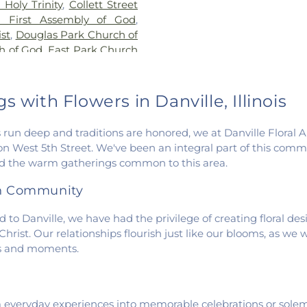
Holy Trinity
,
Collett Street
Vermilion Cam
n First Assembly of God
,
Campus
,
Sou
st
,
Douglas Park Church of
Elementary Sch
h of God
,
East Park Church
Wingard School
angelical Church of North
 Church
,
Fairmount United
 United Methodist Church
,
 with Flowers in Danville, Illinois
st Assembly of God Church
,
urch of Christ
,
First Church
 run deep and traditions are honored, we at Danville Floral 
t Church of God
,
First
n West 5th Street. We've been an integral part of this commun
urch
,
First Congregational
and the warm gatherings common to this area.
n Church
,
Fithian United
n Church of the Nazarene
,
th Community
ch
,
Georgetown United
ission Church
,
Holy Family
to Danville, we have had the privilege of creating floral de
United Methodist Church
,
rist. Our relationships flourish just like our blooms, as we
manuel Lutheran Church
,
ons and moments.
hapel
,
McKinley United
gah Church
,
Muncie Baptist
s Church
,
New Hope
m everyday experiences into memorable celebrations or solem
art Gospel Center
,
North