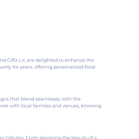
pus
,
Schlarman Academy - Walnut
th View Middle School
,
Southwest
ool
,
Trinity School
,
Westville High School
,
And Gifts Llc are delighted to enhance the
ity for years, offering personalized floral
signs that blend seamlessly with the
 work with local families and venues, knowing
n tributes. From elevating the beauty of a