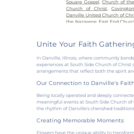
Square Gospel
,
Church of the 
Church of Christ
,
Covingto
Danville United Church of Chri
the Nazarene
,
East End Churc
of Christ
,
Elwood Church
,
Ev
America
,
Fairmount Baptist
Methodist Church
,
Fairview
Unite Your Faith Gatherings
Faith Church Fairmount
,
Fir
First Baptist Church
,
First Ch
In Danville, Illinois, where community bonds
of Christ Scientist
,
Firs
experiences at South Side Church of Christ o
Congregational Christian Ch
arrangements that reflect both the spirit 
Church
,
First Presbyteria
Methodist Church
,
Georgetow
Our Connection to Danville's Fai
Georgetown Friends Chur
Methodist Church
,
Holiness M
Being locally operated and deeply connected 
Catholic Church
,
Hoopeston 
meaningful events at South Side Church of Ch
Hooten Church of Christ
,
Im
the rhythm of Danville's cherished traditi
Lindsey Chapel
,
Mann's C
Creating Memorable Moments
Methodist Church
,
Mount Pis
Church
,
New Beginning
Flowers have the unique ability to transfor
Presbyterian Church
,
New St