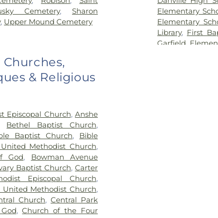
Cemetery
,
Robison
,
Saint
Danville High S
usky Cemetery
,
Sharon
Elementary Sch
y
,
Upper Mound Cemetery
Elementary Sch
Library
,
First Ba
Garfield Elemen
Georgetown-Ri
o Churches,
School
,
Hennin
ues & Religious
School
,
Hoopest
Middle School
,
H
Hoopeston Publi
Elementary Sc
st Episcopal Church
,
Anshe
Lakeview Colleg
,
Bethel Baptist Church
,
Maple Elementar
ble Baptist Church
,
Bible
McMillan Eleme
 United Methodist Church
,
School
,
North 
f God
,
Bowman Avenue
Elementary
,
No
vary Baptist Church
,
Carter
Elementary Mag
hodist Episcopal Church
,
Grade School
,
O
n United Methodist Church
,
Library
,
Pine 
ntral Church
,
Central Park
Elementary Sch
 God
,
Church of the Four
Alvin Element