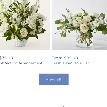
ar
$75.00
Regular
From $85.00
l Affection Arrangement
Fresh Linen Bouquet
price
View all