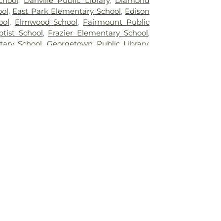
chool
,
Danville Public Library
,
Diamond
ool
,
East Park Elementary School
,
Edison
ool
,
Elmwood School
,
Fairmount Public
ptist School
,
Frazier Elementary School
,
tary School
,
Georgetown Public Library
,
dge Farm High School
,
Grange Hall
g High School
,
Honeywell Elementary
on Area High School
,
Hoopeston Area
oopeston Area Middle and High School
,
c Library
,
Immanuel School
,
John Greer
hool
,
Kenneth D. Bailey Academy
,
e of Nursing
,
Liberty Elementary School
,
y School
,
Mary Miller Junior High School
,
ntary School
,
Meade Park Elementary
Ridge Middle School
,
North Vermillion
rth Vermillion High School
,
Northeast
net School
,
Northeast School
,
Oakwood
akwood High School
,
Oakwood Public
Crest Elementary School
,
Potomac
ool
,
Potomac Public Library
,
Rossville-
ary School
,
Schlarman Academy -