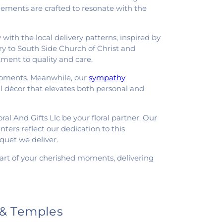
angements are crafted to resonate with the
with the local delivery patterns, inspired by
ry to South Side Church of Christ and
ment to quality and care.
 moments. Meanwhile, our
sympathy
l décor that elevates both personal and
oral And Gifts Llc be your floral partner. Our
ters reflect our dedication to this
quet we deliver.
 part of your cherished moments, delivering
 & Temples