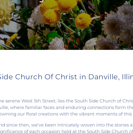
de Church Of Christ in Danville, Illi
on the serene West 5th Street, lies the South Side Church of 
ille, where familiar faces and enduring connections form the f
ertwining our floral creations with the vibrant moments of th
d since then, we’ve been intricately woven into the stories an
 significance of each occasion held at the South Side Church