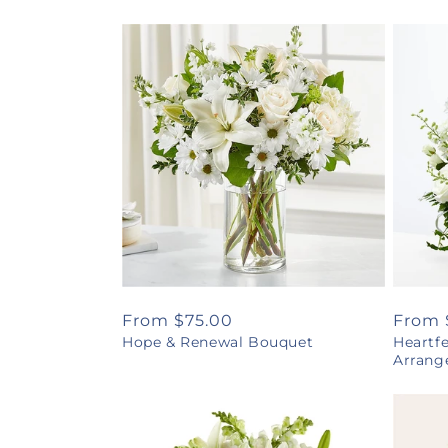
Regular
From $75.00
Regul
From 
Hope & Renewal Bouquet
Heartf
price
price
Arrang