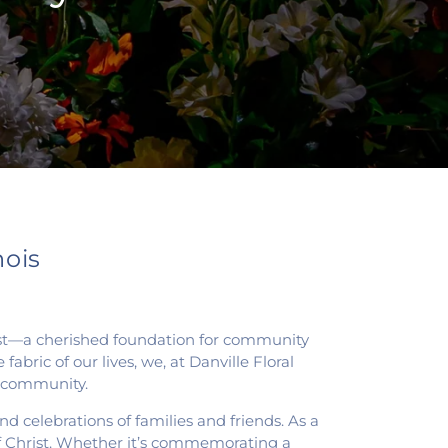
nois
Christ—a cherished foundation for community
abric of our lives, we, at Danville Floral
is community.
d celebrations of families and friends. As a
 of Christ. Whether it’s commemorating a