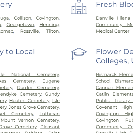
very
Fresh Blo
yuga
,
Collison
,
Covington
,
Danville Illian
n
,
Georgetown
,
Henning
,
Community Mem
tomac
,
Rossville
,
Tilton
,
Medical Center
 to Local
Flower De
Colleges,
ille National Cemetery
,
Bismarck Eleme
kes Cemetery
,
Eugene
School
,
Bismarc
etery
,
Gordon Cemetery
,
Cannon Element
nendyke Cemetery
,
Gundy
Catlin Element
ery
,
Hooten Cemetery
,
Isle
Public Library 
ery
,
Jones Grove Cemetery
,
Covenant High
ket Cemetery
,
Lutheran
Covington Hig
,
Mount Vernon Cemetery
,
Covington Pub
 Grove Cemetery
,
Pleasant
Community Col