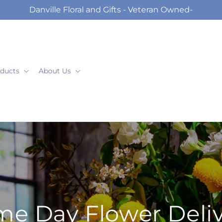
Danville Floral and Gifts - Veteran Owned-
ducts
About Us
e Day Flower Deli