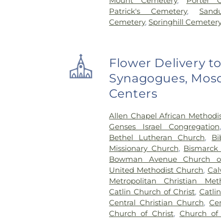
Mount Cemetery
,
Porter 
Patrick's Cemetery
,
Sand
Cemetery
,
Springhill Cemeter
Flower Delivery t
Synagogues, Mosq
Centers
Allen Chapel African Methodi
Genses Israel Congregation
Bethel Lutheran Church
,
Bi
Missionary Church
,
Bismarck
Bowman Avenue Church o
United Methodist Church
,
Cal
Metropolitan Christian Met
Catlin Church of Christ
,
Catli
Central Christian Church
,
Ce
Church of Christ
,
Church of