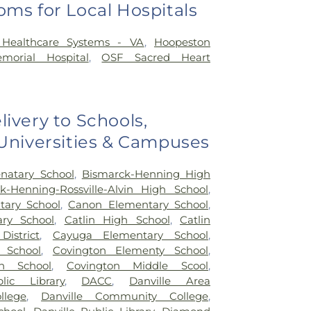
oms for Local Hospitals
a Healthcare Systems - VA
,
Hoopeston
orial Hospital
,
OSF Sacred Heart
livery to Schools,
 Universities & Campuses
natary School
,
Bismarck-Henning High
k-Henning-Rossville-Alvin High School
,
ary School
,
Canon Elementary School
,
ary School
,
Catlin High School
,
Catlin
District
,
Cayuga Elementary School
,
 School
,
Covington Elementy School
,
h School
,
Covington Middle Scool
,
lic Library
,
DACC
,
Danville Area
lege
,
Danville Community College
,