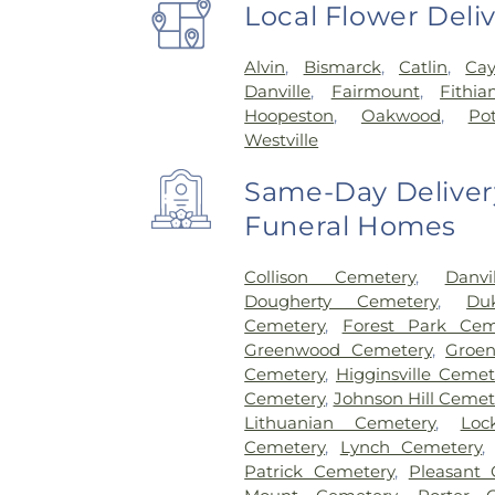
Local Flower Deli
Alvin
,
Bismarck
,
Catlin
,
Ca
Danville
,
Fairmount
,
Fithia
Hoopeston
,
Oakwood
,
Po
Westville
Same-Day Delivery
Funeral Homes
Collison Cemetery
,
Danv
Dougherty Cemetery
,
Du
Cemetery
,
Forest Park Cem
Greenwood Cemetery
,
Groe
Cemetery
,
Higginsville Cemet
Cemetery
,
Johnson Hill Cemet
Lithuanian Cemetery
,
Loc
Cemetery
,
Lynch Cemetery
Patrick Cemetery
,
Pleasant