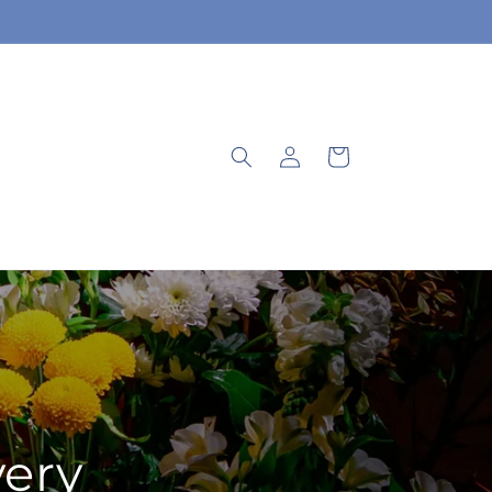
Log
Cart
in
very