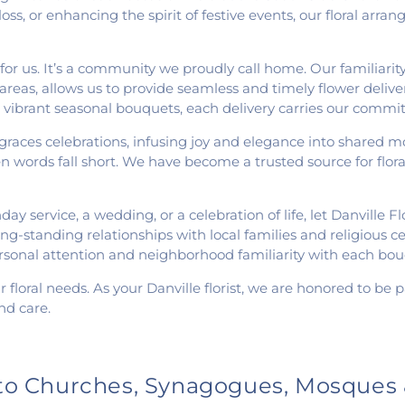
oss, or enhancing the spirit of festive events, our floral arr
or us. It’s a community we proudly call home. Our familiarity 
reas, allows us to provide seamless and timely flower delive
vibrant seasonal bouquets, each delivery carries our commit
graces celebrations, infusing joy and elegance into shared
words fall short. We have become a trusted source for flora
y service, a wedding, or a celebration of life, let Danville Fl
g-standing relationships with local families and religious cen
rsonal attention and neighborhood familiarity with each bou
r floral needs. As your Danville florist, we are honored to be
nd care.
 to Churches, Synagogues, Mosques