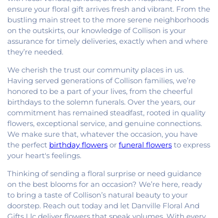
ensure your floral gift arrives fresh and vibrant. From the
bustling main street to the more serene neighborhoods
on the outskirts, our knowledge of Collison is your
assurance for timely deliveries, exactly when and where
they’re needed.
We cherish the trust our community places in us.
Having served generations of Collison families, we’re
honored to be a part of your lives, from the cheerful
birthdays to the solemn funerals. Over the years, our
commitment has remained steadfast, rooted in quality
flowers, exceptional service, and genuine connections.
We make sure that, whatever the occasion, you have
the perfect
birthday flowers
or
funeral flowers
to express
your heart's feelings.
Thinking of sending a floral surprise or need guidance
on the best blooms for an occasion? We’re here, ready
to bring a taste of Collison’s natural beauty to your
doorstep. Reach out today and let Danville Floral And
Gifts Llc deliver flowers that speak volumes. With every