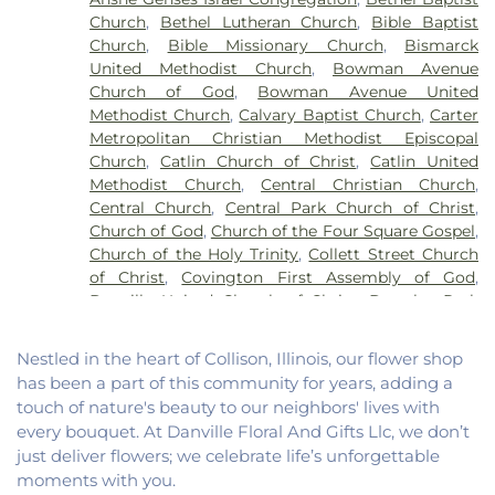
School
,
John Greer Elementary School
,
Kenneth
Church
,
Bethel Lutheran Church
,
Bible Baptist
D. Bailey Academy
,
Lakeview College of Nursing
,
Church
,
Bible Missionary Church
,
Bismarck
Liberty Elementary School
,
Maple Elementary
United Methodist Church
,
Bowman Avenue
School
,
Mary Miller Junior High School
,
McMillan
Church of God
,
Bowman Avenue United
Elementary School
,
Meade Park Elementary
Methodist Church
,
Calvary Baptist Church
,
Carter
School
,
North Ridge Middle School
,
North
Metropolitan Christian Methodist Episcopal
Vermillion Elementary
,
North Vermillion High
Church
,
Catlin Church of Christ
,
Catlin United
School
,
Northeast Elementary Magnet School
,
Methodist Church
,
Central Christian Church
,
Northeast School
,
Oakwood Grade School
,
Central Church
,
Central Park Church of Christ
,
Oakwood High School
,
Oakwood Public Library
,
Church of God
,
Church of the Four Square Gospel
,
Pine Crest Elementary School
,
Potomac
Church of the Holy Trinity
,
Collett Street Church
Elementary School
,
Potomac Public Library
,
of Christ
,
Covington First Assembly of God
,
Rossville-Alvin Elementary School
,
Schlarman
Danville United Church of Christ
,
Douglas Park
Academy - Vermilion Campus
,
Schlarman
Church of the Nazarene
,
East End Church of God
,
Academy - Walnut Campus
,
South View Middle
East Park Church of Christ
,
Elwood Church
,
School
,
Southwest Elementary School
,
Trinity
Nestled in the heart of Collison, Illinois, our flower shop
Evangelical Church of North America
,
Fairmount
School
,
Westville High School
,
Wingard School
has been a part of this community for years, adding a
Baptist Church
,
Fairmount United Methodist
touch of nature's beauty to our neighbors' lives with
Church
,
Fairview United Methodist Church
,
Faith
every bouquet. At Danville Floral And Gifts Llc, we don’t
Church Fairmount
,
First Assembly of God Church
,
just deliver flowers; we celebrate life’s unforgettable
First Baptist Church
,
First Church of Christ
,
First
moments with you.
Church of Christ Scientist
,
First Church of God
,