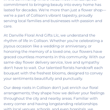
commitment to bringing beauty into every home has
lasted for decades. We're more than just a flower shop—
we’re a part of Collison's vibrant tapestry, proudly
serving local families and businesses with passion and
care.
At Danville Floral And Gifts Llc, we understand the
rhythm of life in Collison. Whether you’re celebrating a
joyous occasion like a wedding or anniversary, or
honoring the memory of a loved one, our flowers have
graced countless moments in this community. With our
same-day flower delivery service, love and sympathy
don't have to wait. Our talented florists handcraft each
bouquet with the freshest blooms, designed to convey
your sentiments beautifully and punctually.
Our deep roots in Collison don't just enrich our floral
arrangements; they shape how we deliver your feelings
throughout the city and nearby areas. Familiar with
every corner and having longstanding relationships
with local venues, schools, and even hospitals, we