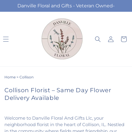
Skip to
Danville Floral and Gifts - Veteran Owned-
content
Log
Cart
in
Home
>
Collison
Collison Florist – Same Day Flower
Delivery Available
Welcome to Danville Floral And Gifts Llc, your
neighborhood florist in the heart of Collison, IL. Nestled
in the community where fields meet friendship, our