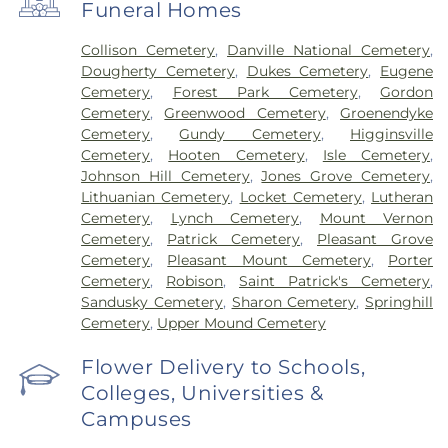
Funeral Homes
Collison Cemetery
,
Danville National Cemetery
,
Dougherty Cemetery
,
Dukes Cemetery
,
Eugene
Cemetery
,
Forest Park Cemetery
,
Gordon
Cemetery
,
Greenwood Cemetery
,
Groenendyke
Cemetery
,
Gundy Cemetery
,
Higginsville
Cemetery
,
Hooten Cemetery
,
Isle Cemetery
,
Johnson Hill Cemetery
,
Jones Grove Cemetery
,
Lithuanian Cemetery
,
Locket Cemetery
,
Lutheran
Cemetery
,
Lynch Cemetery
,
Mount Vernon
Cemetery
,
Patrick Cemetery
,
Pleasant Grove
Cemetery
,
Pleasant Mount Cemetery
,
Porter
Cemetery
,
Robison
,
Saint Patrick's Cemetery
,
Sandusky Cemetery
,
Sharon Cemetery
,
Springhill
Cemetery
,
Upper Mound Cemetery
Flower Delivery to Schools,
Colleges, Universities &
Campuses