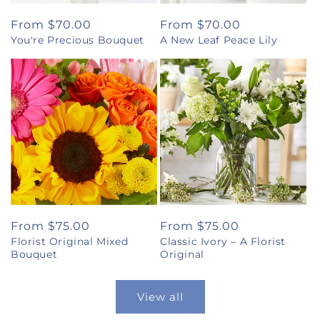
Regular
From $70.00
Regular
From $70.00
You're Precious Bouquet
A New Leaf Peace Lily
price
price
Regular
From $75.00
Regular
From $75.00
Florist Original Mixed
Classic Ivory – A Florist
price
price
Bouquet
Original
View all