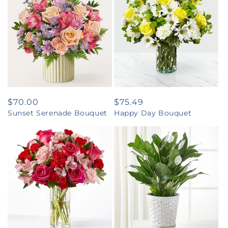
Regular
$70.00
Regular
$75.49
Sunset Serenade Bouquet
Happy Day Bouquet
price
price