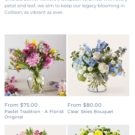
petal and leaf, we aim to keep our legacy blooming in
Collison, as vibrant as ever.
Regular
From $75.00
Regular
From $80.00
Pastel Tradition - A Florist
Clear Skies Bouquet
price
price
Original