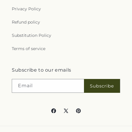
Privacy Policy
Refund policy
Substitution Policy
Terms of service
Subscribe to our emails
Email
Subscribe
Facebook
X
Pinterest
(Twitter)