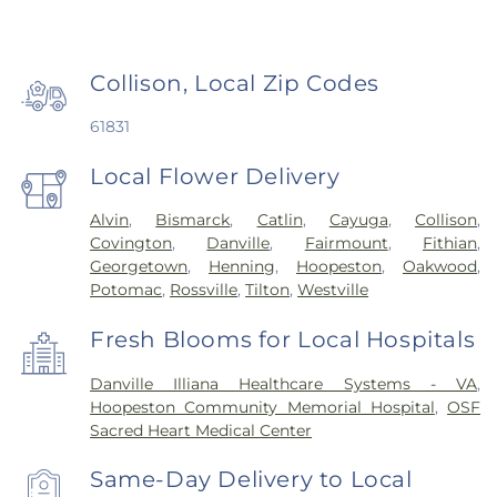
Collison, Local Zip Codes
61831
Local Flower Delivery
Alvin
,
Bismarck
,
Catlin
,
Cayuga
,
Collison
,
Covington
,
Danville
,
Fairmount
,
Fithian
,
Georgetown
,
Henning
,
Hoopeston
,
Oakwood
,
Potomac
,
Rossville
,
Tilton
,
Westville
Fresh Blooms for Local Hospitals
Danville Illiana Healthcare Systems - VA
,
Hoopeston Community Memorial Hospital
,
OSF
Sacred Heart Medical Center
Same-Day Delivery to Local