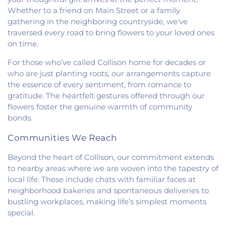
Baptist Church
,
Saint Pauls Roman Catholic
Whether to a friend on Main Street or a family
Church
,
Second Baptist Church
,
Second Church
gathering in the neighboring countryside, we've
of Christ
,
South Side Church of Christ
,
The Church
traversed every road to bring flowers to your loved ones
of Jesus Christ of Latter-day Saints
,
Trinity
on time.
Lutheran Church
,
Union Baptist Church
,
Vermilion
Heights Christian Church
,
Vermilion Heights
For those who’ve called Collison home for decades or
United Methodist Church
,
Victory Church of God
,
who are just planting roots, our arrangements capture
Wallace Chapel
,
Westside Church
the essence of every sentiment, from romance to
gratitude. The heartfelt gestures offered through our
flowers foster the genuine warmth of community
bonds.
Communities We Reach
Beyond the heart of Collison, our commitment extends
to nearby areas where we are woven into the tapestry of
local life. These include chats with familiar faces at
neighborhood bakeries and spontaneous deliveries to
bustling workplaces, making life’s simplest moments
special.