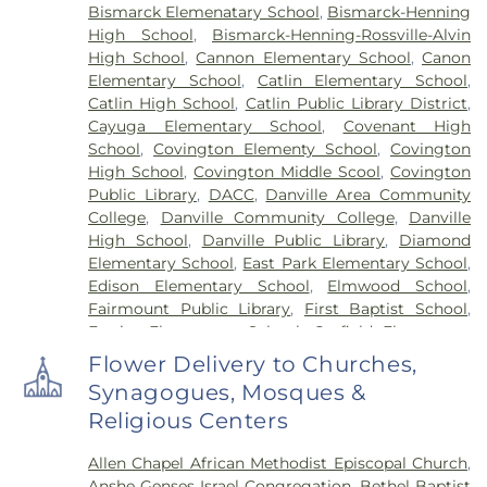
Bismarck Elemenatary School
,
Bismarck-Henning
High School
,
Bismarck-Henning-Rossville-Alvin
High School
,
Cannon Elementary School
,
Canon
Elementary School
,
Catlin Elementary School
,
Catlin High School
,
Catlin Public Library District
,
Cayuga Elementary School
,
Covenant High
School
,
Covington Elementy School
,
Covington
High School
,
Covington Middle Scool
,
Covington
Public Library
,
DACC
,
Danville Area Community
College
,
Danville Community College
,
Danville
High School
,
Danville Public Library
,
Diamond
Elementary School
,
East Park Elementary School
,
Edison Elementary School
,
Elmwood School
,
Fairmount Public Library
,
First Baptist School
,
Frazier Elementary School
,
Garfield Elementary
School
,
Georgetown Public Library
,
Georgetown-
Flower Delivery to Churches,
Ridge Farm High School
,
Grange Hall School
,
Synagogues, Mosques &
Henning High School
,
Honeywell Elementary
Religious Centers
School
,
Hoopeston Area High School
,
Hoopeston
Area Middle School
,
Hoopeston Area Middle and
Allen Chapel African Methodist Episcopal Church
,
High School
,
Hoopeston Public Library
,
Immanuel
Anshe Genses Israel Congregation
,
Bethel Baptist