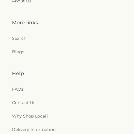
About Us
More links
Search
Blogs
Help
FAQs
Contact Us
Why Shop Local?
Delivery Information