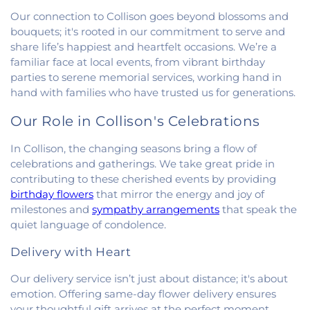
First Congregational Christian Church
,
First
Our connection to Collison goes beyond blossoms and
Congregational Church
,
First Presbyterian
bouquets; it's rooted in our commitment to serve and
Church
,
Fithian United Methodist Church
,
share life’s happiest and heartfelt occasions. We’re a
Georgetown Church of the Nazarene
,
familiar face at local events, from vibrant birthday
Georgetown Friends Church
,
Georgetown United
parties to serene memorial services, working hand in
Methodist Church
,
Holiness Mission Church
,
Holy
hand with families who have trusted us for generations.
Family Catholic Church
,
Hoopeston United
Methodist Church
,
Hooten Church of Christ
,
Our Role in Collison's Celebrations
Immanuel Lutheran Church
,
Lindsey Chapel
,
Mann's Chapel
,
McKinley United Methodist
In Collison, the changing seasons bring a flow of
Church
,
Mount Pisgah Church
,
Muncie Baptist
celebrations and gatherings. We take great pride in
Church
,
New Beginnings Church
,
New Hope
contributing to these cherished events by providing
Presbyterian Church
,
New Start Gospel Center
,
birthday flowers
that mirror the energy and joy of
North Side Church of the Nazarene
,
Number Ten
milestones and
sympathy arrangements
that speak the
Church
,
Oaklawn Church of the Nazarene
,
quiet language of condolence.
Oakwood First Evangelical Methodist Church
,
Oakwood United Methodist Church
,
Pentecostal
Delivery with Heart
Church of God
,
Pleasant Mound Church of Christ
,
Saint James Christian Methodist Episcopal
Our delivery service isn’t just about distance; it's about
Church
,
Saint James United Methodist Church
,
emotion. Offering same-day flower delivery ensures
Saint Josephs Roman Catholic Church
,
Saint Paul
your thoughtful gift arrives at the perfect moment.