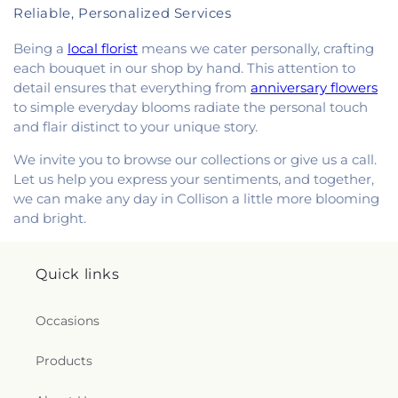
Reliable, Personalized Services
Being a
local florist
means we cater personally, crafting
each bouquet in our shop by hand. This attention to
detail ensures that everything from
anniversary flowers
to simple everyday blooms radiate the personal touch
and flair distinct to your unique story.
We invite you to browse our collections or give us a call.
Let us help you express your sentiments, and together,
we can make any day in Collison a little more blooming
and bright.
Quick links
Occasions
Products