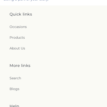
Quick links
Occasions
Products
About Us
More links
Search
Blogs
Help