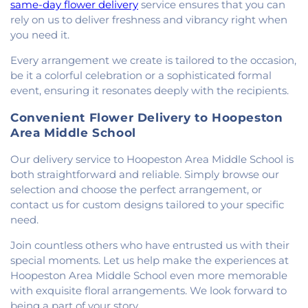
same-day flower delivery
service ensures that you can
rely on us to deliver freshness and vibrancy right when
you need it.
Every arrangement we create is tailored to the occasion,
be it a colorful celebration or a sophisticated formal
event, ensuring it resonates deeply with the recipients.
Convenient Flower Delivery to Hoopeston
Area Middle School
Our delivery service to Hoopeston Area Middle School is
both straightforward and reliable. Simply browse our
selection and choose the perfect arrangement, or
contact us for custom designs tailored to your specific
need.
Join countless others who have entrusted us with their
special moments. Let us help make the experiences at
Hoopeston Area Middle School even more memorable
with exquisite floral arrangements. We look forward to
being a part of your story.