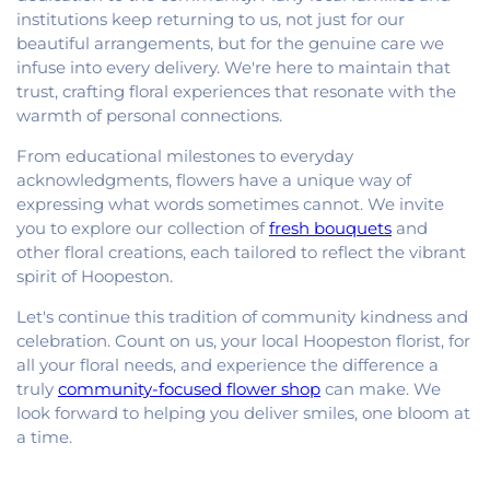
institutions keep returning to us, not just for our
beautiful arrangements, but for the genuine care we
infuse into every delivery. We're here to maintain that
trust, crafting floral experiences that resonate with the
warmth of personal connections.
From educational milestones to everyday
acknowledgments, flowers have a unique way of
expressing what words sometimes cannot. We invite
you to explore our collection of
fresh bouquets
and
other floral creations, each tailored to reflect the vibrant
spirit of Hoopeston.
Let's continue this tradition of community kindness and
celebration. Count on us, your local Hoopeston florist, for
all your floral needs, and experience the difference a
truly
community-focused flower shop
can make. We
look forward to helping you deliver smiles, one bloom at
a time.