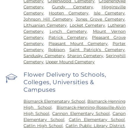
Cemetery
,
Greenwood Cemetery
,
Groenendyke
Cemetery
,
Gundy Cemetery
,
Higginsville
Cemetery
,
Hooten Cemetery
,
Isle Cemetery
,
Johnson Hill Cemetery
,
Jones Grove Cemetery
,
Lithuanian Cemetery
,
Locket Cemetery
,
Lutheran
Cemetery
,
Lynch Cemetery
,
Mount Vernon
Cemetery
,
Patrick Cemetery
,
Pleasant Grove
Cemetery
,
Pleasant Mount Cemetery
,
Porter
Cemetery
,
Robison
,
Saint Patrick's Cemetery
,
Sandusky Cemetery
,
Sharon Cemetery
,
Springhill
Cemetery
,
Upper Mound Cemetery
Flower Delivery to Schools,
Colleges, Universities &
Campuses
Bismarck Elemenatary School
,
Bismarck-Henning
High School
,
Bismarck-Henning-Rossville-Alvin
High School
,
Cannon Elementary School
,
Canon
Elementary School
,
Catlin Elementary School
,
Catlin High School
,
Catlin Public Library District
,