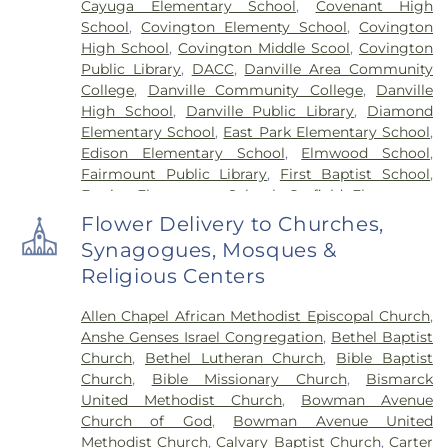
Cayuga Elementary School
,
Covenant High
School
,
Covington Elementy School
,
Covington
High School
,
Covington Middle Scool
,
Covington
Public Library
,
DACC
,
Danville Area Community
College
,
Danville Community College
,
Danville
High School
,
Danville Public Library
,
Diamond
Elementary School
,
East Park Elementary School
,
Edison Elementary School
,
Elmwood School
,
Fairmount Public Library
,
First Baptist School
,
Frazier Elementary School
,
Garfield Elementary
School
,
Georgetown Public Library
,
Georgetown-
Flower Delivery to Churches,
Ridge Farm High School
,
Grange Hall School
,
Synagogues, Mosques &
Henning High School
,
Honeywell Elementary
Religious Centers
School
,
Hoopeston Area High School
,
Hoopeston
Area Middle School
,
Hoopeston Area Middle and
Allen Chapel African Methodist Episcopal Church
,
High School
,
Hoopeston Public Library
,
Immanuel
Anshe Genses Israel Congregation
,
Bethel Baptist
School
,
John Greer Elementary School
,
Kenneth
Church
,
Bethel Lutheran Church
,
Bible Baptist
D. Bailey Academy
,
Lakeview College of Nursing
,
Church
,
Bible Missionary Church
,
Bismarck
Liberty Elementary School
,
Maple Elementary
United Methodist Church
,
Bowman Avenue
School
,
Mary Miller Junior High School
,
McMillan
Church of God
,
Bowman Avenue United
Elementary School
,
Meade Park Elementary
Methodist Church
,
Calvary Baptist Church
,
Carter
School
,
North Ridge Middle School
,
North