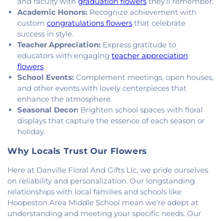
Heights Christian Church
,
Vermilion Heights
and faculty with
graduation flowers
they'll remember.
United Methodist Church
,
Victory Church of God
,
Academic Honors:
Recognize achievement with
Wallace Chapel
,
Westside Church
custom
congratulations flowers
that celebrate
success in style.
Teacher Appreciation:
Express gratitude to
educators with engaging
teacher appreciation
flowers
.
School Events:
Complement meetings, open houses,
and other events with lovely centerpieces that
enhance the atmosphere.
Seasonal Decor:
Brighten school spaces with floral
displays that capture the essence of each season or
holiday.
Why Locals Trust Our Flowers
Here at Danville Floral And Gifts Llc, we pride ourselves
on reliability and personalization. Our longstanding
relationships with local families and schools like
Hoopeston Area Middle School mean we're adept at
understanding and meeting your specific needs. Our