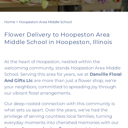
Home
>
Hoopeston Area Middle School
Flower Delivery to Hoopeston Area
Middle School in Hoopeston, Illinois
At the heart of Hoopeston, nestled within the
welcoming community, stands Hoopeston Area Middle
School. Serving this area for years, we at
Danville Floral
And Gifts Llc
are more than just a flower shop; we're
your neighbors, committed to spreading joy through
our vibrant floral arrangements.
Our deep-rooted connection with this community is
what sets us apart. Over the years, we've had the
privilege of serving countless local families, turning
everyday moments into cherished memories with our