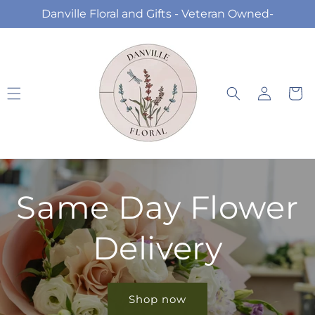
Skip to
Danville Floral and Gifts - Veteran Owned-
content
Log
Cart
in
Same Day Flower
Delivery
Shop now