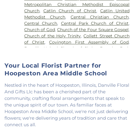
Metropolitan Christian Methodist Episcopal
Vermillion Elementary
,
North Vermillion High
Church
,
Catlin Church of Christ
,
Catlin United
School
,
Northeast Elementary Magnet School
,
Methodist Church
,
Central Christian Church
,
Northeast School
,
Oakwood Grade School
,
Central Church
,
Central Park Church of Christ
,
Oakwood High School
,
Oakwood Public Library
,
Church of God
,
Church of the Four Square Gospel
,
Pine Crest Elementary School
,
Potomac
Church of the Holy Trinity
,
Collett Street Church
Elementary School
,
Potomac Public Library
,
of Christ
,
Covington First Assembly of God
,
Rossville-Alvin Elementary School
,
Schlarman
Danville United Church of Christ
,
Douglas Park
Academy - Vermilion Campus
,
Schlarman
Church of the Nazarene
,
East End Church of God
,
Academy - Walnut Campus
,
South View Middle
East Park Church of Christ
,
Elwood Church
,
School
,
Southwest Elementary School
,
Trinity
Your Local Florist Partner for
Evangelical Church of North America
,
Fairmount
School
,
Westville High School
,
Wingard School
Hoopeston Area Middle School
Baptist Church
,
Fairmount United Methodist
Church
,
Fairview United Methodist Church
,
Faith
Nestled in the heart of Hoopeston, Illinois, Danville Floral
Church Fairmount
,
First Assembly of God Church
,
And Gifts Llc has been a cherished part of the
First Baptist Church
,
First Church of Christ
,
First
community, crafting floral arrangements that speak to
Church of Christ Scientist
,
First Church of God
,
the unique spirit of our town. As familiar faces at
First Congregational Christian Church
,
First
Congregational Church
,
First Presbyterian
Hoopeston Area Middle School, we're not just delivering
Church
,
Fithian United Methodist Church
,
flowers; we're delivering years of tradition and care that
Georgetown Church of the Nazarene
,
connect us all.
Georgetown Friends Church
,
Georgetown United