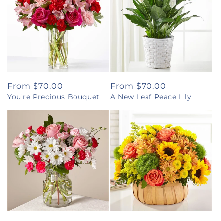
Regular
From $70.00
Regular
From $70.00
You're Precious Bouquet
A New Leaf Peace Lily
price
price