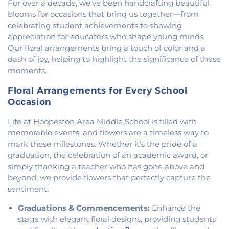
For over a decade, we've been handcrafting beautiful
Methodist Church
,
Holiness Mission Church
,
Holy
blooms for occasions that bring us together—from
Family Catholic Church
,
Hoopeston United
celebrating student achievements to showing
Methodist Church
,
Hooten Church of Christ
,
Immanuel Lutheran Church
,
Lindsey Chapel
,
appreciation for educators who shape young minds.
Mann's Chapel
,
McKinley United Methodist
Our floral arrangements bring a touch of color and a
Church
,
Mount Pisgah Church
,
Muncie Baptist
dash of joy, helping to highlight the significance of these
Church
,
New Beginnings Church
,
New Hope
moments.
Presbyterian Church
,
New Start Gospel Center
,
North Side Church of the Nazarene
,
Number Ten
Floral Arrangements for Every School
Church
,
Oaklawn Church of the Nazarene
,
Occasion
Oakwood First Evangelical Methodist Church
,
Life at Hoopeston Area Middle School is filled with
Oakwood United Methodist Church
,
Pentecostal
memorable events, and flowers are a timeless way to
Church of God
,
Pleasant Mound Church of Christ
,
Saint James Christian Methodist Episcopal
mark these milestones. Whether it's the pride of a
Church
,
Saint James United Methodist Church
,
graduation, the celebration of an academic award, or
Saint Josephs Roman Catholic Church
,
Saint Paul
simply thanking a teacher who has gone above and
Baptist Church
,
Saint Pauls Roman Catholic
beyond, we provide flowers that perfectly capture the
Church
,
Second Baptist Church
,
Second Church
sentiment.
of Christ
,
South Side Church of Christ
,
The Church
Graduations & Commencements:
Enhance the
of Jesus Christ of Latter-day Saints
,
Trinity
Lutheran Church
,
Union Baptist Church
,
Vermilion
stage with elegant floral designs, providing students