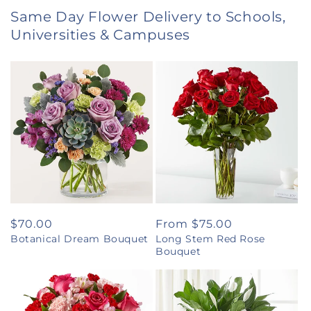
Same Day Flower Delivery to Schools,
Universities & Campuses
Regular
$70.00
Regular
From $75.00
Botanical Dream Bouquet
Long Stem Red Rose
price
price
Bouquet