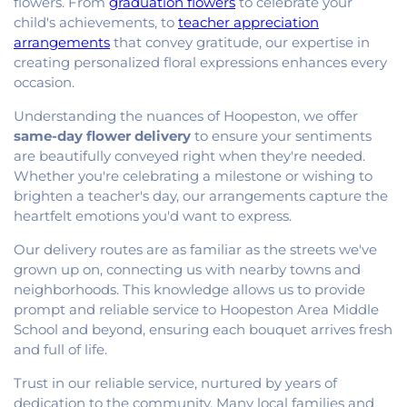
flowers. From
graduation flowers
to celebrate your
child's achievements, to
teacher appreciation
arrangements
that convey gratitude, our expertise in
creating personalized floral expressions enhances every
occasion.
Understanding the nuances of Hoopeston, we offer
same-day flower delivery
to ensure your sentiments
are beautifully conveyed right when they're needed.
Whether you're celebrating a milestone or wishing to
brighten a teacher's day, our arrangements capture the
heartfelt emotions you'd want to express.
Our delivery routes are as familiar as the streets we've
grown up on, connecting us with nearby towns and
neighborhoods. This knowledge allows us to provide
prompt and reliable service to Hoopeston Area Middle
School and beyond, ensuring each bouquet arrives fresh
and full of life.
Trust in our reliable service, nurtured by years of
dedication to the community. Many local families and