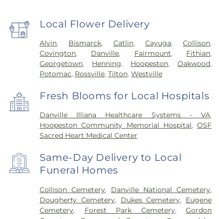
Local Flower Delivery
Alvin
,
Bismarck
,
Catlin
,
Cayuga
,
Collison
,
Covington
,
Danville
,
Fairmount
,
Fithian
,
Georgetown
,
Henning
,
Hoopeston
,
Oakwood
,
Potomac
,
Rossville
,
Tilton
,
Westville
Fresh Blooms for Local Hospitals
Danville Illiana Healthcare Systems - VA
,
Hoopeston Community Memorial Hospital
,
OSF
Sacred Heart Medical Center
Same-Day Delivery to Local
Funeral Homes
Collison Cemetery
,
Danville National Cemetery
,
Dougherty Cemetery
,
Dukes Cemetery
,
Eugene
Cemetery
,
Forest Park Cemetery
,
Gordon