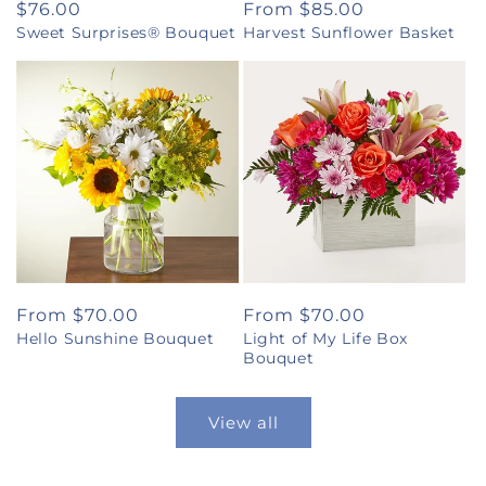
Regular
$76.00
Regular
From $85.00
Sweet Surprises® Bouquet
Harvest Sunflower Basket
price
price
Regular
From $70.00
Regular
From $70.00
Hello Sunshine Bouquet
Light of My Life Box
price
price
Bouquet
View all