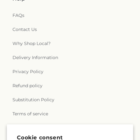
FAQs
Contact Us
Why Shop Local?
Delivery Information
Privacy Policy
Refund policy
Substitution Policy
Terms of service
Subscribe to our emails
Cookie consent