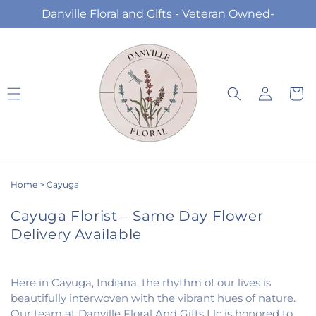
Skip to
Danville Floral and Gifts - Veteran Owned-
content
Log
Cart
in
Home
>
Cayuga
Cayuga Florist – Same Day Flower
Delivery Available
Here in Cayuga, Indiana, the rhythm of our lives is
beautifully interwoven with the vibrant hues of nature.
Our team at Danville Floral And Gifts Llc is honored to