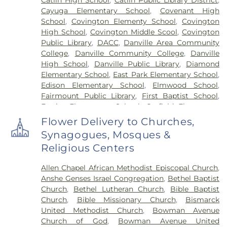
Cayuga Elementary School
,
Covenant High
School
,
Covington Elementy School
,
Covington
High School
,
Covington Middle Scool
,
Covington
Public Library
,
DACC
,
Danville Area Community
College
,
Danville Community College
,
Danville
High School
,
Danville Public Library
,
Diamond
Elementary School
,
East Park Elementary School
,
Edison Elementary School
,
Elmwood School
,
Fairmount Public Library
,
First Baptist School
,
Frazier Elementary School
,
Garfield Elementary
School
,
Georgetown Public Library
,
Georgetown-
Flower Delivery to Churches,
Ridge Farm High School
,
Grange Hall School
,
Synagogues, Mosques &
Henning High School
,
Honeywell Elementary
Religious Centers
School
,
Hoopeston Area High School
,
Hoopeston
Area Middle School
,
Hoopeston Area Middle and
Allen Chapel African Methodist Episcopal Church
,
High School
,
Hoopeston Public Library
,
Immanuel
Anshe Genses Israel Congregation
,
Bethel Baptist
School
,
John Greer Elementary School
,
Kenneth
Church
,
Bethel Lutheran Church
,
Bible Baptist
D. Bailey Academy
,
Lakeview College of Nursing
,
Church
,
Bible Missionary Church
,
Bismarck
Liberty Elementary School
,
Maple Elementary
United Methodist Church
,
Bowman Avenue
School
,
Mary Miller Junior High School
,
McMillan
Church of God
,
Bowman Avenue United
Elementary School
,
Meade Park Elementary