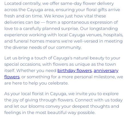
Located centrally, we offer same-day flower delivery
across the Cayuga area, ensuring your floral gifts arrive
fresh and on time. We know just how vital these
deliveries can be — from a spontaneous expression of
love to a carefully planned surprise. Our longstanding
experience working with local Cayuga venues, hospitals,
and funeral homes means we're well-versed in meeting
the diverse needs of our community.
Let us bring a touch of Cayuga's natural beauty to your
special occasions, with flowers as unique as the town
itself. Whether you need
birthday flowers
,
anniversary
flowers
, or something for a more personal milestone, we
are here to help you celebrate.
As your local florist in Cayuga, we invite you to explore
the joy of giving through flowers. Connect with us today
and let our blooms convey your deepest thoughts and
feelings in the most beautiful way possible.