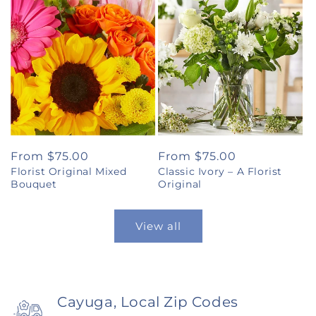
Regular
From $75.00
Regular
From $75.00
Florist Original Mixed
Classic Ivory – A Florist
price
price
Bouquet
Original
View all
Cayuga, Local Zip Codes