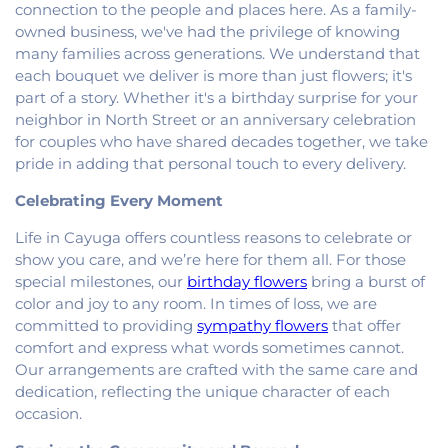
Georgetown Friends Church
,
Georgetown United
connection to the people and places here. As a family-
Methodist Church
,
Holiness Mission Church
,
Holy
owned business, we've had the privilege of knowing
Family Catholic Church
,
Hoopeston United
many families across generations. We understand that
Methodist Church
,
Hooten Church of Christ
,
each bouquet we deliver is more than just flowers; it's
Immanuel Lutheran Church
,
Lindsey Chapel
,
part of a story. Whether it's a birthday surprise for your
Mann's Chapel
,
McKinley United Methodist
neighbor in North Street or an anniversary celebration
Church
,
Mount Pisgah Church
,
Muncie Baptist
for couples who have shared decades together, we take
Church
,
New Beginnings Church
,
New Hope
pride in adding that personal touch to every delivery.
Presbyterian Church
,
New Start Gospel Center
,
North Side Church of the Nazarene
,
Number Ten
Celebrating Every Moment
Church
,
Oaklawn Church of the Nazarene
,
Oakwood First Evangelical Methodist Church
,
Life in Cayuga offers countless reasons to celebrate or
Oakwood United Methodist Church
,
Pentecostal
show you care, and we’re here for them all. For those
Church of God
,
Pleasant Mound Church of Christ
,
special milestones, our
birthday flowers
bring a burst of
Saint James Christian Methodist Episcopal
color and joy to any room. In times of loss, we are
Church
,
Saint James United Methodist Church
,
committed to providing
sympathy flowers
that offer
Saint Josephs Roman Catholic Church
,
Saint Paul
comfort and express what words sometimes cannot.
Baptist Church
,
Saint Pauls Roman Catholic
Our arrangements are crafted with the same care and
Church
,
Second Baptist Church
,
Second Church
dedication, reflecting the unique character of each
of Christ
,
South Side Church of Christ
,
The Church
occasion.
of Jesus Christ of Latter-day Saints
,
Trinity
Lutheran Church
,
Union Baptist Church
,
Vermilion