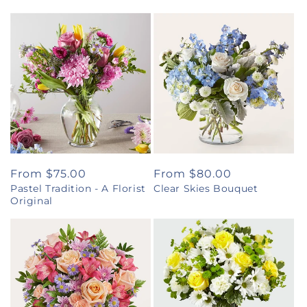
Regular
From $75.00
Regular
From $80.00
Pastel Tradition - A Florist
Clear Skies Bouquet
price
price
Original