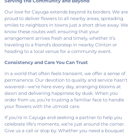
Serving the Community and Beyond
Heights Christian Church
,
Vermilion Heights
United Methodist Church
,
Victory Church of God
,
Our love for Cayuga extends beyond its borders. We are
Wallace Chapel
,
Westside Church
proud to deliver flowers to all nearby areas, spreading
smiles to neighbors in towns just a short drive away. We
know these routes well, ensuring that your
arrangement arrives fresh and timely, whether it’s
traveling to a friend's doorstep in nearby Clinton or
heading to a local venue for a community event.
Consistency and Care You Can Trust
In a world that often feels transient, we offer a sense of
permanence. Our devotion to quality and service hasn't
wavered—we’re here every day, arranging blooms at
dawn and delivering happiness by dusk. When you
order from us, you’re trusting a familiar face to handle
your flowers with the utmost care.
If you’re in Cayuga and seeking a partner to help you
celebrate life’s moments, we’re just around the corner.
Give us a call or stop by. Whether you need a bouquet