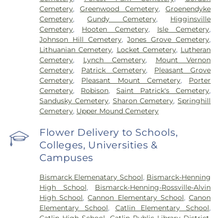
Cemetery
,
Greenwood Cemetery
,
Groenendyke
Cemetery
,
Gundy Cemetery
,
Higginsville
Cemetery
,
Hooten Cemetery
,
Isle Cemetery
,
Johnson Hill Cemetery
,
Jones Grove Cemetery
,
Lithuanian Cemetery
,
Locket Cemetery
,
Lutheran
Cemetery
,
Lynch Cemetery
,
Mount Vernon
Cemetery
,
Patrick Cemetery
,
Pleasant Grove
Cemetery
,
Pleasant Mount Cemetery
,
Porter
Cemetery
,
Robison
,
Saint Patrick's Cemetery
,
Sandusky Cemetery
,
Sharon Cemetery
,
Springhill
Cemetery
,
Upper Mound Cemetery
Flower Delivery to Schools,
Colleges, Universities &
Campuses
Bismarck Elemenatary School
,
Bismarck-Henning
High School
,
Bismarck-Henning-Rossville-Alvin
High School
,
Cannon Elementary School
,
Canon
Elementary School
,
Catlin Elementary School
,
Catlin High School
,
Catlin Public Library District
,