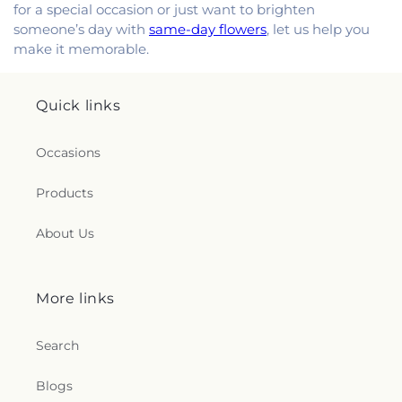
for a special occasion or just want to brighten
someone’s day with
same-day flowers
, let us help you
make it memorable.
Quick links
Occasions
Products
About Us
More links
Search
Blogs