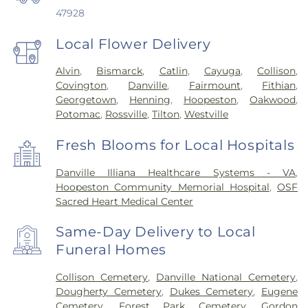
47928
Local Flower Delivery
Alvin
,
Bismarck
,
Catlin
,
Cayuga
,
Collison
,
Covington
,
Danville
,
Fairmount
,
Fithian
,
Georgetown
,
Henning
,
Hoopeston
,
Oakwood
,
Potomac
,
Rossville
,
Tilton
,
Westville
Fresh Blooms for Local Hospitals
Danville Illiana Healthcare Systems - VA
,
Hoopeston Community Memorial Hospital
,
OSF
Sacred Heart Medical Center
Same-Day Delivery to Local
Funeral Homes
Collison Cemetery
,
Danville National Cemetery
,
Dougherty Cemetery
,
Dukes Cemetery
,
Eugene
Cemetery
,
Forest Park Cemetery
,
Gordon