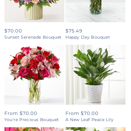
Regular
$70.00
Regular
$75.49
Sunset Serenade Bouquet
Happy Day Bouquet
price
price
Regular
From $70.00
Regular
From $70.00
You're Precious Bouquet
A New Leaf Peace Lily
price
price