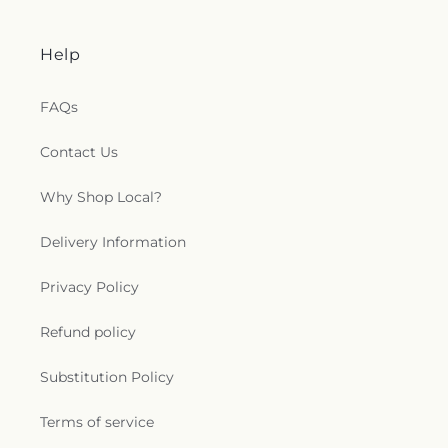
Help
FAQs
Contact Us
Why Shop Local?
Delivery Information
Privacy Policy
Refund policy
Substitution Policy
Terms of service