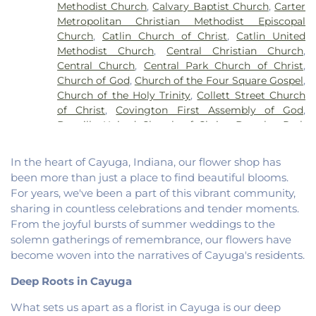
Methodist Church
,
Calvary Baptist Church
,
Carter
School
,
North Ridge Middle School
,
North
Metropolitan Christian Methodist Episcopal
Vermillion Elementary
,
North Vermillion High
Church
,
Catlin Church of Christ
,
Catlin United
School
,
Northeast Elementary Magnet School
,
Methodist Church
,
Central Christian Church
,
Northeast School
,
Oakwood Grade School
,
Central Church
,
Central Park Church of Christ
,
Oakwood High School
,
Oakwood Public Library
,
Church of God
,
Church of the Four Square Gospel
,
Pine Crest Elementary School
,
Potomac
Church of the Holy Trinity
,
Collett Street Church
Elementary School
,
Potomac Public Library
,
of Christ
,
Covington First Assembly of God
,
Rossville-Alvin Elementary School
,
Schlarman
Danville United Church of Christ
,
Douglas Park
Academy - Vermilion Campus
,
Schlarman
Church of the Nazarene
,
East End Church of God
,
Academy - Walnut Campus
,
South View Middle
East Park Church of Christ
,
Elwood Church
,
School
,
Southwest Elementary School
,
Trinity
In the heart of Cayuga, Indiana, our flower shop has
Evangelical Church of North America
,
Fairmount
School
,
Westville High School
,
Wingard School
been more than just a place to find beautiful blooms.
Baptist Church
,
Fairmount United Methodist
For years, we've been a part of this vibrant community,
Church
,
Fairview United Methodist Church
,
Faith
sharing in countless celebrations and tender moments.
Church Fairmount
,
First Assembly of God Church
,
From the joyful bursts of summer weddings to the
First Baptist Church
,
First Church of Christ
,
First
solemn gatherings of remembrance, our flowers have
Church of Christ Scientist
,
First Church of God
,
become woven into the narratives of Cayuga's residents.
First Congregational Christian Church
,
First
Congregational Church
,
First Presbyterian
Deep Roots in Cayuga
Church
,
Fithian United Methodist Church
,
Georgetown Church of the Nazarene
,
What sets us apart as a florist in Cayuga is our deep