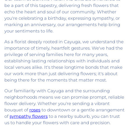
be a part of this tapestry, delivering fresh flowers that
echo the heart and soul of our community. Whether
you're celebrating a birthday, expressing sympathy, or
marking an anniversary, our arrangements help bring
your sentiments to life.
As a florist deeply rooted in Cayuga, we understand the
importance of timely, heartfelt gestures. We've had the
privilege of serving families here for many years,
establishing lasting relationships with individuals and
local venues alike. It's these longtime bonds that make
our work more than just delivering flowers; it's about
being there for the moments that matter most.
Our familiarity with Cayuga and the surrounding
neighborhoods means we can promise prompt, reliable
flower delivery. Whether you're sending a vibrant
bouquet of
roses
to downtown or a gentle arrangement
of
sympathy flowers
to a nearby suburb, you can trust
us to handle your flowers with care and precision.