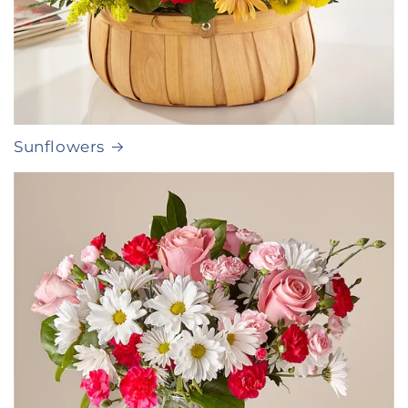
Sunflowers