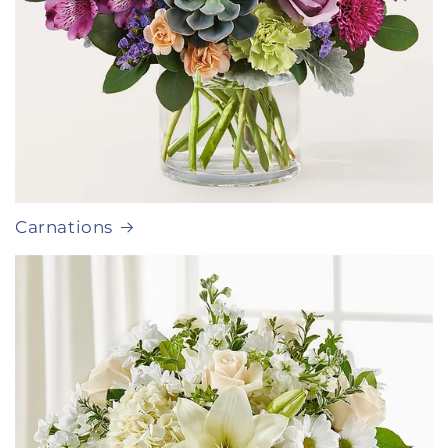
Carnations