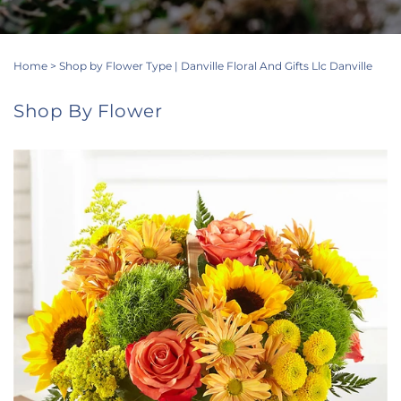
Home
>
Shop by Flower Type | Danville Floral And Gifts Llc Danville
Shop By Flower