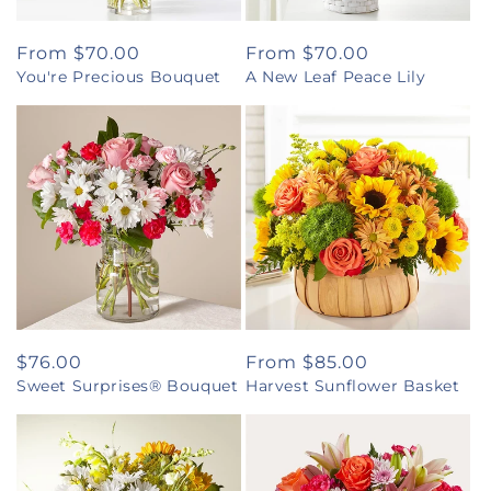
Regular
From $70.00
Regular
From $70.00
You're Precious Bouquet
A New Leaf Peace Lily
price
price
Regular
$76.00
Regular
From $85.00
Sweet Surprises® Bouquet
Harvest Sunflower Basket
price
price