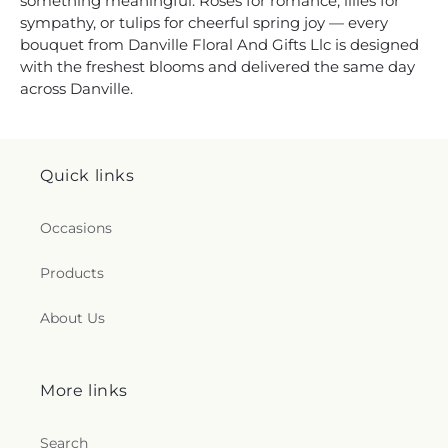
something meaningful. Roses for romance, lilies for
sympathy, or tulips for cheerful spring joy — every
bouquet from Danville Floral And Gifts Llc is designed
with the freshest blooms and delivered the same day
across Danville.
Quick links
Occasions
Products
About Us
More links
Search