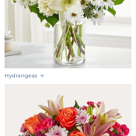
Hydrangeas