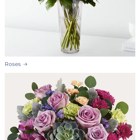
Roses