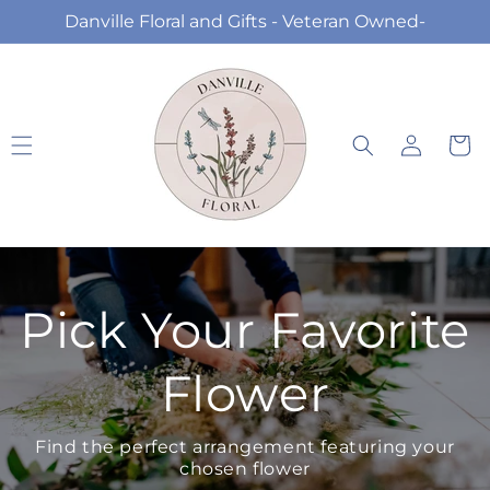
Skip to
Danville Floral and Gifts - Veteran Owned-
content
Log
Cart
in
Pick Your Favorite
Flower
Find the perfect arrangement featuring your
chosen flower