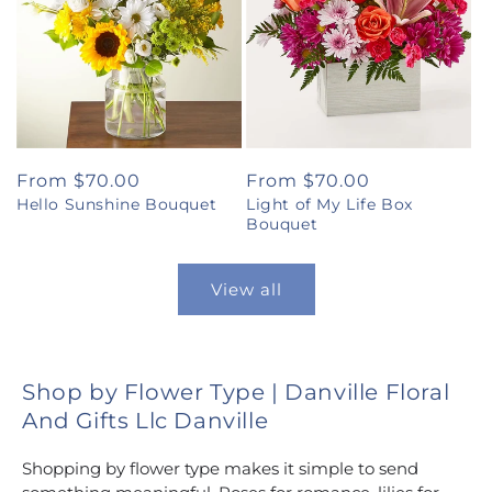
Regular
From $70.00
Regular
From $70.00
Hello Sunshine Bouquet
Light of My Life Box
price
price
Bouquet
View all
Shop by Flower Type | Danville Floral
And Gifts Llc Danville
Shopping by flower type makes it simple to send