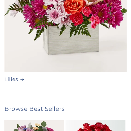
Lilies
Browse Best Sellers