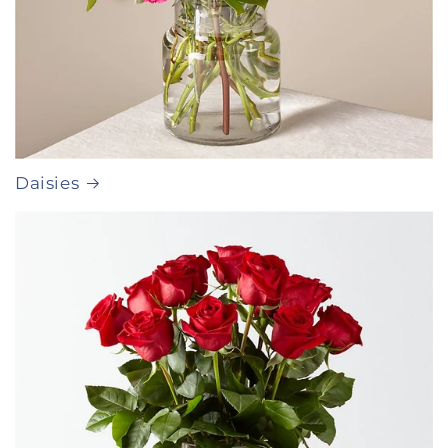
Daisies