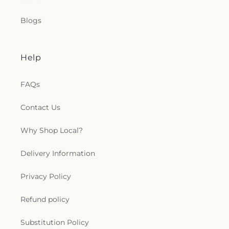
Blogs
Help
FAQs
Contact Us
Why Shop Local?
Delivery Information
Privacy Policy
Refund policy
Substitution Policy