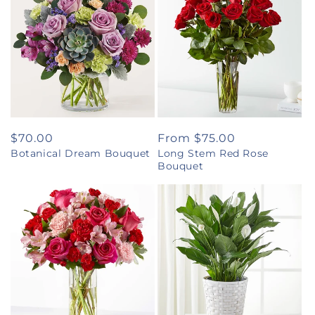
Regular
$70.00
Regular
From $75.00
Botanical Dream Bouquet
Long Stem Red Rose
price
price
Bouquet