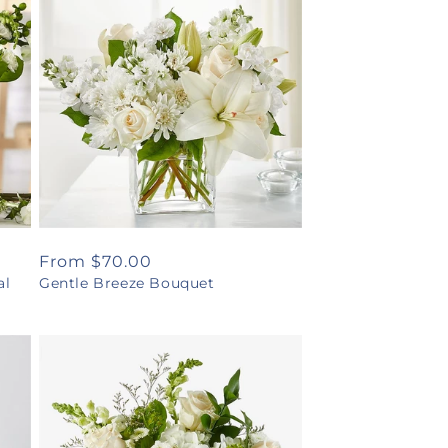
Regular
From $70.00
al
Gentle Breeze Bouquet
price