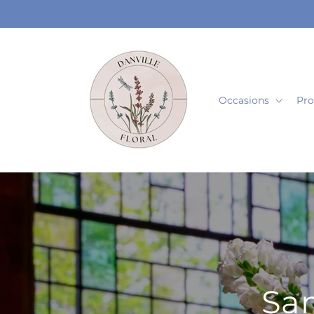
Skip to
content
Occasions
Pro
Sam