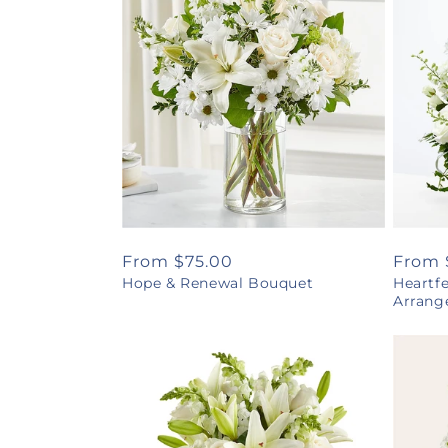
Regular
From $75.00
Regul
From 
Hope & Renewal Bouquet
Heartf
price
price
Arrang