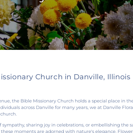
ssionary Church in Danville, Illinois
venue, the Bible Missionary Church holds a special place in t
dividuals across Danville for many years, we at Danville Flo
 church.
 sympathy, sharing joy in celebrations, or embellishing the 
t these moments are adorned with nature's elegance. Flower