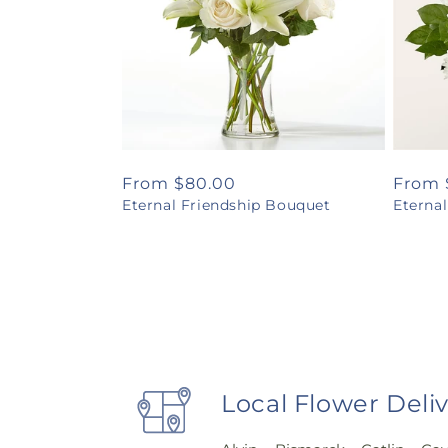
Regular
From $80.00
Regul
From 
Eternal Friendship Bouquet
Eterna
price
price
Local Flower Deli