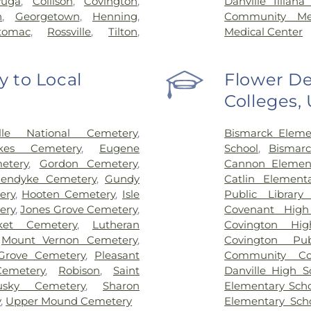
yuga
,
Collison
,
Covington
,
Danville Illian
n
,
Georgetown
,
Henning
,
Community Mem
tomac
,
Rossville
,
Tilton
,
Medical Center
 to Local
Flower De
Colleges,
ille National Cemetery
,
Bismarck Eleme
kes Cemetery
,
Eugene
School
,
Bismarc
etery
,
Gordon Cemetery
,
Cannon Element
nendyke Cemetery
,
Gundy
Catlin Element
ery
,
Hooten Cemetery
,
Isle
Public Library 
ery
,
Jones Grove Cemetery
,
Covenant High
ket Cemetery
,
Lutheran
Covington Hig
,
Mount Vernon Cemetery
,
Covington Pub
 Grove Cemetery
,
Pleasant
Community Col
Cemetery
,
Robison
,
Saint
Danville High S
usky Cemetery
,
Sharon
Elementary Sch
y
,
Upper Mound Cemetery
Elementary Sch