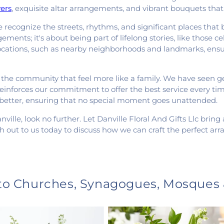
ers
, exquisite altar arrangements, and vibrant bouquets that
recognize the streets, rhythms, and significant places that
ements; it's about being part of lifelong stories, like those 
 locations, such as nearby neighborhoods and landmarks, ensur
 the community that feel more like a family. We have seen ge
reinforces our commitment to offer the best service every ti
 better, ensuring that no special moment goes unattended.
nville, look no further. Let Danville Floral And Gifts Llc brin
h out to us today to discuss how we can craft the perfect a
 to Churches, Synagogues, Mosques