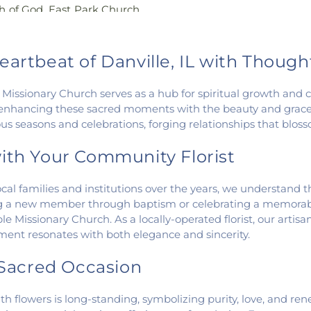
h of God
,
East Park Church
Wingard School
angelical Church of North
 Church
,
Fairmount United
 United Methodist Church
,
eartbeat of Danville, IL with Thoug
st Assembly of God Church
,
urch of Christ
,
First Church
ble Missionary Church serves as a hub for spiritual growth an
t Church of God
,
First
enhancing these sacred moments with the beauty and grace 
urch
,
First Congregational
 seasons and celebrations, forging relationships that blosso
n Church
,
Fithian United
n Church of the Nazarene
,
ith Your Community Florist
ch
,
Georgetown United
ission Church
,
Holy Family
al families and institutions over the years, we understand the 
United Methodist Church
,
a new member through baptism or celebrating a memorable 
manuel Lutheran Church
,
e Missionary Church. As a locally-operated florist, our artis
hapel
,
McKinley United
ement resonates with both elegance and sincerity.
gah Church
,
Muncie Baptist
s Church
,
New Hope
y Sacred Occasion
art Gospel Center
,
North
ne
,
Number Ten Church
,
th flowers is long-standing, symbolizing purity, love, and re
azarene
,
Oakwood First