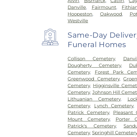
Alvin
,
Bismarck
,
Catlin
,
Ca
Danville
,
Fairmount
,
Fithia
Hoopeston
,
Oakwood
,
Po
Westville
Same-Day Delivery
Funeral Homes
Collison Cemetery
,
Danv
Dougherty Cemetery
,
Du
Cemetery
,
Forest Park Cem
Greenwood Cemetery
,
Groe
Cemetery
,
Higginsville Cemet
Cemetery
,
Johnson Hill Cemet
Lithuanian Cemetery
,
Loc
Cemetery
,
Lynch Cemetery
Patrick Cemetery
,
Pleasant
Mount Cemetery
,
Porter 
Patrick's Cemetery
,
Sand
Cemetery
,
Springhill Cemeter