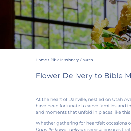
Home
>
Bible Missionary Church
Flower Delivery to Bible Mi
At the heart of Danville, nestled on Utah A
have been fortunate to serve families and in
and moments that unfold in places like this
Whether gathering for heartfelt occasions of
Danville flower delivery
service ensures tha