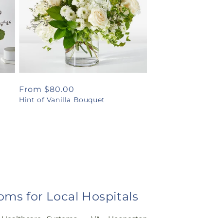
Regular
From $80.00
Hint of Vanilla Bouquet
price
oms for Local Hospitals