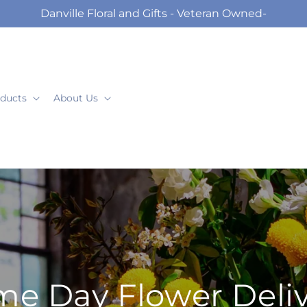
Danville Floral and Gifts - Veteran Owned-
ducts
About Us
e Day Flower Deli