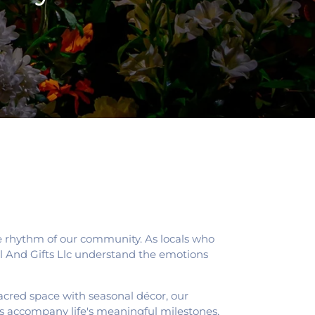
he rhythm of our community. As locals who
ral And Gifts Llc understand the emotions
sacred space with seasonal décor, our
s accompany life's meaningful milestones,