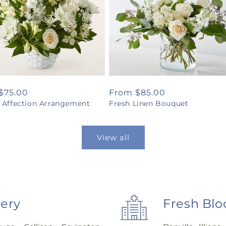
ar
$75.00
Regular
From $85.00
l Affection Arrangement
Fresh Linen Bouquet
price
View all
very
Fresh Blo