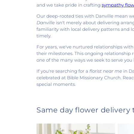
and we take pride in crafting
sympathy flow
Our deep-rooted ties with Danville mean we 
Danville
isn't merely about delivering arrang
familiarity with local delivery patterns and
timely.
For years, we've nurtured relationships with
their milestones. This ongoing relationship 
one of the many ways we seek to serve you
If you're searching for a
florist near me
in Da
celebrated at Bible Missionary Church. Reac
special moments.
Same day flower delivery