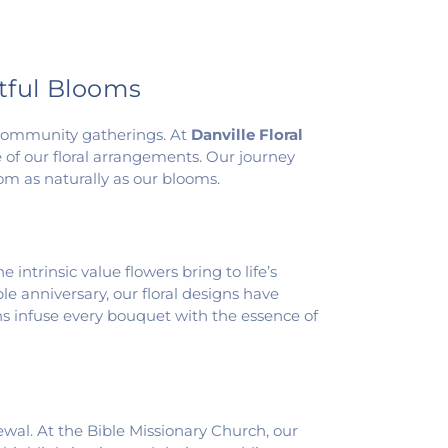
htful Blooms
d community gatherings. At
Danville Floral
of our floral arrangements. Our journey
m as naturally as our blooms.
intrinsic value flowers bring to life’s
anniversary, our floral designs have
ans infuse every bouquet with the essence of
newal. At the Bible Missionary Church, our