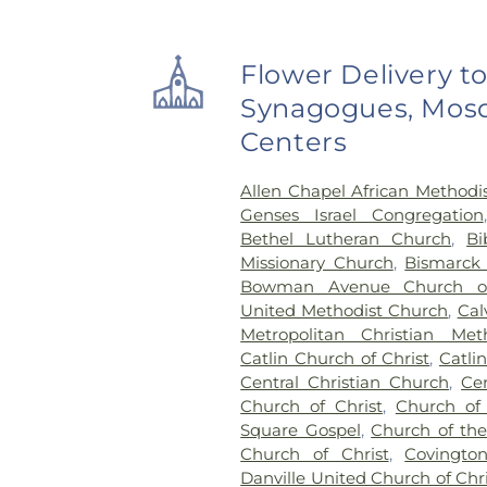
Flower Delivery t
Synagogues, Mosq
Centers
Allen Chapel African Methodi
Genses Israel Congregation
Bethel Lutheran Church
,
Bi
Missionary Church
,
Bismarck
Bowman Avenue Church o
United Methodist Church
,
Cal
Metropolitan Christian Met
Catlin Church of Christ
,
Catli
Central Christian Church
,
Ce
Church of Christ
,
Church of
Square Gospel
,
Church of the 
Church of Christ
,
Covingto
Danville United Church of Chri