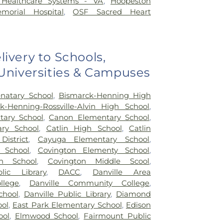
a Healthcare Systems - VA
,
Hoopeston
orial Hospital
,
OSF Sacred Heart
livery to Schools,
 Universities & Campuses
natary School
,
Bismarck-Henning High
k-Henning-Rossville-Alvin High School
,
ary School
,
Canon Elementary School
,
ary School
,
Catlin High School
,
Catlin
District
,
Cayuga Elementary School
,
 School
,
Covington Elementy School
,
h School
,
Covington Middle Scool
,
lic Library
,
DACC
,
Danville Area
lege
,
Danville Community College
,
chool
,
Danville Public Library
,
Diamond
ool
,
East Park Elementary School
,
Edison
ool
,
Elmwood School
,
Fairmount Public