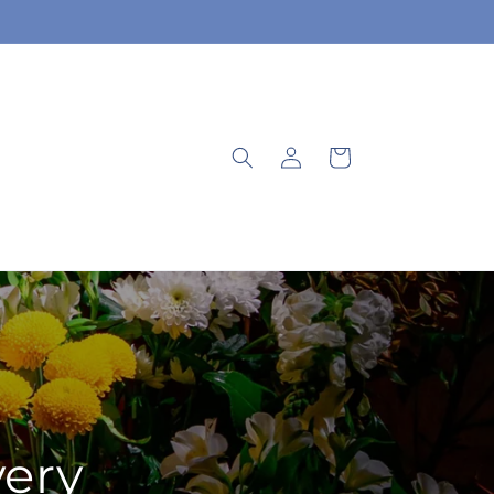
Log
Cart
in
very