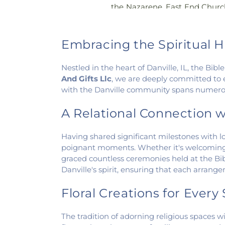
the Nazarene
,
East End Churc
of Christ
,
Elwood Church
,
Ev
America
,
Fairmount Baptist
Methodist Church
,
Fairview
Embracing the Spiritual H
Faith Church Fairmount
,
Fir
First Baptist Church
,
First Ch
Nestled in the heart of Danville, IL, the Bi
of Christ Scientist
,
Firs
And Gifts Llc
, we are deeply committed to 
Congregational Christian Ch
with the Danville community spans numerous
Church
,
First Presbyteria
Methodist Church
,
Georgetow
A Relational Connection w
Georgetown Friends Chur
Methodist Church
,
Holiness M
Having shared significant milestones with loc
Catholic Church
,
Hoopeston 
poignant moments. Whether it's welcoming 
Hooten Church of Christ
,
Im
graced countless ceremonies held at the Bibl
Lindsey Chapel
,
Mann's C
Danville's spirit, ensuring that each arrang
Methodist Church
,
Mount Pis
Church
,
New Beginning
Floral Creations for Ever
Presbyterian Church
,
New St
Side Church of the Nazare
The tradition of adorning religious spaces wi
Oaklawn Church of the N