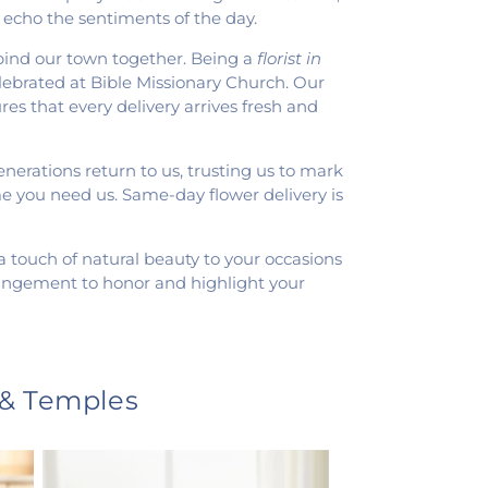
 echo the sentiments of the day.
 bind our town together. Being a
florist in
celebrated at Bible Missionary Church. Our
es that every delivery arrives fresh and
nerations return to us, trusting us to mark
me you need us. Same-day flower delivery is
g a touch of natural beauty to your occasions
rrangement to honor and highlight your
 & Temples