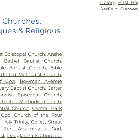
Library
,
First Ba
Garfield Elemen
Georgetown-Ri
o Churches,
School
,
Hennin
ues & Religious
School
,
Hoopest
Middle School
,
H
Hoopeston Publi
Elementary Sc
st Episcopal Church
,
Anshe
Lakeview Colleg
,
Bethel Baptist Church
,
Maple Elementar
ble Baptist Church
,
Bible
McMillan Eleme
 United Methodist Church
,
School
,
North 
f God
,
Bowman Avenue
Elementary
,
No
vary Baptist Church
,
Carter
Elementary Mag
hodist Episcopal Church
,
Grade School
,
O
n United Methodist Church
,
Library
,
Pine 
ntral Church
,
Central Park
Elementary Sch
 God
,
Church of the Four
Alvin Element
Holy Trinity
,
Collett Street
Vermilion Cam
n First Assembly of God
,
Campus
,
Sou
st
,
Douglas Park Church of
Elementary Sch