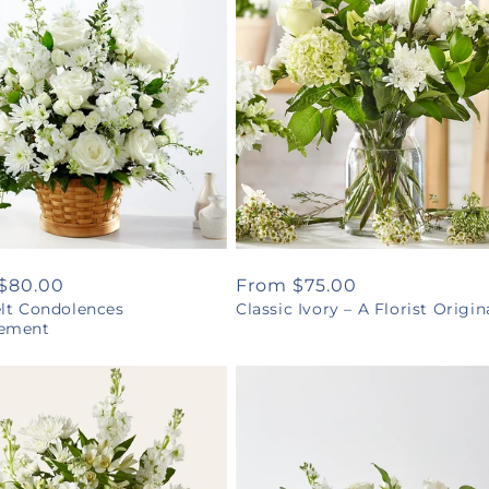
ar
$80.00
Regular
From $75.00
elt Condolences
Classic Ivory – A Florist Origin
price
ement