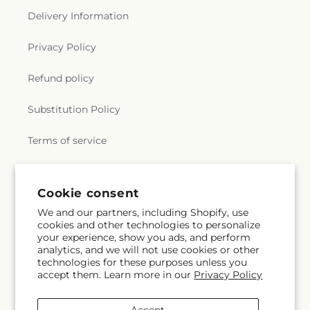
Delivery Information
Privacy Policy
Refund policy
Substitution Policy
Terms of service
Subscribe to our emails
Cookie consent
We and our partners, including Shopify, use
cookies and other technologies to personalize
Email
Subscribe
your experience, show you ads, and perform
analytics, and we will not use cookies or other
technologies for these purposes unless you
accept them. Learn more in our
Privacy Policy
Facebook
X
Pinterest
(Twitter)