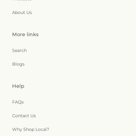
About Us
More links
Search
Blogs
Help
FAQs
Contact Us
Why Shop Local?