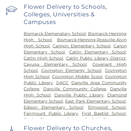
Flower Delivery to Schools,
Colleges, Universities &
Campuses
Bismarck Elemenatary School
,
Bismarck-Henning
High School
,
Bismarck-Henning-Rossville-Alvin
High School
,
Cannon Elementary School
,
Canon
Elementary School
,
Catlin Elementary School
,
Catlin High School
,
Catlin Public Library District
,
Cayuga Elementary School
,
Covenant High
School
,
Covington Elementy School
,
Covington
High School
,
Covington Middle Scool
,
Covington
Public Library
,
DACC
,
Danville Area Community
College
,
Danville Community College
,
Danville
High School
,
Danville Public Library
,
Diamond
Elementary School
,
East Park Elementary School
,
Edison Elementary School
,
Elmwood School
,
Fairmount Public Library
,
First Baptist School
,
Frazier Elementary School
,
Garfield Elementary
School
,
Georgetown Public Library
,
Georgetown-
Flower Delivery to Churches,