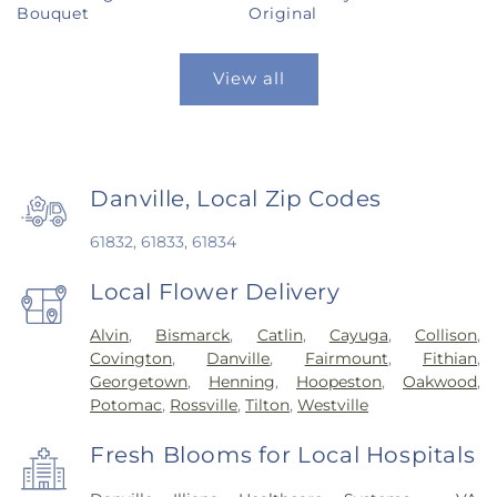
Bouquet
Original
View all
Danville, Local Zip Codes
61832, 61833, 61834
Local Flower Delivery
Alvin
,
Bismarck
,
Catlin
,
Cayuga
,
Collison
,
Covington
,
Danville
,
Fairmount
,
Fithian
,
Georgetown
,
Henning
,
Hoopeston
,
Oakwood
,
Potomac
,
Rossville
,
Tilton
,
Westville
Fresh Blooms for Local Hospitals