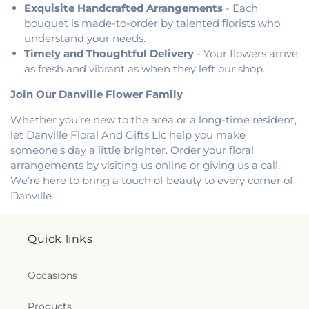
Exquisite Handcrafted Arrangements
- Each
bouquet is made-to-order by talented florists who
understand your needs.
Timely and Thoughtful Delivery
- Your flowers arrive
as fresh and vibrant as when they left our shop.
Join Our Danville Flower Family
Whether you’re new to the area or a long-time resident,
let Danville Floral And Gifts Llc help you make
someone's day a little brighter. Order your floral
arrangements by visiting us online or giving us a call.
We’re here to bring a touch of beauty to every corner of
Danville.
Quick links
Occasions
Products