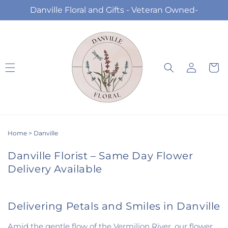
Skip to
Danville Floral and Gifts - Veteran Owned-
content
Log
Cart
in
Home
>
Danville
Danville Florist – Same Day Flower
Delivery Available
Delivering Petals and Smiles in Danville
Amid the gentle flow of the Vermilion River, our flower