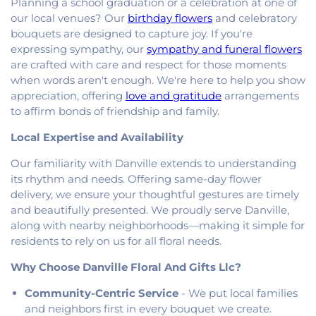
Planning a school graduation or a celebration at one of
Oakwood United Methodist Church
,
Pentecostal
our local venues? Our
birthday flowers
and celebratory
Church of God
,
Pleasant Mound Church of Christ
,
bouquets are designed to capture joy. If you're
Saint James Christian Methodist Episcopal
Church
,
Saint James United Methodist Church
,
expressing sympathy, our
sympathy and funeral flowers
Saint Josephs Roman Catholic Church
,
Saint Paul
are crafted with care and respect for those moments
Baptist Church
,
Saint Pauls Roman Catholic
when words aren't enough. We're here to help you show
Church
,
Second Baptist Church
,
Second Church
appreciation, offering
love and gratitude
arrangements
of Christ
,
South Side Church of Christ
,
The Church
to affirm bonds of friendship and family.
of Jesus Christ of Latter-day Saints
,
Trinity
Local Expertise and Availability
Lutheran Church
,
Union Baptist Church
,
Vermilion
Heights Christian Church
,
Vermilion Heights
Our familiarity with Danville extends to understanding
United Methodist Church
,
Victory Church of God
,
its rhythm and needs. Offering same-day flower
Wallace Chapel
,
Westside Church
delivery, we ensure your thoughtful gestures are timely
and beautifully presented. We proudly serve Danville,
along with nearby neighborhoods—making it simple for
residents to rely on us for all floral needs.
Why Choose Danville Floral And Gifts Llc?
Community-Centric Service
- We put local families
and neighbors first in every bouquet we create.