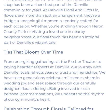
shop has been a cherished part of the Danville
community for years. At Danville Floral And Gifts Llc,
flowers are more than just an arrangement; they're a
bridge to meaningful moments, tenderly crafted for
each occasion. Whether you're strolling through Heron
County Park or visiting a loved one in nearby
neighborhoods, our floral touch has been an integral
part of Danville's vibrant tale.
Ties That Bloom Over Time
From energizing gatherings at the Fischer Theatre to
paying heartfelt respects at Danville, our journey with
Danville locals reflects years of trust and friendships. We
have seen generations celebrate milestones, share in
wedding joy, and seek solace through our carefully
designed floral offerings. Being involved in such
personal commemorations, we understand the rhythm
of our community's heart.
Celebration Through Florals, Tailored for