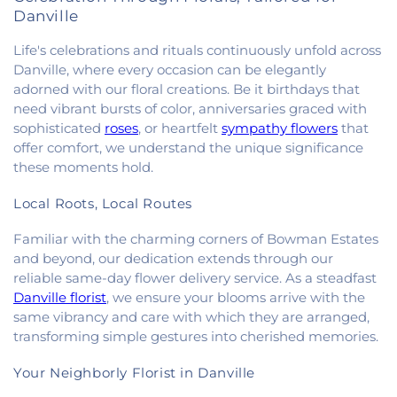
Danville
Life's celebrations and rituals continuously unfold across
Danville, where every occasion can be elegantly
adorned with our floral creations. Be it birthdays that
need vibrant bursts of color, anniversaries graced with
sophisticated
roses
, or heartfelt
sympathy flowers
that
offer comfort, we understand the unique significance
these moments hold.
Local Roots, Local Routes
Familiar with the charming corners of Bowman Estates
and beyond, our dedication extends through our
reliable same-day flower delivery service. As a steadfast
Danville florist
, we ensure your blooms arrive with the
same vibrancy and care with which they are arranged,
transforming simple gestures into cherished memories.
Your Neighborly Florist in Danville