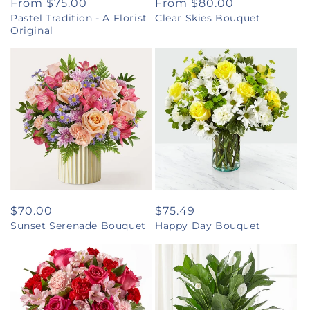
Regular
From $75.00
Regular
From $80.00
Pastel Tradition - A Florist
Clear Skies Bouquet
price
price
Original
Regular
$70.00
Regular
$75.49
Sunset Serenade Bouquet
Happy Day Bouquet
price
price