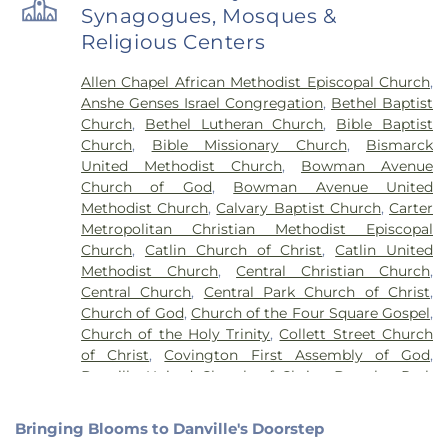
Ridge Farm High School
,
Grange Hall School
,
Synagogues, Mosques &
Henning High School
,
Honeywell Elementary
Religious Centers
School
,
Hoopeston Area High School
,
Hoopeston
Area Middle School
,
Hoopeston Area Middle and
Allen Chapel African Methodist Episcopal Church
,
High School
,
Hoopeston Public Library
,
Immanuel
Anshe Genses Israel Congregation
,
Bethel Baptist
School
,
John Greer Elementary School
,
Kenneth
Church
,
Bethel Lutheran Church
,
Bible Baptist
D. Bailey Academy
,
Lakeview College of Nursing
,
Church
,
Bible Missionary Church
,
Bismarck
Liberty Elementary School
,
Maple Elementary
United Methodist Church
,
Bowman Avenue
School
,
Mary Miller Junior High School
,
McMillan
Church of God
,
Bowman Avenue United
Elementary School
,
Meade Park Elementary
Methodist Church
,
Calvary Baptist Church
,
Carter
School
,
North Ridge Middle School
,
North
Metropolitan Christian Methodist Episcopal
Vermillion Elementary
,
North Vermillion High
Church
,
Catlin Church of Christ
,
Catlin United
School
,
Northeast Elementary Magnet School
,
Methodist Church
,
Central Christian Church
,
Northeast School
,
Oakwood Grade School
,
Central Church
,
Central Park Church of Christ
,
Oakwood High School
,
Oakwood Public Library
,
Church of God
,
Church of the Four Square Gospel
,
Pine Crest Elementary School
,
Potomac
Church of the Holy Trinity
,
Collett Street Church
Elementary School
,
Potomac Public Library
,
of Christ
,
Covington First Assembly of God
,
Rossville-Alvin Elementary School
,
Schlarman
Danville United Church of Christ
,
Douglas Park
Academy - Vermilion Campus
,
Schlarman
Church of the Nazarene
,
East End Church of God
,
Academy - Walnut Campus
,
South View Middle
East Park Church of Christ
,
Elwood Church
,
School
,
Southwest Elementary School
,
Trinity
Bringing Blooms to Danville's Doorstep
Evangelical Church of North America
,
Fairmount
School
,
Westville High School
,
Wingard School