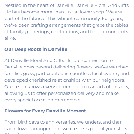
Baptist Church
,
Fairmount United Methodist
Nestled in the heart of Danville, Danville Floral And Gifts
Church
,
Fairview United Methodist Church
,
Faith
Llc has become more than just a flower shop. We are
Church Fairmount
,
First Assembly of God Church
,
part of the fabric of this vibrant community. For years,
First Baptist Church
,
First Church of Christ
,
First
we've been crafting arrangements that grace the tables
Church of Christ Scientist
,
First Church of God
,
of family gatherings, celebrations, and tender moments
First Congregational Christian Church
,
First
alike.
Congregational Church
,
First Presbyterian
Church
,
Fithian United Methodist Church
,
Our Deep Roots in Danville
Georgetown Church of the Nazarene
,
At Danville Floral And Gifts Llc, our connection to
Georgetown Friends Church
,
Georgetown United
Methodist Church
,
Holiness Mission Church
,
Holy
Danville goes beyond delivering flowers. We’ve watched
Family Catholic Church
,
Hoopeston United
families grow, participated in countless local events, and
Methodist Church
,
Hooten Church of Christ
,
developed cherished relationships with our neighbors.
Immanuel Lutheran Church
,
Lindsey Chapel
,
Our team knows every corner and crossroads of this city,
Mann's Chapel
,
McKinley United Methodist
allowing us to offer personalized delivery and make
Church
,
Mount Pisgah Church
,
Muncie Baptist
every special occasion memorable.
Church
,
New Beginnings Church
,
New Hope
Presbyterian Church
,
New Start Gospel Center
,
Flowers for Every Danville Moment
North Side Church of the Nazarene
,
Number Ten
From birthdays to anniversaries, we understand that
Church
,
Oaklawn Church of the Nazarene
,
each flower arrangement we create is part of your story.
Oakwood First Evangelical Methodist Church
,