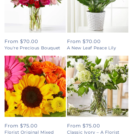
Regular
From $70.00
Regular
From $70.00
You're Precious Bouquet
A New Leaf Peace Lily
price
price
Regular
From $75.00
Regular
From $75.00
Florist Original Mixed
Classic Ivory – A Florist
price
price