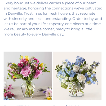
Every bouquet we deliver carries a piece of our heart
and heritage, honoring the connections we've cultivated
in Danville. Trust in us for fresh flowers that resonate
with sincerity and local understanding. Order today, and
let us be part of your life's tapestry, one bloom at a time.
We're just around the corner, ready to bring a little
more beauty to every Danville day.