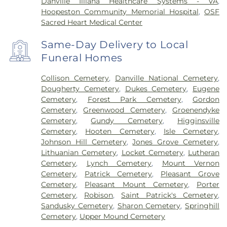
Danville Illiana Healthcare Systems - VA
,
Hoopeston Community Memorial Hospital
,
OSF
Sacred Heart Medical Center
Same-Day Delivery to Local
Funeral Homes
Collison Cemetery
,
Danville National Cemetery
,
Dougherty Cemetery
,
Dukes Cemetery
,
Eugene
Cemetery
,
Forest Park Cemetery
,
Gordon
Cemetery
,
Greenwood Cemetery
,
Groenendyke
Cemetery
,
Gundy Cemetery
,
Higginsville
Cemetery
,
Hooten Cemetery
,
Isle Cemetery
,
Johnson Hill Cemetery
,
Jones Grove Cemetery
,
Lithuanian Cemetery
,
Locket Cemetery
,
Lutheran
Cemetery
,
Lynch Cemetery
,
Mount Vernon
Cemetery
,
Patrick Cemetery
,
Pleasant Grove
Cemetery
,
Pleasant Mount Cemetery
,
Porter
Cemetery
,
Robison
,
Saint Patrick's Cemetery
,
Sandusky Cemetery
,
Sharon Cemetery
,
Springhill
Cemetery
,
Upper Mound Cemetery