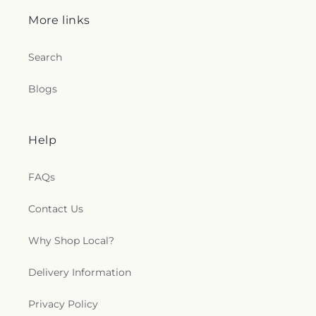
More links
Search
Blogs
Help
FAQs
Contact Us
Why Shop Local?
Delivery Information
Privacy Policy