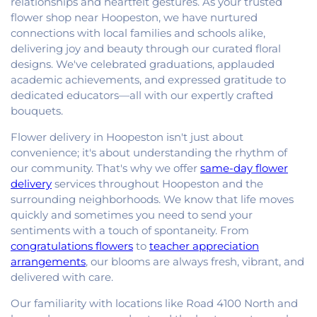
relationships and heartfelt gestures. As your trusted
flower shop near Hoopeston, we have nurtured
connections with local families and schools alike,
delivering joy and beauty through our curated floral
designs. We've celebrated graduations, applauded
academic achievements, and expressed gratitude to
dedicated educators—all with our expertly crafted
bouquets.
Flower delivery in Hoopeston isn't just about
convenience; it's about understanding the rhythm of
our community. That's why we offer
same-day flower
delivery
services throughout Hoopeston and the
surrounding neighborhoods. We know that life moves
quickly and sometimes you need to send your
sentiments with a touch of spontaneity. From
congratulations flowers
to
teacher appreciation
arrangements
, our blooms are always fresh, vibrant, and
delivered with care.
Our familiarity with locations like Road 4100 North and