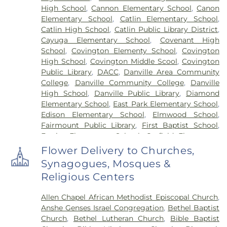
High School
,
Cannon Elementary School
,
Canon
Elementary School
,
Catlin Elementary School
,
Catlin High School
,
Catlin Public Library District
,
Cayuga Elementary School
,
Covenant High
School
,
Covington Elementy School
,
Covington
High School
,
Covington Middle Scool
,
Covington
Public Library
,
DACC
,
Danville Area Community
College
,
Danville Community College
,
Danville
High School
,
Danville Public Library
,
Diamond
Elementary School
,
East Park Elementary School
,
Edison Elementary School
,
Elmwood School
,
Fairmount Public Library
,
First Baptist School
,
Frazier Elementary School
,
Garfield Elementary
School
,
Georgetown Public Library
,
Georgetown-
Flower Delivery to Churches,
Ridge Farm High School
,
Grange Hall School
,
Synagogues, Mosques &
Henning High School
,
Honeywell Elementary
Religious Centers
School
,
Hoopeston Area High School
,
Hoopeston
Area Middle School
,
Hoopeston Area Middle and
Allen Chapel African Methodist Episcopal Church
,
High School
,
Hoopeston Public Library
,
Immanuel
Anshe Genses Israel Congregation
,
Bethel Baptist
School
,
John Greer Elementary School
,
Kenneth
Church
,
Bethel Lutheran Church
,
Bible Baptist
D. Bailey Academy
,
Lakeview College of Nursing
,