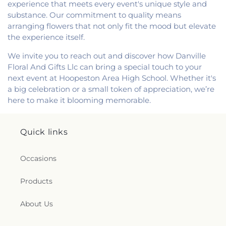
experience that meets every event's unique style and
substance. Our commitment to quality means
arranging flowers that not only fit the mood but elevate
the experience itself.
We invite you to reach out and discover how Danville
Floral And Gifts Llc can bring a special touch to your
next event at Hoopeston Area High School. Whether it's
a big celebration or a small token of appreciation, we’re
here to make it blooming memorable.
Quick links
Occasions
Products
About Us