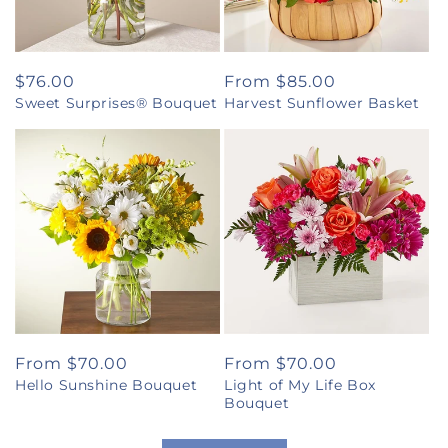
Regular
$76.00
Regular
From $85.00
Sweet Surprises® Bouquet
Harvest Sunflower Basket
price
price
Regular
From $70.00
Regular
From $70.00
Hello Sunshine Bouquet
Light of My Life Box
price
price
Bouquet