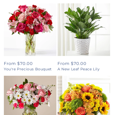
Regular
From $70.00
Regular
From $70.00
You're Precious Bouquet
A New Leaf Peace Lily
price
price