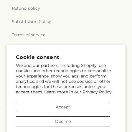
Refund policy
Substitution Policy
Terms of service
Subscribe to our emails
Cookie consent
We and our partners, including Shopify, use
cookies and other technologies to personalize
Email
Subscribe
your experience, show you ads, and perform
analytics, and we will not use cookies or other
technologies for these purposes unless you
accept them. Learn more in our
Privacy Policy
Facebook
X
Pinterest
(Twitter)
Accept
Payment
Decline
methods