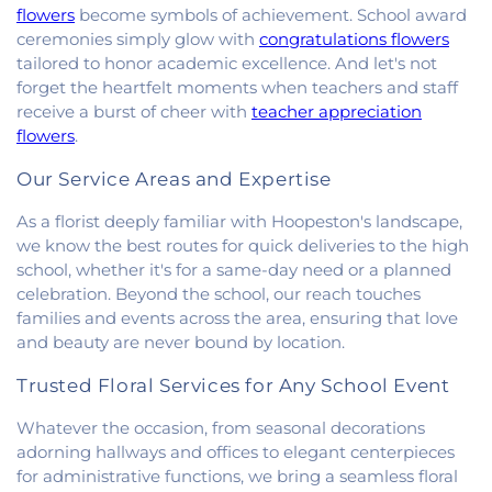
of Christ
,
South Side Church of Christ
,
The Church
flowers
become symbols of achievement. School award
of Jesus Christ of Latter-day Saints
,
Trinity
ceremonies simply glow with
congratulations flowers
Lutheran Church
,
Union Baptist Church
,
Vermilion
tailored to honor academic excellence. And let's not
Heights Christian Church
,
Vermilion Heights
forget the heartfelt moments when teachers and staff
United Methodist Church
,
Victory Church of God
,
receive a burst of cheer with
teacher appreciation
Wallace Chapel
,
Westside Church
flowers
.
Our Service Areas and Expertise
As a florist deeply familiar with Hoopeston's landscape,
we know the best routes for quick deliveries to the high
school, whether it's for a same-day need or a planned
celebration. Beyond the school, our reach touches
families and events across the area, ensuring that love
and beauty are never bound by location.
Trusted Floral Services for Any School Event
Whatever the occasion, from seasonal decorations
adorning hallways and offices to elegant centerpieces
for administrative functions, we bring a seamless floral