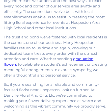
beyond means we understand the best ways to reach
every nook and corner of our service area swiftly and
efficiently. The connections we’ve built with local
establishments enable us to assist in creating the most
fitting floral experience for events at Hoopeston Area
High School and other local institutions.
The trust and bond we've fostered with local residents is
the cornerstone of our business. Many Hoopeston
families return to us time and again, knowing our
dedicated team treats every order with the utmost
attention and care. Whether sending
graduation
flowers
to celebrate a student’s achievement or creating
meaningful arrangements to express sympathy, we
offer a thoughtful and personal service.
So, if you're searching for a reliable and community-
focused florist near Hoopeston, look no further. At
Danville Floral And Gifts Llc, we're committed to
making your flower delivery experience as warm and
welcoming as this vibrant community we proudly serve.