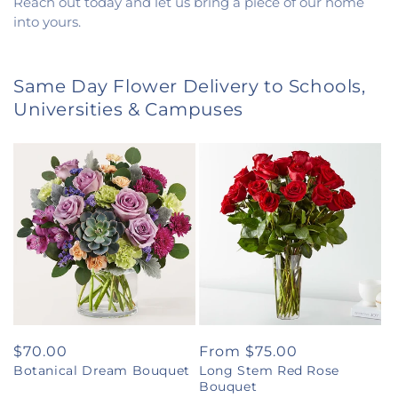
Reach out today and let us bring a piece of our home
into yours.
Same Day Flower Delivery to Schools,
Universities & Campuses
Regular
$70.00
Regular
From $75.00
Botanical Dream Bouquet
Long Stem Red Rose
price
price
Bouquet