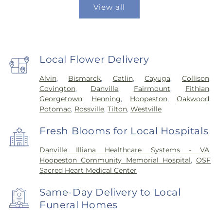
View all
Local Flower Delivery
Alvin
,
Bismarck
,
Catlin
,
Cayuga
,
Collison
,
Covington
,
Danville
,
Fairmount
,
Fithian
,
Georgetown
,
Henning
,
Hoopeston
,
Oakwood
,
Potomac
,
Rossville
,
Tilton
,
Westville
Fresh Blooms for Local Hospitals
Danville Illiana Healthcare Systems - VA
,
Hoopeston Community Memorial Hospital
,
OSF
Sacred Heart Medical Center
Same-Day Delivery to Local
Funeral Homes