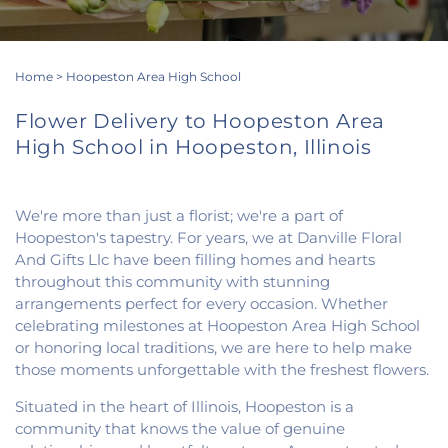
Home
>
Hoopeston Area High School
Flower Delivery to Hoopeston Area
High School in Hoopeston, Illinois
We're more than just a florist; we're a part of
Hoopeston's tapestry. For years, we at Danville Floral
And Gifts Llc have been filling homes and hearts
throughout this community with stunning
arrangements perfect for every occasion. Whether
celebrating milestones at Hoopeston Area High School
or honoring local traditions, we are here to help make
those moments unforgettable with the freshest flowers.
Situated in the heart of Illinois, Hoopeston is a
community that knows the value of genuine