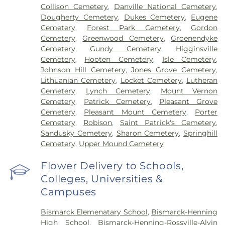
Collison Cemetery
,
Danville National Cemetery
,
Dougherty Cemetery
,
Dukes Cemetery
,
Eugene
Cemetery
,
Forest Park Cemetery
,
Gordon
Cemetery
,
Greenwood Cemetery
,
Groenendyke
Cemetery
,
Gundy Cemetery
,
Higginsville
Cemetery
,
Hooten Cemetery
,
Isle Cemetery
,
Johnson Hill Cemetery
,
Jones Grove Cemetery
,
Lithuanian Cemetery
,
Locket Cemetery
,
Lutheran
Cemetery
,
Lynch Cemetery
,
Mount Vernon
Cemetery
,
Patrick Cemetery
,
Pleasant Grove
Cemetery
,
Pleasant Mount Cemetery
,
Porter
Cemetery
,
Robison
,
Saint Patrick's Cemetery
,
Sandusky Cemetery
,
Sharon Cemetery
,
Springhill
Cemetery
,
Upper Mound Cemetery
Flower Delivery to Schools,
Colleges, Universities &
Campuses
Bismarck Elemenatary School
,
Bismarck-Henning
High School
,
Bismarck-Henning-Rossville-Alvin