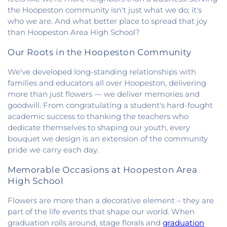
Church
,
Fithian United Methodist Church
,
the Hoopeston community isn't just what we do; it's
Georgetown Church of the Nazarene
,
who we are. And what better place to spread that joy
Georgetown Friends Church
,
Georgetown United
than Hoopeston Area High School?
Methodist Church
,
Holiness Mission Church
,
Holy
Family Catholic Church
,
Hoopeston United
Our Roots in the Hoopeston Community
Methodist Church
,
Hooten Church of Christ
,
We've developed long-standing relationships with
Immanuel Lutheran Church
,
Lindsey Chapel
,
families and educators all over Hoopeston, delivering
Mann's Chapel
,
McKinley United Methodist
more than just flowers — we deliver memories and
Church
,
Mount Pisgah Church
,
Muncie Baptist
Church
,
New Beginnings Church
,
New Hope
goodwill. From congratulating a student's hard-fought
Presbyterian Church
,
New Start Gospel Center
,
academic success to thanking the teachers who
North Side Church of the Nazarene
,
Number Ten
dedicate themselves to shaping our youth, every
Church
,
Oaklawn Church of the Nazarene
,
bouquet we design is an extension of the community
Oakwood First Evangelical Methodist Church
,
pride we carry each day.
Oakwood United Methodist Church
,
Pentecostal
Church of God
,
Pleasant Mound Church of Christ
,
Memorable Occasions at Hoopeston Area
Saint James Christian Methodist Episcopal
High School
Church
,
Saint James United Methodist Church
,
Flowers are more than a decorative element – they are
Saint Josephs Roman Catholic Church
,
Saint Paul
Baptist Church
,
Saint Pauls Roman Catholic
part of the life events that shape our world. When
Church
,
Second Baptist Church
,
Second Church
graduation rolls around, stage florals and
graduation