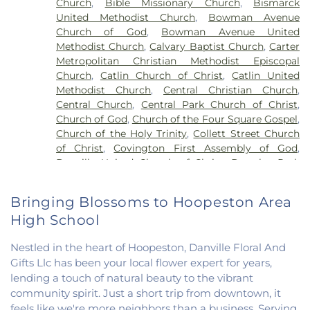
Church
,
Bible Missionary Church
,
Bismarck
Liberty Elementary School
,
Maple Elementary
United Methodist Church
,
Bowman Avenue
School
,
Mary Miller Junior High School
,
McMillan
Church of God
,
Bowman Avenue United
Elementary School
,
Meade Park Elementary
Methodist Church
,
Calvary Baptist Church
,
Carter
School
,
North Ridge Middle School
,
North
Metropolitan Christian Methodist Episcopal
Vermillion Elementary
,
North Vermillion High
Church
,
Catlin Church of Christ
,
Catlin United
School
,
Northeast Elementary Magnet School
,
Methodist Church
,
Central Christian Church
,
Northeast School
,
Oakwood Grade School
,
Central Church
,
Central Park Church of Christ
,
Oakwood High School
,
Oakwood Public Library
,
Church of God
,
Church of the Four Square Gospel
,
Pine Crest Elementary School
,
Potomac
Church of the Holy Trinity
,
Collett Street Church
Elementary School
,
Potomac Public Library
,
of Christ
,
Covington First Assembly of God
,
Rossville-Alvin Elementary School
,
Schlarman
Danville United Church of Christ
,
Douglas Park
Academy - Vermilion Campus
,
Schlarman
Church of the Nazarene
,
East End Church of God
,
Academy - Walnut Campus
,
South View Middle
East Park Church of Christ
,
Elwood Church
,
School
,
Southwest Elementary School
,
Trinity
Bringing Blossoms to Hoopeston Area
Evangelical Church of North America
,
Fairmount
School
,
Westville High School
,
Wingard School
High School
Baptist Church
,
Fairmount United Methodist
Church
,
Fairview United Methodist Church
,
Faith
Nestled in the heart of Hoopeston, Danville Floral And
Church Fairmount
,
First Assembly of God Church
,
Gifts Llc has been your local flower expert for years,
First Baptist Church
,
First Church of Christ
,
First
lending a touch of natural beauty to the vibrant
Church of Christ Scientist
,
First Church of God
,
community spirit. Just a short trip from downtown, it
First Congregational Christian Church
,
First
Congregational Church
,
First Presbyterian
feels like we're more neighbors than a business. Serving