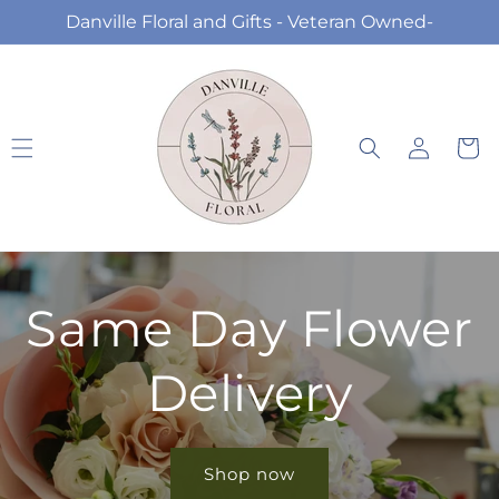
Skip to
Danville Floral and Gifts - Veteran Owned-
content
Log
Cart
in
Same Day Flower
Delivery
Shop now