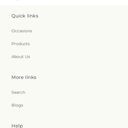
Quick links
Occasions
Products
About Us
More links
Search
Blogs
Help