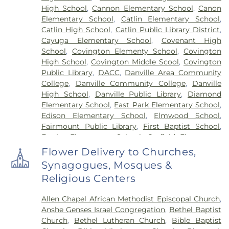
High School
,
Cannon Elementary School
,
Canon
Elementary School
,
Catlin Elementary School
,
Catlin High School
,
Catlin Public Library District
,
Cayuga Elementary School
,
Covenant High
School
,
Covington Elementy School
,
Covington
High School
,
Covington Middle Scool
,
Covington
Public Library
,
DACC
,
Danville Area Community
College
,
Danville Community College
,
Danville
High School
,
Danville Public Library
,
Diamond
Elementary School
,
East Park Elementary School
,
Edison Elementary School
,
Elmwood School
,
Fairmount Public Library
,
First Baptist School
,
Frazier Elementary School
,
Garfield Elementary
School
,
Georgetown Public Library
,
Georgetown-
Flower Delivery to Churches,
Ridge Farm High School
,
Grange Hall School
,
Synagogues, Mosques &
Henning High School
,
Honeywell Elementary
Religious Centers
School
,
Hoopeston Area High School
,
Hoopeston
Area Middle School
,
Hoopeston Area Middle and
Allen Chapel African Methodist Episcopal Church
,
High School
,
Hoopeston Public Library
,
Immanuel
Anshe Genses Israel Congregation
,
Bethel Baptist
School
,
John Greer Elementary School
,
Kenneth
Church
,
Bethel Lutheran Church
,
Bible Baptist
D. Bailey Academy
,
Lakeview College of Nursing
,