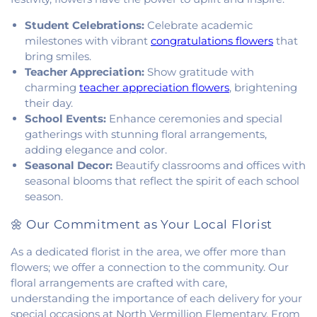
of Christ
,
South Side Church of Christ
,
The Church
of Jesus Christ of Latter-day Saints
,
Trinity
Student Celebrations:
Celebrate academic
Lutheran Church
,
Union Baptist Church
,
Vermilion
milestones with vibrant
congratulations flowers
that
Heights Christian Church
,
Vermilion Heights
bring smiles.
United Methodist Church
,
Victory Church of God
,
Teacher Appreciation:
Show gratitude with
Wallace Chapel
,
Westside Church
charming
teacher appreciation flowers
, brightening
their day.
School Events:
Enhance ceremonies and special
gatherings with stunning floral arrangements,
adding elegance and color.
Seasonal Decor:
Beautify classrooms and offices with
seasonal blooms that reflect the spirit of each school
season.
🌼 Our Commitment as Your Local Florist
As a dedicated florist in the area, we offer more than
flowers; we offer a connection to the community. Our
floral arrangements are crafted with care,
understanding the importance of each delivery for your
special occasions at North Vermillion Elementary. From