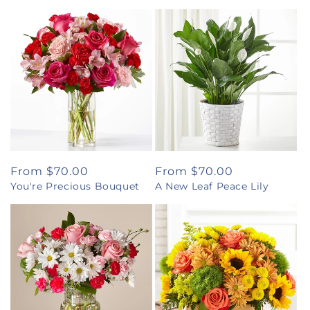
Regular
From $70.00
Regular
From $70.00
You're Precious Bouquet
A New Leaf Peace Lily
price
price