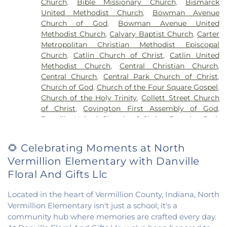
Church
,
Bible Missionary Church
,
Bismarck
Liberty Elementary School
,
Maple Elementary
United Methodist Church
,
Bowman Avenue
School
,
Mary Miller Junior High School
,
McMillan
Church of God
,
Bowman Avenue United
Elementary School
,
Meade Park Elementary
Methodist Church
,
Calvary Baptist Church
,
Carter
School
,
North Ridge Middle School
,
North
Metropolitan Christian Methodist Episcopal
Vermillion Elementary
,
North Vermillion High
Church
,
Catlin Church of Christ
,
Catlin United
School
,
Northeast Elementary Magnet School
,
Methodist Church
,
Central Christian Church
,
Northeast School
,
Oakwood Grade School
,
Central Church
,
Central Park Church of Christ
,
Oakwood High School
,
Oakwood Public Library
,
Church of God
,
Church of the Four Square Gospel
,
Pine Crest Elementary School
,
Potomac
Church of the Holy Trinity
,
Collett Street Church
Elementary School
,
Potomac Public Library
,
of Christ
,
Covington First Assembly of God
,
Rossville-Alvin Elementary School
,
Schlarman
Danville United Church of Christ
,
Douglas Park
Academy - Vermilion Campus
,
Schlarman
Church of the Nazarene
,
East End Church of God
,
Academy - Walnut Campus
,
South View Middle
East Park Church of Christ
,
Elwood Church
,
School
,
Southwest Elementary School
,
Trinity
🌻 Celebrating Moments at North
Evangelical Church of North America
,
Fairmount
School
,
Westville High School
,
Wingard School
Vermillion Elementary with Danville
Baptist Church
,
Fairmount United Methodist
Church
,
Fairview United Methodist Church
,
Faith
Floral And Gifts Llc
Church Fairmount
,
First Assembly of God Church
,
First Baptist Church
,
First Church of Christ
,
First
Located in the heart of Vermillion County, Indiana, North
Church of Christ Scientist
,
First Church of God
,
Vermillion Elementary isn't just a school; it's a
First Congregational Christian Church
,
First
community hub where memories are crafted every day.
Congregational Church
,
First Presbyterian