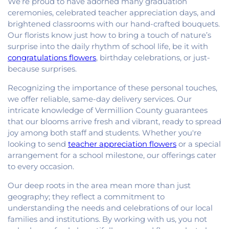
We’re proud to have adorned many graduation
ceremonies, celebrated teacher appreciation days, and
brightened classrooms with our hand-crafted bouquets.
Our florists know just how to bring a touch of nature’s
surprise into the daily rhythm of school life, be it with
congratulations flowers
, birthday celebrations, or just-
because surprises.
Recognizing the importance of these personal touches,
we offer reliable, same-day delivery services. Our
intricate knowledge of Vermillion County guarantees
that our blooms arrive fresh and vibrant, ready to spread
joy among both staff and students. Whether you're
looking to send
teacher appreciation flowers
or a special
arrangement for a school milestone, our offerings cater
to every occasion.
Our deep roots in the area mean more than just
geography; they reflect a commitment to
understanding the needs and celebrations of our local
families and institutions. By working with us, you not