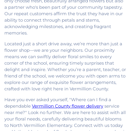
only choose fresh, beautifully arranged flowers but also
a partner who's been part of your community tapestry.
Our repeat customers affirm the trust they have in our
ability to connect through petals and stems,
acknowledging milestones, and creating fragrant
memories.
Located just a short drive away, we’re more than just a
flower shop—we are your neighbors. Our proximity
means we can swiftly deliver floral smiles to every
corner of the school, ensuring timely surprises that
delight and inspire. Whether you’re a parent, teacher, or
friend of the school, we welcome you with open arms to
explore our range of exquisite flower arrangements,
crafted with love right here in Vermillion County.
Have you ever asked yourself, "Where can I find a
dependable
Vermillion County flower delivery
service
near me?" Look no further. We are here to assist with all
your floral needs, carefully delivering beautiful blooms
to North Vermillion Elementary. Connect with us today