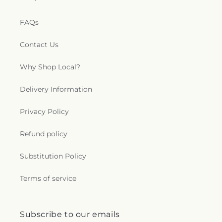
FAQs
Contact Us
Why Shop Local?
Delivery Information
Privacy Policy
Refund policy
Substitution Policy
Terms of service
Subscribe to our emails