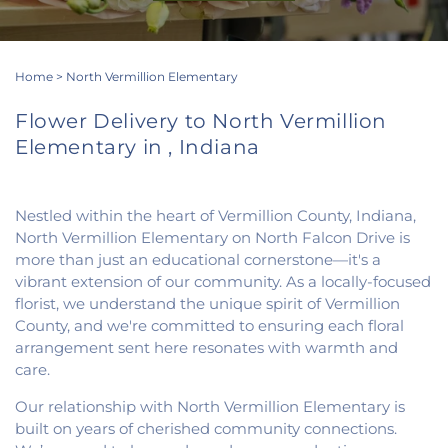
Home
>
North Vermillion Elementary
Flower Delivery to North Vermillion
Elementary in , Indiana
Nestled within the heart of Vermillion County, Indiana,
North Vermillion Elementary on North Falcon Drive is
more than just an educational cornerstone—it's a
vibrant extension of our community. As a locally-focused
florist, we understand the unique spirit of Vermillion
County, and we're committed to ensuring each floral
arrangement sent here resonates with warmth and
care.
Our relationship with North Vermillion Elementary is
built on years of cherished community connections.