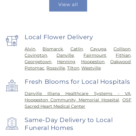
View all
Local Flower Delivery
Alvin
,
Bismarck
,
Catlin
,
Cayuga
,
Collison
,
Covington
,
Danville
,
Fairmount
,
Fithian
,
Georgetown
,
Henning
,
Hoopeston
,
Oakwood
,
Potomac
,
Rossville
,
Tilton
,
Westville
Fresh Blooms for Local Hospitals
Danville Illiana Healthcare Systems - VA
,
Hoopeston Community Memorial Hospital
,
OSF
Sacred Heart Medical Center
Same-Day Delivery to Local
Funeral Homes