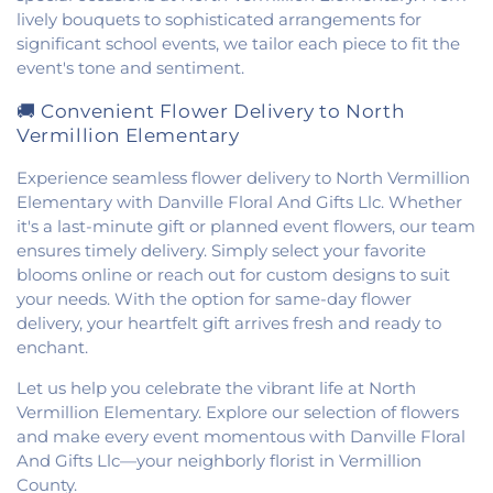
lively bouquets to sophisticated arrangements for
significant school events, we tailor each piece to fit the
event's tone and sentiment.
🚚 Convenient Flower Delivery to North
Vermillion Elementary
Experience seamless flower delivery to North Vermillion
Elementary with Danville Floral And Gifts Llc. Whether
it's a last-minute gift or planned event flowers, our team
ensures timely delivery. Simply select your favorite
blooms online or reach out for custom designs to suit
your needs. With the option for same-day flower
delivery, your heartfelt gift arrives fresh and ready to
enchant.
Let us help you celebrate the vibrant life at North
Vermillion Elementary. Explore our selection of flowers
and make every event momentous with Danville Floral
And Gifts Llc—your neighborly florist in Vermillion
County.