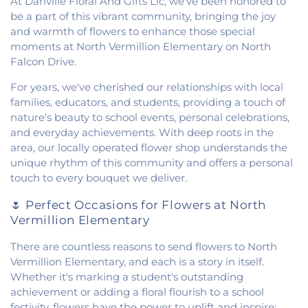
At Danville Floral And Gifts Llc, we've been honored to
Church
,
Fithian United Methodist Church
,
be a part of this vibrant community, bringing the joy
Georgetown Church of the Nazarene
,
and warmth of flowers to enhance those special
Georgetown Friends Church
,
Georgetown United
moments at North Vermillion Elementary on North
Methodist Church
,
Holiness Mission Church
,
Holy
Falcon Drive.
Family Catholic Church
,
Hoopeston United
Methodist Church
,
Hooten Church of Christ
,
For years, we've cherished our relationships with local
Immanuel Lutheran Church
,
Lindsey Chapel
,
families, educators, and students, providing a touch of
Mann's Chapel
,
McKinley United Methodist
nature's beauty to school events, personal celebrations,
Church
,
Mount Pisgah Church
,
Muncie Baptist
and everyday achievements. With deep roots in the
Church
,
New Beginnings Church
,
New Hope
area, our locally operated flower shop understands the
Presbyterian Church
,
New Start Gospel Center
,
unique rhythm of this community and offers a personal
North Side Church of the Nazarene
,
Number Ten
touch to every bouquet we deliver.
Church
,
Oaklawn Church of the Nazarene
,
Oakwood First Evangelical Methodist Church
,
🌷 Perfect Occasions for Flowers at North
Oakwood United Methodist Church
,
Pentecostal
Vermillion Elementary
Church of God
,
Pleasant Mound Church of Christ
,
Saint James Christian Methodist Episcopal
There are countless reasons to send flowers to North
Church
,
Saint James United Methodist Church
,
Vermillion Elementary, and each is a story in itself.
Saint Josephs Roman Catholic Church
,
Saint Paul
Whether it's marking a student's outstanding
Baptist Church
,
Saint Pauls Roman Catholic
achievement or adding a floral flourish to a school
Church
,
Second Baptist Church
,
Second Church
festivity, flowers have the power to uplift and inspire: