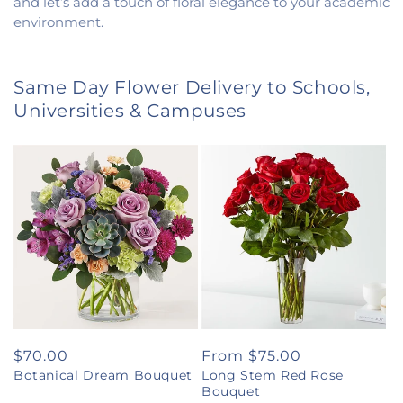
and let’s add a touch of floral elegance to your academic
environment.
Same Day Flower Delivery to Schools,
Universities & Campuses
Regular
$70.00
Regular
From $75.00
Botanical Dream Bouquet
Long Stem Red Rose
price
price
Bouquet