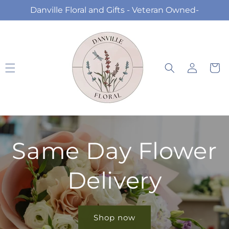
Skip to
Danville Floral and Gifts - Veteran Owned-
content
Log
Cart
in
Same Day Flower
Delivery
Shop now