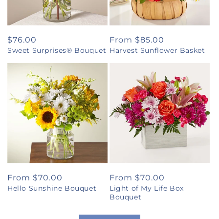
Regular
$76.00
Regular
From $85.00
Sweet Surprises® Bouquet
Harvest Sunflower Basket
price
price
Regular
From $70.00
Regular
From $70.00
Hello Sunshine Bouquet
Light of My Life Box
price
price
Bouquet