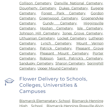
Collison Cemetery
,
Danville National Cemetery
,
Dougherty Cemetery
,
Dukes Cemetery
,
Eugene
Cemetery
,
Forest Park Cemetery
,
Gordon
Cemetery
,
Greenwood Cemetery
,
Groenendyke
Cemetery
,
Gundy Cemetery
,
Higginsville
Cemetery
,
Hooten Cemetery
,
Isle Cemetery
,
Johnson Hill Cemetery
,
Jones Grove Cemetery
,
Lithuanian Cemetery
,
Locket Cemetery
,
Lutheran
Cemetery
,
Lynch Cemetery
,
Mount Vernon
Cemetery
,
Patrick Cemetery
,
Pleasant Grove
Cemetery
,
Pleasant Mount Cemetery
,
Porter
Cemetery
,
Robison
,
Saint Patrick's Cemetery
,
Sandusky Cemetery
,
Sharon Cemetery
,
Springhill
Cemetery
,
Upper Mound Cemetery
Flower Delivery to Schools,
Colleges, Universities &
Campuses
Bismarck Elemenatary School
,
Bismarck-Henning
High School
,
Bismarck-Henning-Rossville-Alvin