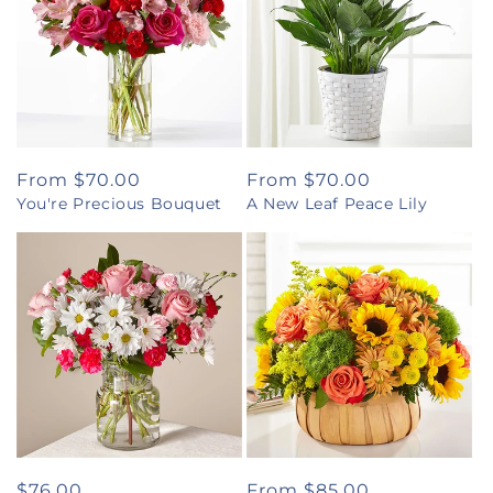
Regular
From $70.00
Regular
From $70.00
You're Precious Bouquet
A New Leaf Peace Lily
price
price
Regular
$76.00
Regular
From $85.00