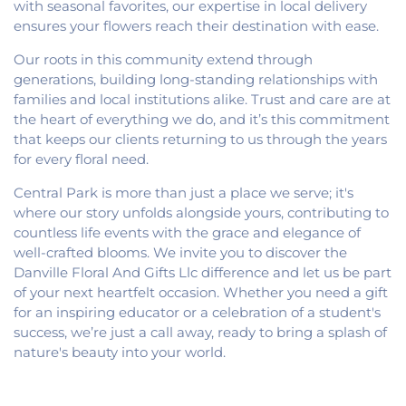
with seasonal favorites, our expertise in local delivery
ensures your flowers reach their destination with ease.
Our roots in this community extend through
generations, building long-standing relationships with
families and local institutions alike. Trust and care are at
the heart of everything we do, and it’s this commitment
that keeps our clients returning to us through the years
for every floral need.
Central Park is more than just a place we serve; it's
where our story unfolds alongside yours, contributing to
countless life events with the grace and elegance of
well-crafted blooms. We invite you to discover the
Danville Floral And Gifts Llc difference and let us be part
of your next heartfelt occasion. Whether you need a gift
for an inspiring educator or a celebration of a student's
success, we’re just a call away, ready to bring a splash of
nature's beauty into your world.