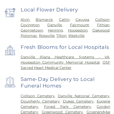
Local Flower Delivery
Alvin
,
Bismarck
,
Catlin
,
Cayuga
,
Collison
,
Covington
,
Danville
,
Fairmount
,
Fithian
,
Georgetown
,
Henning
,
Hoopeston
,
Oakwood
,
Potomac
,
Rossville
,
Tilton
,
Westville
Fresh Blooms for Local Hospitals
Danville Illiana Healthcare Systems - VA
,
Hoopeston Community Memorial Hospital
,
OSF
Sacred Heart Medical Center
Same-Day Delivery to Local
Funeral Homes
Collison Cemetery
,
Danville National Cemetery
,
Dougherty Cemetery
,
Dukes Cemetery
,
Eugene
Cemetery
,
Forest Park Cemetery
,
Gordon
Cemetery
,
Greenwood Cemetery
,
Groenendyke