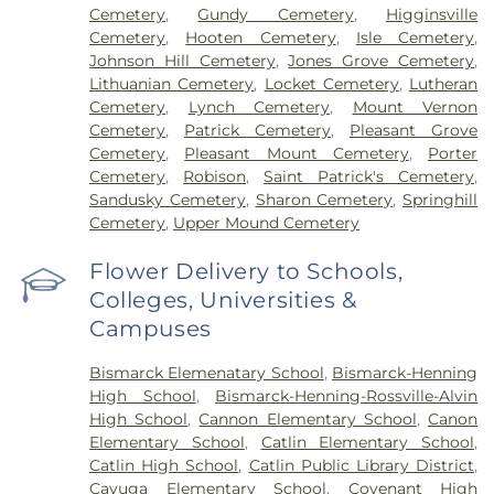
Cemetery
,
Gundy Cemetery
,
Higginsville
Cemetery
,
Hooten Cemetery
,
Isle Cemetery
,
Johnson Hill Cemetery
,
Jones Grove Cemetery
,
Lithuanian Cemetery
,
Locket Cemetery
,
Lutheran
Cemetery
,
Lynch Cemetery
,
Mount Vernon
Cemetery
,
Patrick Cemetery
,
Pleasant Grove
Cemetery
,
Pleasant Mount Cemetery
,
Porter
Cemetery
,
Robison
,
Saint Patrick's Cemetery
,
Sandusky Cemetery
,
Sharon Cemetery
,
Springhill
Cemetery
,
Upper Mound Cemetery
Flower Delivery to Schools,
Colleges, Universities &
Campuses
Bismarck Elemenatary School
,
Bismarck-Henning
High School
,
Bismarck-Henning-Rossville-Alvin
High School
,
Cannon Elementary School
,
Canon
Elementary School
,
Catlin Elementary School
,
Catlin High School
,
Catlin Public Library District
,
Cayuga Elementary School
,
Covenant High