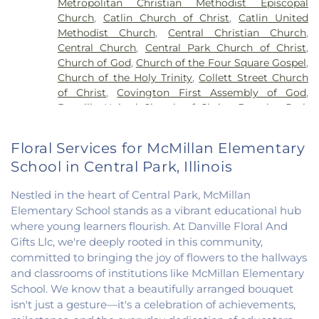
Metropolitan Christian Methodist Episcopal
Vermillion Elementary
,
North Vermillion High
Church
,
Catlin Church of Christ
,
Catlin United
School
,
Northeast Elementary Magnet School
,
Methodist Church
,
Central Christian Church
,
Northeast School
,
Oakwood Grade School
,
Central Church
,
Central Park Church of Christ
,
Oakwood High School
,
Oakwood Public Library
,
Church of God
,
Church of the Four Square Gospel
,
Pine Crest Elementary School
,
Potomac
Church of the Holy Trinity
,
Collett Street Church
Elementary School
,
Potomac Public Library
,
of Christ
,
Covington First Assembly of God
,
Rossville-Alvin Elementary School
,
Schlarman
Danville United Church of Christ
,
Douglas Park
Academy - Vermilion Campus
,
Schlarman
Church of the Nazarene
,
East End Church of God
,
Academy - Walnut Campus
,
South View Middle
East Park Church of Christ
,
Elwood Church
,
School
,
Southwest Elementary School
,
Trinity
Floral Services for McMillan Elementary
Evangelical Church of North America
,
Fairmount
School
,
Westville High School
,
Wingard School
School in Central Park, Illinois
Baptist Church
,
Fairmount United Methodist
Church
,
Fairview United Methodist Church
,
Faith
Nestled in the heart of Central Park, McMillan
Church Fairmount
,
First Assembly of God Church
,
Elementary School stands as a vibrant educational hub
First Baptist Church
,
First Church of Christ
,
First
where young learners flourish. At Danville Floral And
Church of Christ Scientist
,
First Church of God
,
Gifts Llc, we're deeply rooted in this community,
First Congregational Christian Church
,
First
Congregational Church
,
First Presbyterian
committed to bringing the joy of flowers to the hallways
Church
,
Fithian United Methodist Church
,
and classrooms of institutions like McMillan Elementary
Georgetown Church of the Nazarene
,
School. We know that a beautifully arranged bouquet
Georgetown Friends Church
,
Georgetown United
isn't just a gesture—it's a celebration of achievements,
Methodist Church
,
Holiness Mission Church
,
Holy