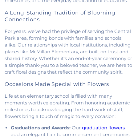
milestones, and the everyday dedication of educators.
Family Catholic Church
,
Hoopeston United
Methodist Church
,
Hooten Church of Christ
,
A Long-Standing Tradition of Blooming
Immanuel Lutheran Church
,
Lindsey Chapel
,
Connections
Mann's Chapel
,
McKinley United Methodist
For years, we’ve had the privilege of serving the Central
Church
,
Mount Pisgah Church
,
Muncie Baptist
Church
,
New Beginnings Church
,
New Hope
Park area, forming bonds with families and schools
Presbyterian Church
,
New Start Gospel Center
,
alike. Our relationships with local institutions, including
North Side Church of the Nazarene
,
Number Ten
places like McMillan Elementary, are built on trust and
Church
,
Oaklawn Church of the Nazarene
,
shared history. Whether it's an end-of-year ceremony or
Oakwood First Evangelical Methodist Church
,
a simple thank-you to a beloved teacher, we are here to
Oakwood United Methodist Church
,
Pentecostal
craft floral designs that reflect the community spirit.
Church of God
,
Pleasant Mound Church of Christ
,
Saint James Christian Methodist Episcopal
Occasions Made Special with Flowers
Church
,
Saint James United Methodist Church
,
Life at an elementary school is filled with many
Saint Josephs Roman Catholic Church
,
Saint Paul
Baptist Church
,
Saint Pauls Roman Catholic
moments worth celebrating. From honoring academic
Church
,
Second Baptist Church
,
Second Church
milestones to acknowledging the hard work of staff,
of Christ
,
South Side Church of Christ
,
The Church
flowers bring a touch of magic to every occasion:
of Jesus Christ of Latter-day Saints
,
Trinity
Graduations and Awards:
Our
graduation flowers
Lutheran Church
,
Union Baptist Church
,
Vermilion
add an elegant flair to commencement ceremonies.
Heights Christian Church
,
Vermilion Heights