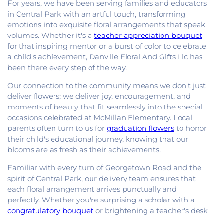
For years, we have been serving families and educators
in Central Park with an artful touch, transforming
emotions into exquisite floral arrangements that speak
volumes. Whether it's a
teacher appreciation bouquet
for that inspiring mentor or a burst of color to celebrate
a child's achievement, Danville Floral And Gifts Llc has
been there every step of the way.
Our connection to the community means we don't just
deliver flowers; we deliver joy, encouragement, and
moments of beauty that fit seamlessly into the special
occasions celebrated at McMillan Elementary. Local
parents often turn to us for
graduation flowers
to honor
their child's educational journey, knowing that our
blooms are as fresh as their achievements.
Familiar with every turn of Georgetown Road and the
spirit of Central Park, our delivery team ensures that
each floral arrangement arrives punctually and
perfectly. Whether you're surprising a scholar with a
congratulatory bouquet
or brightening a teacher's desk