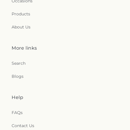
Occasions
Products
About Us
More links
Search
Blogs
Help
FAQs
Contact Us