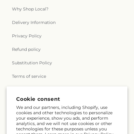
Why Shop Local?
Delivery Information
Privacy Policy
Refund policy
Substitution Policy
Terms of service
Subscribe to our emails
Cookie consent
We and our partners, including Shopify, use
cookies and other technologies to personalize
Email
Subscribe
your experience, show you ads, and perform
analytics, and we will not use cookies or other
technologies for these purposes unless you