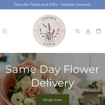
Skip to
Danville Floral and Gifts - Veteran Owned-
content
Log
Cart
in
Same Day Flower
Delivery
Shop now