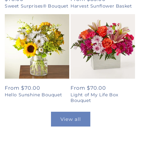
Sweet Surprises® Bouquet
Harvest Sunflower Basket
price
price
Regular
From $70.00
Regular
From $70.00
Hello Sunshine Bouquet
Light of My Life Box
price
price
Bouquet
View all