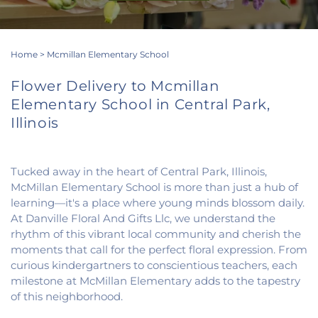
Home
>
Mcmillan Elementary School
Flower Delivery to Mcmillan
Elementary School in Central Park,
Illinois
Tucked away in the heart of Central Park, Illinois,
McMillan Elementary School is more than just a hub of
learning—it's a place where young minds blossom daily.
At Danville Floral And Gifts Llc, we understand the
rhythm of this vibrant local community and cherish the
moments that call for the perfect floral expression. From
curious kindergartners to conscientious teachers, each
milestone at McMillan Elementary adds to the tapestry
of this neighborhood.