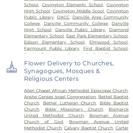
School
,
Covington Elementy School
,
Covington
High School
,
Covington Middle Scool
,
Covington
Public Library
,
DACC
,
Danville Area Community
College
,
Danville Community College
,
Danville
High School
,
Danville Public Library
,
Diamond
Elementary School
,
East Park Elementary School
,
Edison Elementary School
,
Elmwood School
,
Fairmount Public Library
,
First Baptist School
,
Frazier Elementary School
,
Garfield Elementary
School
,
Georgetown Public Library
,
Georgetown-
Flower Delivery to Churches,
Ridge Farm High School
,
Grange Hall School
,
Synagogues, Mosques &
Henning High School
,
Honeywell Elementary
Religious Centers
School
,
Hoopeston Area High School
,
Hoopeston
Area Middle School
,
Hoopeston Area Middle and
Allen Chapel African Methodist Episcopal Church
,
High School
,
Hoopeston Public Library
,
Immanuel
Anshe Genses Israel Congregation
,
Bethel Baptist
School
,
John Greer Elementary School
,
Kenneth
Church
,
Bethel Lutheran Church
,
Bible Baptist
D. Bailey Academy
,
Lakeview College of Nursing
,
Church
,
Bible Missionary Church
,
Bismarck
Liberty Elementary School
,
Maple Elementary
United Methodist Church
,
Bowman Avenue
School
,
Mary Miller Junior High School
,
McMillan
Church of God
,
Bowman Avenue United
Elementary School
,
Meade Park Elementary
Methodist Church
,
Calvary Baptist Church
,
Carter
School
,
North Ridge Middle School
,
North