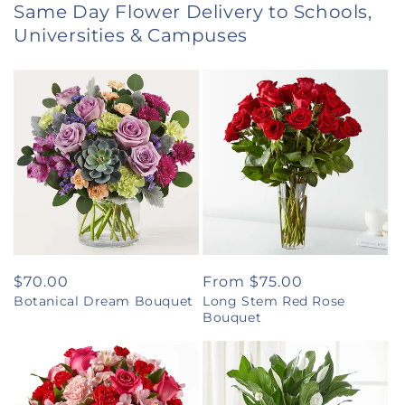
Same Day Flower Delivery to Schools,
Universities & Campuses
Regular
$70.00
Regular
From $75.00
Botanical Dream Bouquet
Long Stem Red Rose
price
price
Bouquet