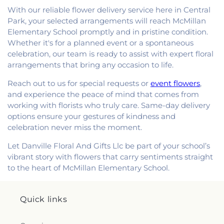
With our reliable flower delivery service here in Central
Park, your selected arrangements will reach McMillan
Elementary School promptly and in pristine condition.
Whether it's for a planned event or a spontaneous
celebration, our team is ready to assist with expert floral
arrangements that bring any occasion to life.
Reach out to us for special requests or
event flowers
,
and experience the peace of mind that comes from
working with florists who truly care. Same-day delivery
options ensure your gestures of kindness and
celebration never miss the moment.
Let Danville Floral And Gifts Llc be part of your school’s
vibrant story with flowers that carry sentiments straight
to the heart of McMillan Elementary School.
Quick links