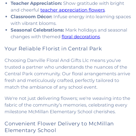
Teacher Appreciation:
Show gratitude with bright
United Methodist Church
,
Victory Church of God
,
Wallace Chapel
,
Westside Church
and cheerful
teacher appreciation flowers
.
Classroom Décor:
Infuse energy into learning spaces
with vibrant blooms.
Seasonal Celebrations:
Mark holidays and seasonal
changes with themed
floral decorations
.
Your Reliable Florist in Central Park
Choosing Danville Floral And Gifts Llc means you've
trusted a partner who understands the nuances of the
Central Park community. Our floral arrangements arrive
fresh and meticulously crafted, perfectly tailored to
match the ambiance of any school event.
We're not just delivering flowers; we're weaving into the
fabric of the community’s memories, celebrating every
milestone McMillan Elementary School cherishes.
Convenient Flower Delivery to McMillan
Elementary School