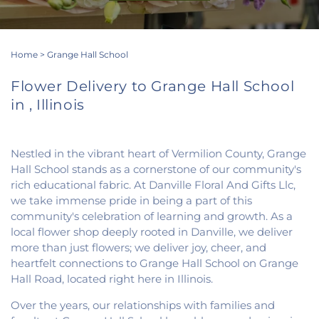
Home
>
Grange Hall School
Flower Delivery to Grange Hall School
in , Illinois
Nestled in the vibrant heart of Vermilion County, Grange
Hall School stands as a cornerstone of our community's
rich educational fabric. At Danville Floral And Gifts Llc,
we take immense pride in being a part of this
community's celebration of learning and growth. As a
local flower shop deeply rooted in Danville, we deliver
more than just flowers; we deliver joy, cheer, and
heartfelt connections to Grange Hall School on Grange
Hall Road, located right here in Illinois.
Over the years, our relationships with families and