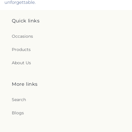
unforgettable.
Quick links
Occasions
Products
About Us
More links
Search
Blogs