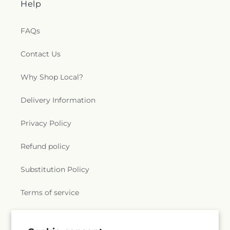
Help
FAQs
Contact Us
Why Shop Local?
Delivery Information
Privacy Policy
Refund policy
Substitution Policy
Terms of service
Subscribe to our emails