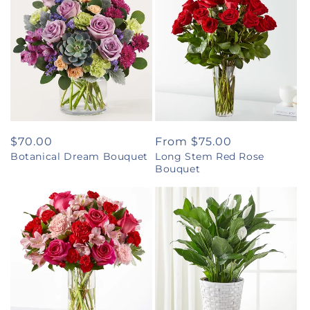
Regular
$70.00
Regular
From $75.00
Botanical Dream Bouquet
Long Stem Red Rose
price
price
Bouquet