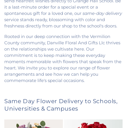
send heartfelt wishes directly to Grange Hall School. Be
it a last-minute order for a special event or a
spontaneous gift for a loved one, our
same-day delivery
service stands ready, blossoming with color and
freshness directly from our shop to the school's doors.
Rooted in our deep connection with the Vermilion
County community, Danville Floral And Gifts Llc thrives
on the relationships we cultivate here. Our
commitment is to keep making these everyday
moments memorable with flowers that speak from the
heart. We invite you to explore our range of flower
arrangements and see how we can help you
commemorate life's special occasions.
Same Day Flower Delivery to Schools,
Universities & Campuses