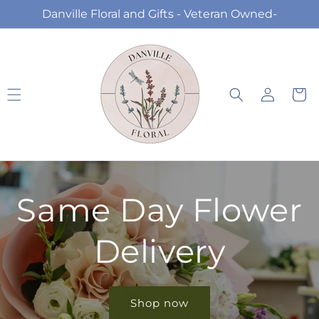
Skip to
Danville Floral and Gifts - Veteran Owned-
content
Log
Cart
in
Same Day Flower
Delivery
Shop now