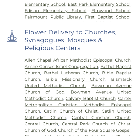
Elementary School
,
East Park Elementary School
,
Edison Elementary School
,
Elmwood School
,
Fairmount Public Library
,
First Baptist School
,
Frazier Elementary School
,
Garfield Elementary
School
,
Georgetown Public Library
,
Georgetown-
Flower Delivery to Churches,
Ridge Farm High School
,
Grange Hall School
,
Synagogues, Mosques &
Henning High School
,
Honeywell Elementary
Religious Centers
School
,
Hoopeston Area High School
,
Hoopeston
Area Middle School
,
Hoopeston Area Middle and
Allen Chapel African Methodist Episcopal Church
,
High School
,
Hoopeston Public Library
,
Immanuel
Anshe Genses Israel Congregation
,
Bethel Baptist
School
,
John Greer Elementary School
,
Kenneth
Church
,
Bethel Lutheran Church
,
Bible Baptist
D. Bailey Academy
,
Lakeview College of Nursing
,
Church
,
Bible Missionary Church
,
Bismarck
Liberty Elementary School
,
Maple Elementary
United Methodist Church
,
Bowman Avenue
School
,
Mary Miller Junior High School
,
McMillan
Church of God
,
Bowman Avenue United
Elementary School
,
Meade Park Elementary
Methodist Church
,
Calvary Baptist Church
,
Carter
School
,
North Ridge Middle School
,
North
Metropolitan Christian Methodist Episcopal
Vermillion Elementary
,
North Vermillion High
Church
,
Catlin Church of Christ
,
Catlin United
School
,
Northeast Elementary Magnet School
,
Methodist Church
,
Central Christian Church
,
Northeast School
,
Oakwood Grade School
,
Central Church
,
Central Park Church of Christ
,
Oakwood High School
,
Oakwood Public Library
,
Church of God
,
Church of the Four Square Gospel
,
Pine Crest Elementary School
,
Potomac