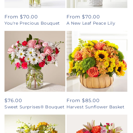
Regular
From $70.00
Regular
From $70.00
You're Precious Bouquet
A New Leaf Peace Lily
price
price
Regular
$76.00
Regular
From $85.00
Sweet Surprises® Bouquet
Harvest Sunflower Basket
price
price