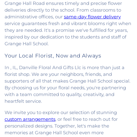
Grange Hall Road ensures timely and precise flower
deliveries directly to the school. From classrooms to
administrative offices, our
same-day flower delivery
service guarantees fresh and vibrant blooms right when
they are needed. It's a promise we've fulfilled for years,
inspired by our dedication to the students and staff of
Grange Hall School.
Your Local Florist, Now and Always
In , IL, Danville Floral And Gifts Llc is more than just a
florist shop. We are your neighbors, friends, and
supporters of all that makes Grange Hall School special.
By choosing us for your floral needs, you're partnering
with a team committed to quality, creativity, and
heartfelt service.
We invite you to explore our selection of stunning
custom arrangements
, or feel free to reach out for
personalized designs. Together, let's make the
memories at Grange Hall School even more