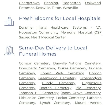
Georgetown
,
Henning
,
Hoopeston
,
Oakwood
,
Potomac
,
Rossville
,
Tilton
,
Westville
Fresh Blooms for Local Hospitals
Danville Illiana Healthcare Systems - VA
,
Hoopeston Community Memorial Hospital
,
OSF
Sacred Heart Medical Center
Same-Day Delivery to Local
Funeral Homes
Collison Cemetery
,
Danville National Cemetery
,
Dougherty Cemetery
,
Dukes Cemetery
,
Eugene
Cemetery
,
Forest Park Cemetery
,
Gordon
Cemetery
,
Greenwood Cemetery
,
Groenendyke
Cemetery
,
Gundy Cemetery
,
Higginsville
Cemetery
,
Hooten Cemetery
,
Isle Cemetery
,
Johnson Hill Cemetery
,
Jones Grove Cemetery
,
Lithuanian Cemetery
,
Locket Cemetery
,
Lutheran
Cemetery
,
Lynch Cemetery
,
Mount Vernon