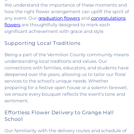
Church
,
New Beginnings Church
,
New Hope
We understand the importance of these moments and
Presbyterian Church
,
New Start Gospel Center
,
how the right flower arrangement can uplift the spirit of
North Side Church of the Nazarene
,
Number Ten
any event. Our
graduation flowers
and
congratulations
Church
,
Oaklawn Church of the Nazarene
,
flowers
are thoughtfully designed to mark each
Oakwood First Evangelical Methodist Church
,
significant achievement with grace and style.
Oakwood United Methodist Church
,
Pentecostal
Church of God
,
Pleasant Mound Church of Christ
,
Supporting Local Traditions
Saint James Christian Methodist Episcopal
Being a part of the Vermilion County community means
Church
,
Saint James United Methodist Church
,
understanding local traditions and values. Our
Saint Josephs Roman Catholic Church
,
Saint Paul
Baptist Church
,
Saint Pauls Roman Catholic
connections with families, educators, and students have
Church
,
Second Baptist Church
,
Second Church
deepened over the years, allowing us to tailor our floral
of Christ
,
South Side Church of Christ
,
The Church
services to the school's unique needs. Whether
of Jesus Christ of Latter-day Saints
,
Trinity
preparing for a festive open house or a solemn farewell,
Lutheran Church
,
Union Baptist Church
,
Vermilion
we ensure every bouquet reflects the event's tone and
Heights Christian Church
,
Vermilion Heights
sentiment.
United Methodist Church
,
Victory Church of God
,
Wallace Chapel
,
Westside Church
Effortless Flower Delivery to Grange Hall
School
Our familiarity with the delivery routes and schedule of