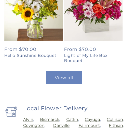
Regular
From $70.00
Regular
From $70.00
Hello Sunshine Bouquet
Light of My Life Box
price
price
Bouquet
View all
Local Flower Delivery
Alvin
,
Bismarck
,
Catlin
,
Cayuga
,
Collison
,
Covington
,
Danville
,
Fairmount
,
Fithian
,