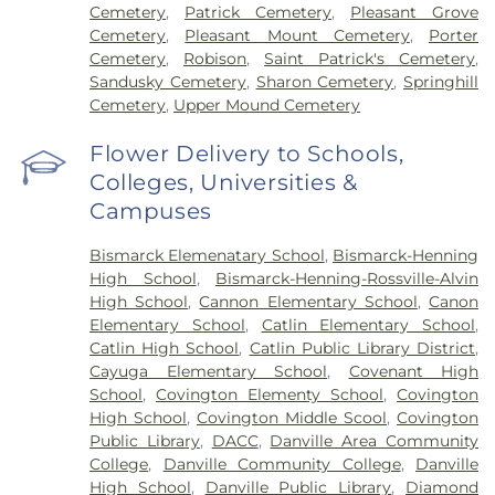
Cemetery
,
Patrick Cemetery
,
Pleasant Grove
Cemetery
,
Pleasant Mount Cemetery
,
Porter
Cemetery
,
Robison
,
Saint Patrick's Cemetery
,
Sandusky Cemetery
,
Sharon Cemetery
,
Springhill
Cemetery
,
Upper Mound Cemetery
Flower Delivery to Schools,
Colleges, Universities &
Campuses
Bismarck Elemenatary School
,
Bismarck-Henning
High School
,
Bismarck-Henning-Rossville-Alvin
High School
,
Cannon Elementary School
,
Canon
Elementary School
,
Catlin Elementary School
,
Catlin High School
,
Catlin Public Library District
,
Cayuga Elementary School
,
Covenant High
School
,
Covington Elementy School
,
Covington
High School
,
Covington Middle Scool
,
Covington
Public Library
,
DACC
,
Danville Area Community
College
,
Danville Community College
,
Danville
High School
,
Danville Public Library
,
Diamond