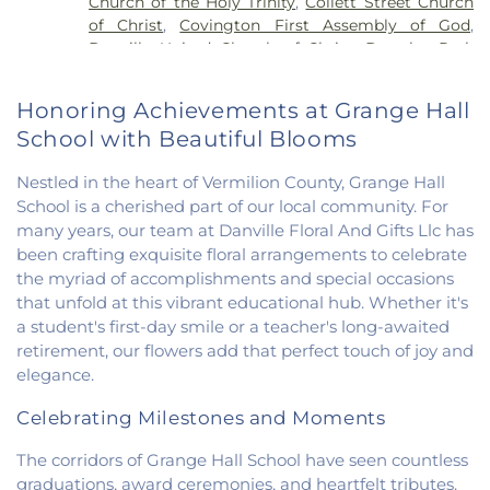
Church of the Holy Trinity
,
Collett Street Church
Elementary School
,
Potomac Public Library
,
of Christ
,
Covington First Assembly of God
,
Rossville-Alvin Elementary School
,
Schlarman
Danville United Church of Christ
,
Douglas Park
Academy - Vermilion Campus
,
Schlarman
Church of the Nazarene
,
East End Church of God
,
Academy - Walnut Campus
,
South View Middle
East Park Church of Christ
,
Elwood Church
,
School
,
Southwest Elementary School
,
Trinity
Honoring Achievements at Grange Hall
Evangelical Church of North America
,
Fairmount
School
,
Westville High School
,
Wingard School
School with Beautiful Blooms
Baptist Church
,
Fairmount United Methodist
Church
,
Fairview United Methodist Church
,
Faith
Nestled in the heart of Vermilion County, Grange Hall
Church Fairmount
,
First Assembly of God Church
,
School is a cherished part of our local community. For
First Baptist Church
,
First Church of Christ
,
First
many years, our team at Danville Floral And Gifts Llc has
Church of Christ Scientist
,
First Church of God
,
been crafting exquisite floral arrangements to celebrate
First Congregational Christian Church
,
First
Congregational Church
,
First Presbyterian
the myriad of accomplishments and special occasions
Church
,
Fithian United Methodist Church
,
that unfold at this vibrant educational hub. Whether it's
Georgetown Church of the Nazarene
,
a student's first-day smile or a teacher's long-awaited
Georgetown Friends Church
,
Georgetown United
retirement, our flowers add that perfect touch of joy and
Methodist Church
,
Holiness Mission Church
,
Holy
elegance.
Family Catholic Church
,
Hoopeston United
Methodist Church
,
Hooten Church of Christ
,
Celebrating Milestones and Moments
Immanuel Lutheran Church
,
Lindsey Chapel
,
The corridors of Grange Hall School have seen countless
Mann's Chapel
,
McKinley United Methodist
graduations, award ceremonies, and heartfelt tributes.
Church
,
Mount Pisgah Church
,
Muncie Baptist