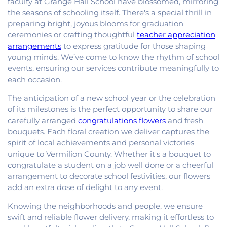
faculty at Grange Hall School have blossomed, mirroring
the seasons of schooling itself. There's a special thrill in
preparing bright, joyous blooms for graduation
ceremonies or crafting thoughtful
teacher appreciation
arrangements
to express gratitude for those shaping
young minds. We’ve come to know the rhythm of school
events, ensuring our services contribute meaningfully to
each occasion.
The anticipation of a new school year or the celebration
of its milestones is the perfect opportunity to share our
carefully arranged
congratulations flowers
and fresh
bouquets. Each floral creation we deliver captures the
spirit of local achievements and personal victories
unique to Vermilion County. Whether it's a bouquet to
congratulate a student on a job well done or a cheerful
arrangement to decorate school festivities, our flowers
add an extra dose of delight to any event.
Knowing the neighborhoods and people, we ensure
swift and reliable flower delivery, making it effortless to