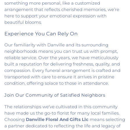
Heights Christian Church
,
Vermilion Heights
something more personal, like a customized
United Methodist Church
,
Victory Church of God
,
arrangement that reflects cherished memories, we’re
Wallace Chapel
,
Westside Church
here to support your emotional expression with
beautiful blooms.
Experience You Can Rely On
Our familiarity with Danville and its surrounding
neighborhoods means you can trust us with prompt,
reliable service. Over the years, we have meticulously
built a reputation for delivering freshness, quality, and
compassion. Every funeral arrangement is crafted and
transported with care to ensure it arrives in pristine
condition, offering solace to those in attendance.
Join Our Community of Satisfied Neighbors
The relationships we’ve cultivated in this community
have made us the go-to florist for many local families.
Choosing
Danville Floral And Gifts Llc
means selecting
a partner dedicated to reflecting the life and legacy of