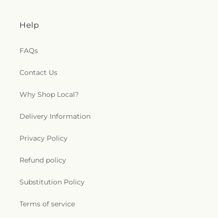
Help
FAQs
Contact Us
Why Shop Local?
Delivery Information
Privacy Policy
Refund policy
Substitution Policy
Terms of service