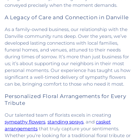
Methodist Church
,
Holiness Mission Church
,
Holy
conveyed precisely when the moment demands.
Family Catholic Church
,
Hoopeston United
Methodist Church
,
Hooten Church of Christ
,
A Legacy of Care and Connection in Danville
Immanuel Lutheran Church
,
Lindsey Chapel
,
As a family-owned business, our relationship with the
Mann's Chapel
,
McKinley United Methodist
Danville community runs deep. Over the years, we’ve
Church
,
Mount Pisgah Church
,
Muncie Baptist
Church
,
New Beginnings Church
,
New Hope
developed lasting connections with local families,
Presbyterian Church
,
New Start Gospel Center
,
funeral homes, and venues, attuned to their needs
North Side Church of the Nazarene
,
Number Ten
during times of sorrow. It’s more than just business for
Church
,
Oaklawn Church of the Nazarene
,
us; it’s about supporting our neighbors in their most
Oakwood First Evangelical Methodist Church
,
personal moments. Our experience has taught us how
Oakwood United Methodist Church
,
Pentecostal
significant a well-timed delivery of sympathy flowers
Church of God
,
Pleasant Mound Church of Christ
,
can be, bringing comfort to those who need it most.
Saint James Christian Methodist Episcopal
Church
,
Saint James United Methodist Church
,
Personalized Floral Arrangements for Every
Saint Josephs Roman Catholic Church
,
Saint Paul
Tribute
Baptist Church
,
Saint Pauls Roman Catholic
Church
,
Second Baptist Church
,
Second Church
Our talented team of florists excels in creating
of Christ
,
South Side Church of Christ
,
The Church
sympathy flowers
,
standing sprays
, and
casket
of Jesus Christ of Latter-day Saints
,
Trinity
arrangements
that truly capture your sentiments.
Lutheran Church
,
Union Baptist Church
,
Vermilion
Whether you’re looking for a traditional floral tribute or