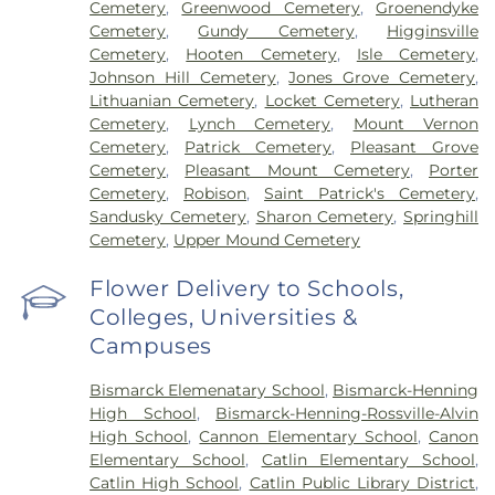
Cemetery
,
Greenwood Cemetery
,
Groenendyke
Cemetery
,
Gundy Cemetery
,
Higginsville
Cemetery
,
Hooten Cemetery
,
Isle Cemetery
,
Johnson Hill Cemetery
,
Jones Grove Cemetery
,
Lithuanian Cemetery
,
Locket Cemetery
,
Lutheran
Cemetery
,
Lynch Cemetery
,
Mount Vernon
Cemetery
,
Patrick Cemetery
,
Pleasant Grove
Cemetery
,
Pleasant Mount Cemetery
,
Porter
Cemetery
,
Robison
,
Saint Patrick's Cemetery
,
Sandusky Cemetery
,
Sharon Cemetery
,
Springhill
Cemetery
,
Upper Mound Cemetery
Flower Delivery to Schools,
Colleges, Universities &
Campuses
Bismarck Elemenatary School
,
Bismarck-Henning
High School
,
Bismarck-Henning-Rossville-Alvin
High School
,
Cannon Elementary School
,
Canon
Elementary School
,
Catlin Elementary School
,
Catlin High School
,
Catlin Public Library District
,