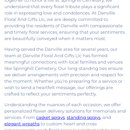
together to honor a life at Springhill Cemetery, we
understand that every floral tribute plays a significant
role in expressing love and condolences. At Danville
Floral And Gifts Llc, we are deeply committed to
providing the residents of Danville with compassionate
and timely floral services, ensuring that your sentiments
are beautifully conveyed when it matters most.
Having served the Danville area for several years, our
team at Danville Floral And Gifts Llc has formed
meaningful connections with local families and venues
like Springhill Cemetery. Our long-standing ties ensure
we deliver arrangements with precision and respect for
the moment. Whether you’re preparing for a service or
wish to send a heartfelt message, our offerings are
crafted to reflect your sentiments perfectly.
Understanding the nuances of each occasion, we offer
personalized flower delivery solutions for memorials and
services. From
casket sprays
,
standing sprays
, and
elegant wreaths
to custom heart and cross