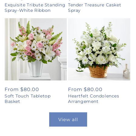
Exquisite Tribute Standing
Tender Treasure Casket
price
price
Spray-White Ribbon
Spray
Regular
From $80.00
Regular
From $80.00
Soft Touch Tabletop
Heartfelt Condolences
price
price
Basket
Arrangement
View all