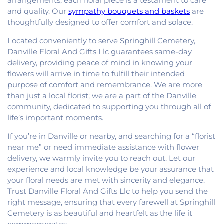
arrangements, each floral piece is a testament to care
and quality. Our
sympathy bouquets and baskets
are
thoughtfully designed to offer comfort and solace.
Located conveniently to serve Springhill Cemetery,
Danville Floral And Gifts Llc guarantees same-day
delivery, providing peace of mind in knowing your
flowers will arrive in time to fulfill their intended
purpose of comfort and remembrance. We are more
than just a local florist; we are a part of the Danville
community, dedicated to supporting you through all of
life’s important moments.
If you’re in Danville or nearby, and searching for a “florist
near me” or need immediate assistance with flower
delivery, we warmly invite you to reach out. Let our
experience and local knowledge be your assurance that
your floral needs are met with sincerity and elegance.
Trust Danville Floral And Gifts Llc to help you send the
right message, ensuring that every farewell at Springhill
Cemetery is as beautiful and heartfelt as the life it