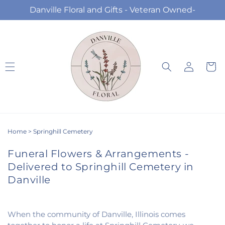
Skip to
Danville Floral and Gifts - Veteran Owned-
content
Log
Cart
in
Home
>
Springhill Cemetery
Funeral Flowers & Arrangements -
Delivered to Springhill Cemetery in
Danville
When the community of Danville, Illinois comes