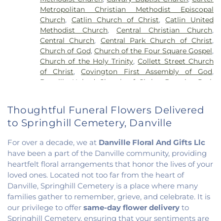
School
,
North Ridge Middle School
,
North
Metropolitan Christian Methodist Episcopal
Vermillion Elementary
,
North Vermillion High
Church
,
Catlin Church of Christ
,
Catlin United
School
,
Northeast Elementary Magnet School
,
Methodist Church
,
Central Christian Church
,
Northeast School
,
Oakwood Grade School
,
Central Church
,
Central Park Church of Christ
,
Oakwood High School
,
Oakwood Public Library
,
Church of God
,
Church of the Four Square Gospel
,
Pine Crest Elementary School
,
Potomac
Church of the Holy Trinity
,
Collett Street Church
Elementary School
,
Potomac Public Library
,
of Christ
,
Covington First Assembly of God
,
Rossville-Alvin Elementary School
,
Schlarman
Danville United Church of Christ
,
Douglas Park
Academy - Vermilion Campus
,
Schlarman
Church of the Nazarene
,
East End Church of God
,
Academy - Walnut Campus
,
South View Middle
East Park Church of Christ
,
Elwood Church
,
School
,
Southwest Elementary School
,
Trinity
Thoughtful Funeral Flowers Delivered
Evangelical Church of North America
,
Fairmount
School
,
Westville High School
,
Wingard School
to Springhill Cemetery, Danville
Baptist Church
,
Fairmount United Methodist
Church
,
Fairview United Methodist Church
,
Faith
For over a decade, we at
Danville Floral And Gifts Llc
Church Fairmount
,
First Assembly of God Church
,
have been a part of the Danville community, providing
First Baptist Church
,
First Church of Christ
,
First
heartfelt floral arrangements that honor the lives of your
Church of Christ Scientist
,
First Church of God
,
loved ones. Located not too far from the heart of
First Congregational Christian Church
,
First
Congregational Church
,
First Presbyterian
Danville, Springhill Cemetery is a place where many
Church
,
Fithian United Methodist Church
,
families gather to remember, grieve, and celebrate. It is
Georgetown Church of the Nazarene
,
our privilege to offer
same-day flower delivery
to
Georgetown Friends Church
,
Georgetown United
Springhill Cemetery, ensuring that your sentiments are