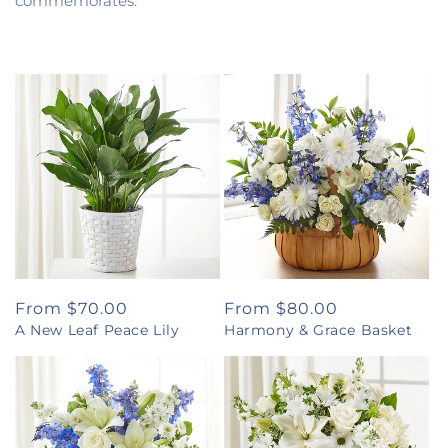
commemorates.
Regular
From $70.00
Regular
From $80.00
A New Leaf Peace Lily
Harmony & Grace Basket
price
price