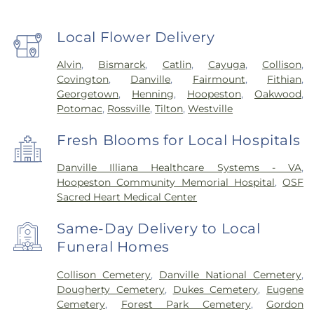
Local Flower Delivery
Alvin
,
Bismarck
,
Catlin
,
Cayuga
,
Collison
,
Covington
,
Danville
,
Fairmount
,
Fithian
,
Georgetown
,
Henning
,
Hoopeston
,
Oakwood
,
Potomac
,
Rossville
,
Tilton
,
Westville
Fresh Blooms for Local Hospitals
Danville Illiana Healthcare Systems - VA
,
Hoopeston Community Memorial Hospital
,
OSF
Sacred Heart Medical Center
Same-Day Delivery to Local
Funeral Homes
Collison Cemetery
,
Danville National Cemetery
,
Dougherty Cemetery
,
Dukes Cemetery
,
Eugene
Cemetery
,
Forest Park Cemetery
,
Gordon