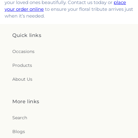
your loved ones beautifully. Contact us today or
place
your order online
to ensure your floral tribute arrives just
when it’s needed.
Quick links
Occasions
Products
About Us
More links
Search
Blogs