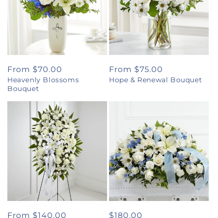
Regular
From $70.00
Regular
From $75.00
Heavenly Blossoms
Hope & Renewal Bouquet
price
price
Bouquet
Regular
From $140.00
Regular
$180.00