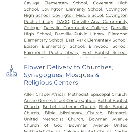
Cayuga Elementary School
,
Covenant High
School
,
Covington Elementy School
,
Covington
High School
,
Covington Middle Scool
,
Covington
Public Library
,
DACC
,
Danville Area Community
College
,
Danville Community College
,
Danville
High School
,
Danville Public Library
,
Diamond
Elementary School
,
East Park Elementary School
,
Edison Elementary School
,
Elmwood School
,
Fairmount Public Library
,
First Baptist School
,
Frazier Elementary School
,
Garfield Elementary
School
,
Georgetown Public Library
,
Georgetown-
Flower Delivery to Churches,
Ridge Farm High School
,
Grange Hall School
,
Synagogues, Mosques &
Henning High School
,
Honeywell Elementary
Religious Centers
School
,
Hoopeston Area High School
,
Hoopeston
Area Middle School
,
Hoopeston Area Middle and
Allen Chapel African Methodist Episcopal Church
,
High School
,
Hoopeston Public Library
,
Immanuel
Anshe Genses Israel Congregation
,
Bethel Baptist
School
,
John Greer Elementary School
,
Kenneth
Church
,
Bethel Lutheran Church
,
Bible Baptist
D. Bailey Academy
,
Lakeview College of Nursing
,
Church
,
Bible Missionary Church
,
Bismarck
Liberty Elementary School
,
Maple Elementary
United Methodist Church
,
Bowman Avenue
School
,
Mary Miller Junior High School
,
McMillan
Church of God
,
Bowman Avenue United
Elementary School
,
Meade Park Elementary
Methodist Church
,
Calvary Baptist Church
,
Carter