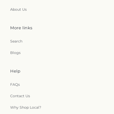
About Us
More links
Search
Blogs
Help
FAQs
Contact Us
Why Shop Local?