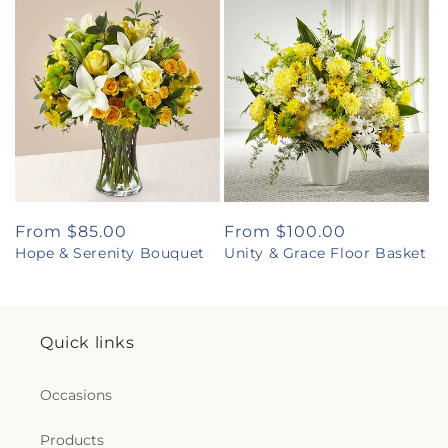
Regular
From $85.00
Regular
From $100.00
Hope & Serenity Bouquet
Unity & Grace Floor Basket
price
price
Quick links
Occasions
Products