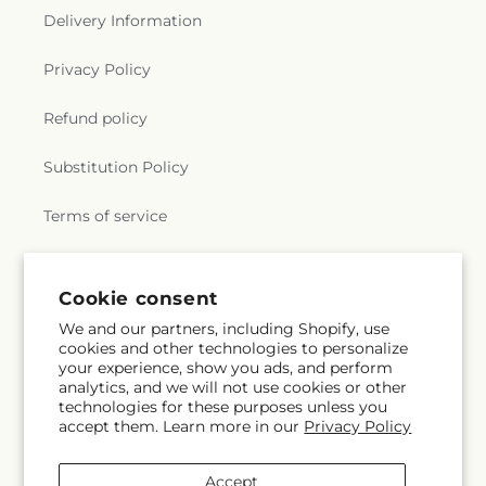
Delivery Information
Privacy Policy
Refund policy
Substitution Policy
Terms of service
Subscribe to our emails
Cookie consent
We and our partners, including Shopify, use
cookies and other technologies to personalize
Email
Subscribe
your experience, show you ads, and perform
analytics, and we will not use cookies or other
technologies for these purposes unless you
accept them. Learn more in our
Privacy Policy
Facebook
X
Pinterest
(Twitter)
Accept