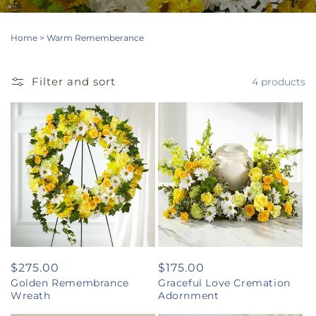
Home
>
Warm Rememberance
Filter and sort
4 products
Regular
$275.00
Regular
$175.00
Golden Remembrance
Graceful Love Cremation
price
price
Wreath
Adornment