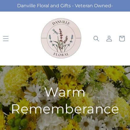
Skip to
Danville Floral and Gifts - Veteran Owned-
content
Log
Cart
in
Warm
Rememberance