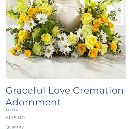
Open
media
Graceful Love Cremation
1
in
modal
Adornment
SKU:
S5295S
Regular
$175.00
price
Quantity
Quantity