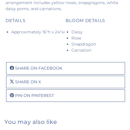
arrangement includes yellow roses, snapgragons, white
daisy poms, and carnations.
DETAILS
BLOOM DETAILS
Approximately 16"h x 24"w
Daisy
Rose
Snapdragon
Carnation
SHARE ON FACEBOOK
SHARE ON X
PIN ON PINTEREST
You may also like