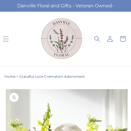
Skip to
Danville Floral and Gifts - Veteran Owned-
content
Log
Cart
in
Home
>
Graceful Love Cremation Adornment
Skip to
product
information