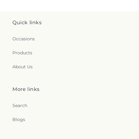
Quick links
Occasions
Products
About Us
More links
Search
Blogs