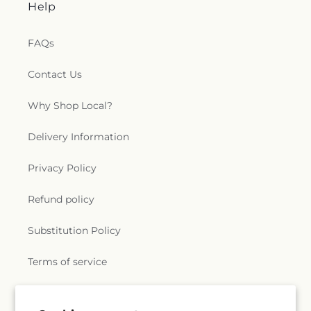
Help
FAQs
Contact Us
Why Shop Local?
Delivery Information
Privacy Policy
Refund policy
Substitution Policy
Terms of service