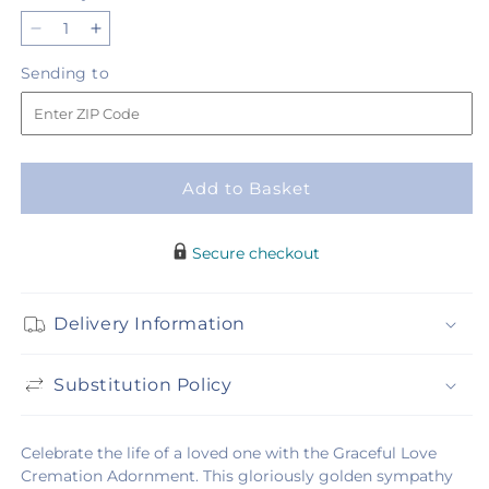
Decrease
Increase
quantity
quantity
Sending
Sending to
for
for
to
Graceful
Graceful
Love
Love
Cremation
Cremation
Adornment
Adornment
Add to Basket
Secure checkout
Delivery Information
Substitution Policy
Celebrate the life of a loved one with the Graceful Love
Cremation Adornment. This gloriously golden sympathy