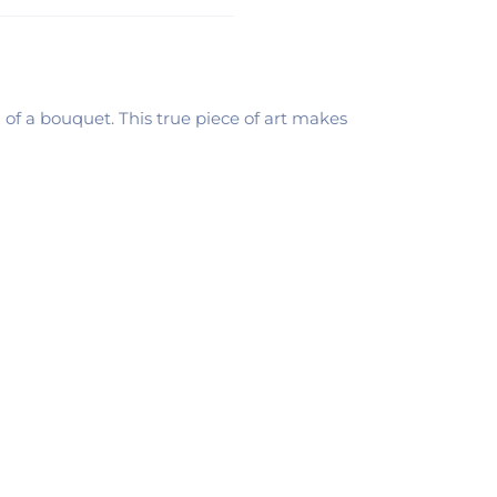
of a bouquet. This true piece of art makes