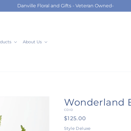
Danville Floral and Gifts - Veteran Owned-
ducts
About Us
Wonderland 
SKU:
CDID
Regular
$125.00
price
Style
Deluxe