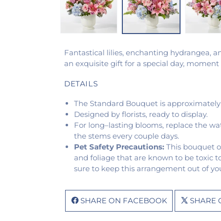
Fantastical lilies, enchanting hydrangea, 
an exquisite gift for a special day, mome
DETAILS
The Standard Bouquet is approximately 
Designed by florists, ready to display.
For long–lasting blooms, replace the wa
the stems every couple days.
Pet Safety Precautions:
This bouquet o
and foliage that are known to be toxic t
sure to keep this arrangement out of you
SHARE ON FACEBOOK
SHARE 