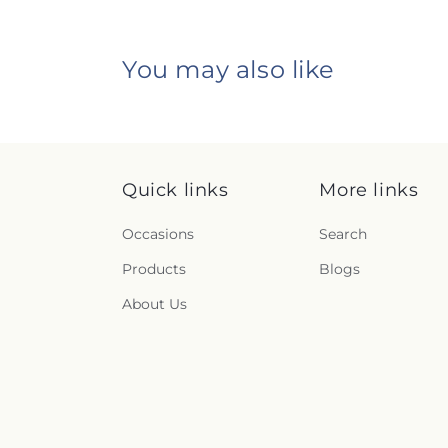
You may also like
Quick links
More links
Occasions
Search
Products
Blogs
About Us