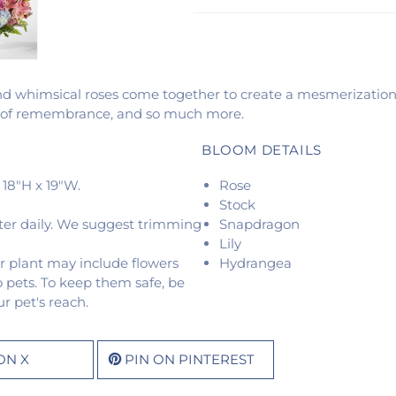
and whimsical roses come together to create a mesmerization 
nt of remembrance, and so much more.
BLOOM DETAILS
18"H x 19"W.
Rose
Stock
ter daily. We suggest trimming
Snapdragon
Lily
r plant may include flowers
Hydrangea
o pets. To keep them safe, be
r pet's reach.
ON X
PIN ON PINTEREST