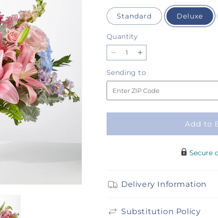
Standard
Deluxe
Quantity
Quantity
Decrease
Increase
quantity
quantity
Sending
Sending to
for
for
to
Wonderland
Wonderland
Bouquet
Bouquet
Add to 
Secure 
Delivery Information
Substitution Policy