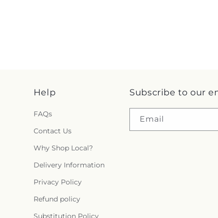
Help
Subscribe to our e
FAQs
Email
Contact Us
Why Shop Local?
Delivery Information
Privacy Policy
Refund policy
Substitution Policy