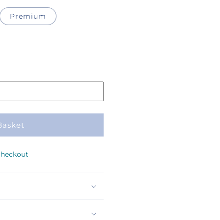
Premium
Basket
checkout