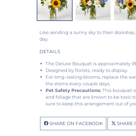
Like sending a sunny sky to their doorstep,
day.
DETAILS
The Deluxe Bouquet is approximately 18
Designed by florists, ready to display.
For long–lasting blooms, replace the wa
the stems every couple days.
Pet Safety Precautions:
This bouquet o
and foliage that are known to be toxic t
sure to keep this arrangement out of you
SHARE ON FACEBOOK
SHARE 