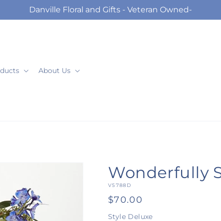
Danville Floral and Gifts - Veteran Owned-
ducts
About Us
Wonderfully 
SKU:
V5788D
Regular
$70.00
price
Style
Deluxe