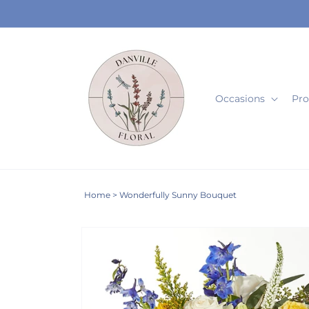
Skip to
content
Occasions
Pro
Home
>
Wonderfully Sunny Bouquet
Skip to
product
information