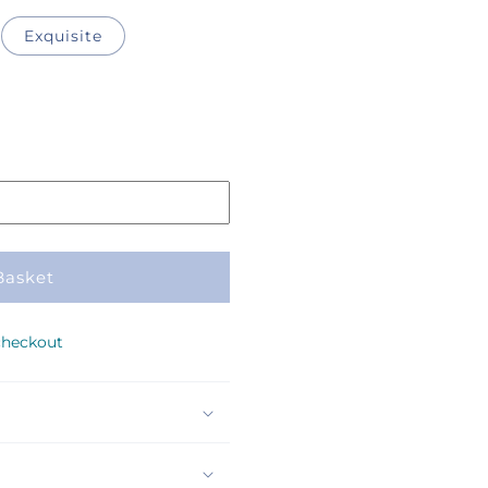
Exquisite
Basket
checkout