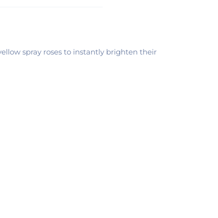
llow spray roses to instantly brighten their