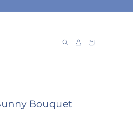
Log
Cart
in
Sunny Bouquet