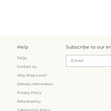
Help
Subscribe to our e
FAQs
Email
Contact Us
Why Shop Local?
Delivery Information
Privacy Policy
Refund policy
Substitution Policy