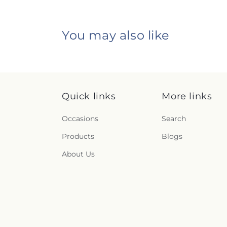
You may also like
Quick links
More links
Occasions
Search
Products
Blogs
About Us