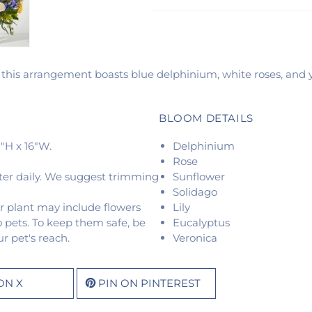
 this arrangement boasts blue delphinium, white roses, and ye
BLOOM DETAILS
"H x 16"W.
Delphinium
Rose
ter daily. We suggest trimming
Sunflower
Solidago
r plant may include flowers
Lily
o pets. To keep them safe, be
Eucalyptus
r pet's reach.
Veronica
ON X
PIN ON PINTEREST