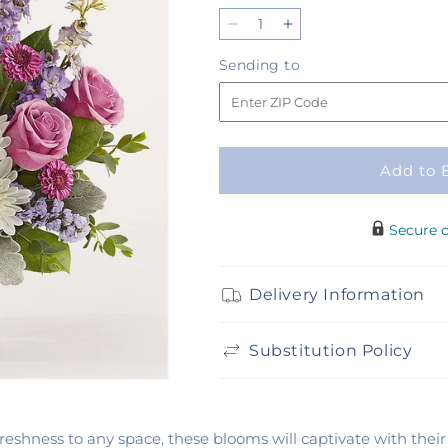
Decrease
Increase
quantity
quantity
Sending
Sending to
for
for
to
Violet
Violet
Frost
Frost
Bouquet
Bouquet
Add to 
Secure 
Delivery Information
Substitution Policy
 freshness to any space, these blooms will captivate with the