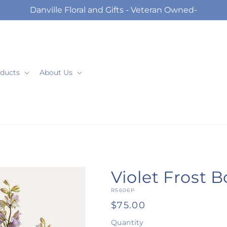
Danville Floral and Gifts - Veteran Owned-
ducts
About Us
Violet Frost 
SKU:
R5606P
Regular
$75.00
price
Quantity
Quantity