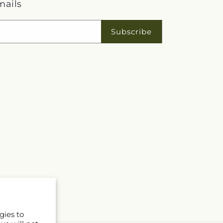
mails
Subscribe
gies to