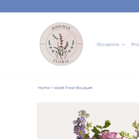
Skip to
content
Occasions
Pro
Home
>
Violet Frost Bouquet
Skip to
product
information