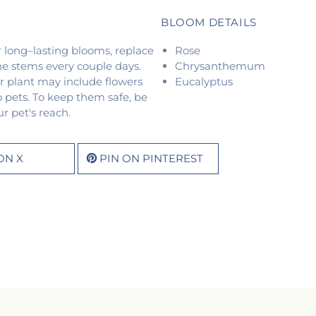
BLOOM DETAILS
or long–lasting blooms, replace
Rose
he stems every couple days.
Chrysanthemum
r plant may include flowers
Eucalyptus
o pets. To keep them safe, be
r pet's reach.
ON X
PIN ON PINTEREST