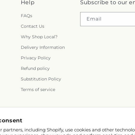
Help
Subscribe to our e
FAQs
Email
Contact Us
Why Shop Local?
Delivery Information
Privacy Policy
Refund policy
Substitution Policy
Terms of service
Facebook
X
Pinterest
consent
(Twitter)
 partners, including Shopify, use cookies and other technolo