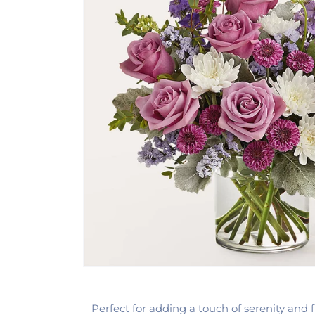
Perfect for adding a touch of serenity and