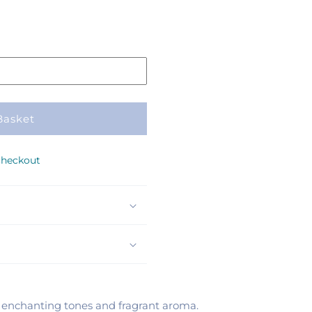
Basket
checkout
ir enchanting tones and fragrant aroma.