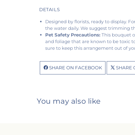
DETAILS
Designed by florists, ready to display. F
the water daily. We suggest trimming t
Pet Safety Precautions:
This bouquet o
and foliage that are known to be toxic t
sure to keep this arrangement out of you
SHARE ON FACEBOOK
SHARE 
You may also like