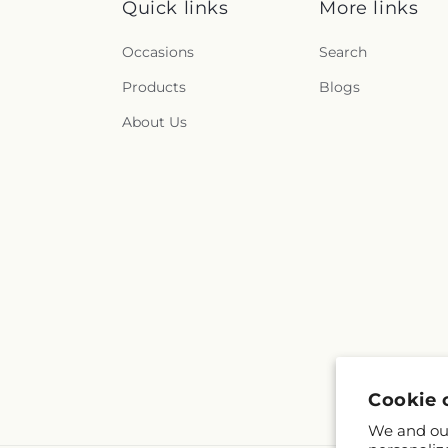
Quick links
More links
Occasions
Search
Products
Blogs
About Us
Cookie 
We and our