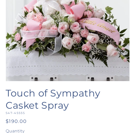
Open
media
Touch of Sympathy
1
in
modal
Casket Spray
SKU:
S47-4555S
Regular
$190.00
price
Quantity
Quantity