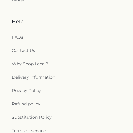
Blogs
Help
FAQs
Contact Us
Why Shop Local?
Delivery Information
Privacy Policy
Refund policy
Substitution Policy
Terms of service