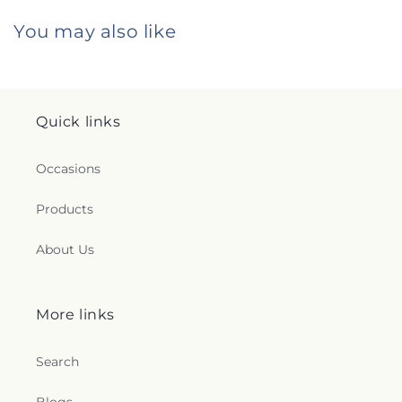
You may also like
Quick links
Occasions
Products
About Us
More links
Search