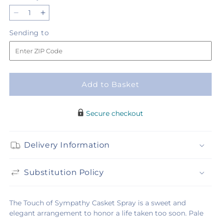
Decrease
Increase
quantity
quantity
Sending
Sending to
for
for
to
Touch
Touch
of
of
Sympathy
Sympathy
Casket
Casket
Add to Basket
Spray
Spray
Secure checkout
Delivery Information
Substitution Policy
The Touch of Sympathy Casket Spray is a sweet and
elegant arrangement to honor a life taken too soon. Pale