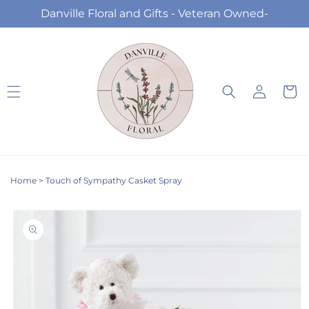
Skip to
Danville Floral and Gifts - Veteran Owned-
content
Log
Cart
in
Home
>
Touch of Sympathy Casket Spray
Skip to
product
information