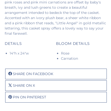
pink roses and pink mini carnations are offset by baby's
breath, ivy and lush greens to create a beautiful
arrangement intended to bedeck the top of the casket.
Accented with an ivory plush bear, a sheer white ribbon
and a pink ribbon that reads, "Little Angel" in gold metallic
lettering, this casket spray offers a lovely way to say your
final farewell.
DETAILS
BLOOM DETAILS
14"h x 24"w
Rose
Carnation
SHARE ON FACEBOOK
SHARE ON X
PIN ON PINTEREST