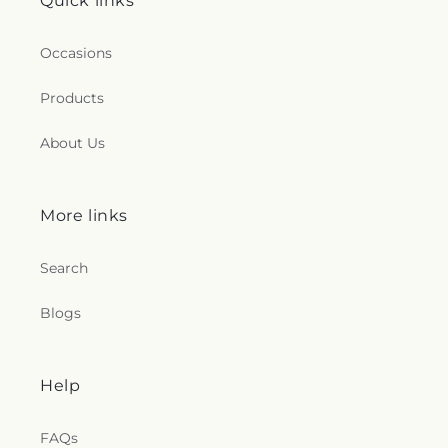
Quick links
Occasions
Products
About Us
More links
Search
Blogs
Help
FAQs