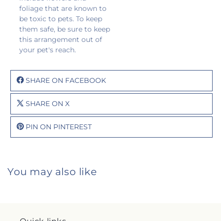
foliage that are known to
be toxic to pets. To keep
them safe, be sure to keep
this arrangement out of
your pet's reach.
SHARE ON FACEBOOK
SHARE ON X
PIN ON PINTEREST
You may also like