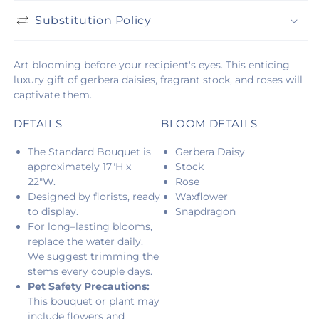
Substitution Policy
Art blooming before your recipient's eyes. This enticing
luxury gift of gerbera daisies, fragrant stock, and roses will
captivate them.
DETAILS
BLOOM DETAILS
The Standard Bouquet is
Gerbera Daisy
approximately 17"H x
Stock
22"W.
Rose
Designed by florists, ready
Waxflower
to display.
Snapdragon
For long–lasting blooms,
replace the water daily.
We suggest trimming the
stems every couple days.
Pet Safety Precautions:
This bouquet or plant may
include flowers and