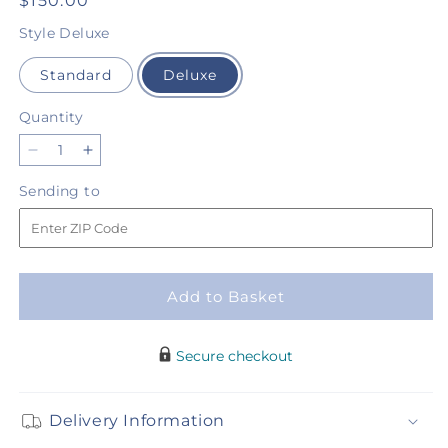
Regular
$150.00
price
Style
Deluxe
Standard
Deluxe
Quantity
Quantity
Decrease
Increase
quantity
quantity
Sending
Sending to
for
for
to
Renaissance
Renaissance
Luxury
Luxury
Bouquet
Bouquet
Add to Basket
Secure checkout
Delivery Information