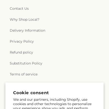
Contact Us
Why Shop Local?
Delivery Information
Privacy Policy
Refund policy
Substitution Policy
Terms of service
Subscribe to our emails
Cookie consent
We and our partners, including Shopify, use
cookies and other technologies to personalize
Email
Subscribe
your experience, show you ads, and perform