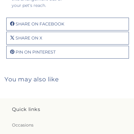
your pet's reach.
SHARE ON FACEBOOK
SHARE ON X
PIN ON PINTEREST
You may also like
Quick links
Occasions