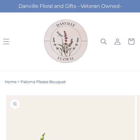
Skip to
Danville Floral and Gifts - Veteran Owned-
content
Log
Cart
in
Home
>
Paloma Please Bouquet
Skip to
product
information