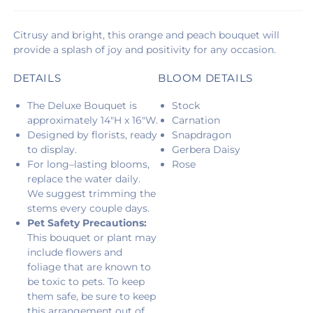
Citrusy and bright, this orange and peach bouquet will
provide a splash of joy and positivity for any occasion.
DETAILS
BLOOM DETAILS
The Deluxe Bouquet is
Stock
approximately 14"H x 16"W.
Carnation
Designed by florists, ready
Snapdragon
to display.
Gerbera Daisy
For long–lasting blooms,
Rose
replace the water daily.
We suggest trimming the
stems every couple days.
Pet Safety Precautions:
This bouquet or plant may
include flowers and
foliage that are known to
be toxic to pets. To keep
them safe, be sure to keep
this arrangement out of