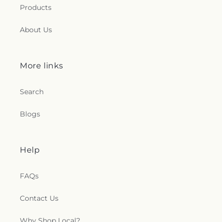
Products
About Us
More links
Search
Blogs
Help
FAQs
Contact Us
Why Shop Local?