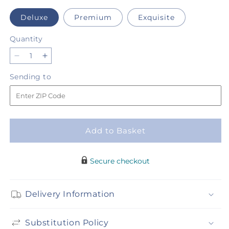
Deluxe
Premium
Exquisite
Quantity
Quantity
Decrease
Increase
quantity
quantity
Sending
Sending to
for
for
to
Paloma
Paloma
Please
Please
Bouquet
Bouquet
Add to Basket
Secure checkout
Delivery Information
Substitution Policy