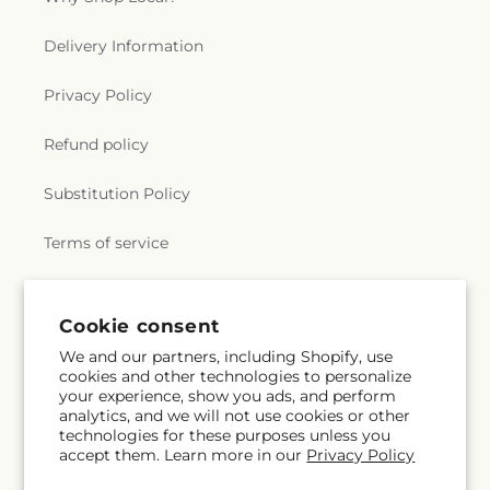
Delivery Information
Privacy Policy
Refund policy
Substitution Policy
Terms of service
Subscribe to our emails
Cookie consent
We and our partners, including Shopify, use
cookies and other technologies to personalize
Email
Subscribe
your experience, show you ads, and perform
analytics, and we will not use cookies or other
technologies for these purposes unless you
accept them. Learn more in our
Privacy Policy
Facebook
X
Pinterest