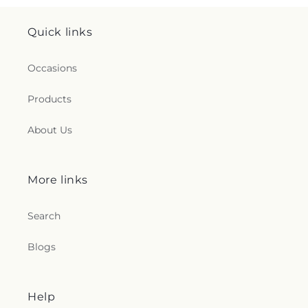
Quick links
Occasions
Products
About Us
More links
Search
Blogs
Help