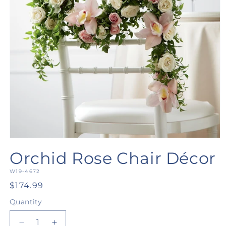
Open
media
Orchid Rose Chair Décor
1
in
SKU:
modal
W19-4672
Regular
$174.99
price
Quantity
Quantity