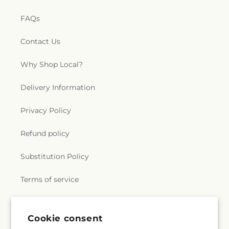
FAQs
Contact Us
Why Shop Local?
Delivery Information
Privacy Policy
Refund policy
Substitution Policy
Terms of service
Subscribe to our emails
Cookie consent