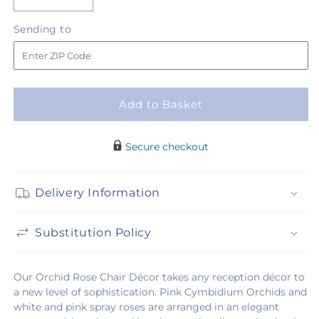
Decrease
Increase
quantity
quantity
Sending
Sending to
for
for
to
Orchid
Orchid
Rose
Rose
Chair
Chair
Décor
Décor
Add to Basket
Secure checkout
Delivery Information
Substitution Policy
Our Orchid Rose Chair Décor takes any reception décor to
a new level of sophistication. Pink Cymbidium Orchids and
white and pink spray roses are arranged in an elegant