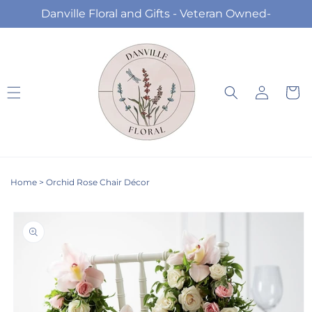
Skip to
Danville Floral and Gifts - Veteran Owned-
content
Log
Cart
in
Home
>
Orchid Rose Chair Décor
Skip to
product
information