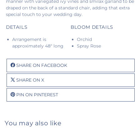
manner with variegated ivy vines and smilax garland to be
draped on the back of a standard chair, adding that extra
special touch to your wedding day.
DETAILS
BLOOM DETAILS
Arrangement is
Orchid
approximately 48" long
Spray Rose
SHARE ON FACEBOOK
SHARE ON X
PIN ON PINTEREST
You may also like