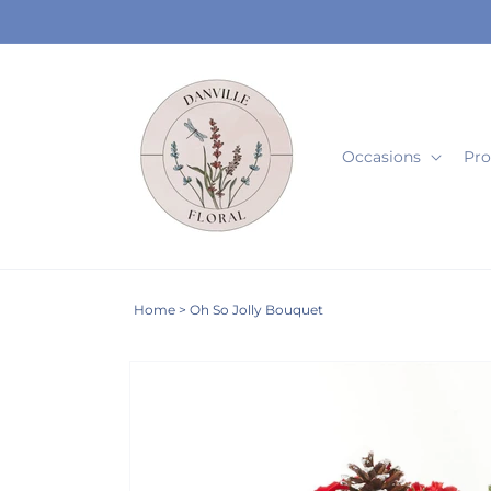
Skip to
content
Occasions
Pro
Home
>
Oh So Jolly Bouquet
Skip to
product
information