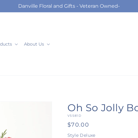
Danville Floral and Gifts - Veteran Owned-
ducts
About Us
Oh So Jolly 
SKU:
V5581D
Regular
$70.00
price
Style
Deluxe