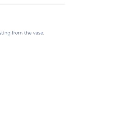
sting from the vase.