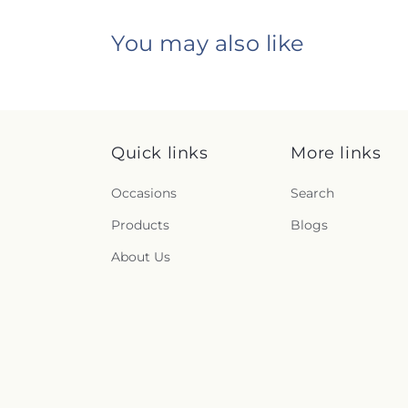
You may also like
Quick links
More links
Occasions
Search
Products
Blogs
About Us