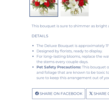
This bouquet is sure to shimmer as bright as
DETAILS
The Deluxe Bouquet is approximately 11"
Designed by florists, ready to display.
For long–lasting blooms, replace the wa
the stems every couple days.
Pet Safety Precautions:
This bouquet o
and foliage that are known to be toxic t
sure to keep this arrangement out of you
SHARE ON FACEBOOK
SHARE 