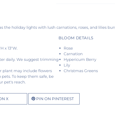
 the holiday lights with lush carnations, roses, and lilies bur
BLOOM DETAILS
H x 13"W.
Rose
Carnation
ter daily. We suggest trimming
Hypericum Berry
Lily
r plant may include flowers
Christmas Greens
o pets. To keep them safe, be
r pet's reach.
ON X
PIN ON PINTEREST