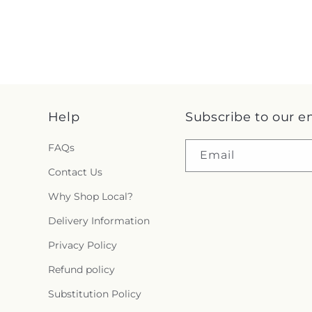
Help
Subscribe to our e
FAQs
Email
Contact Us
Why Shop Local?
Delivery Information
Privacy Policy
Refund policy
Substitution Policy