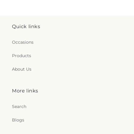
Quick links
Occasions
Products
About Us
More links
Search
Blogs