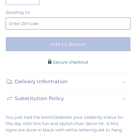
Decrease
Increase
quantity
quantity
Sending
Sending to
for
for
to
Notions
Notions
Chair
Chair
Décor
Décor
Add to Basket
Secure checkout
Delivery Information
Substitution Policy
You just tied the knot!Celebrate your celebrity status for
the day with this fun and stylish chair décor.Mr. & Mrs.
signs are done in black with white lettering set to hang