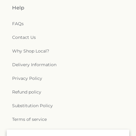
Help
FAQs
Contact Us
Why Shop Local?
Delivery Information
Privacy Policy
Refund policy
Substitution Policy
Terms of service