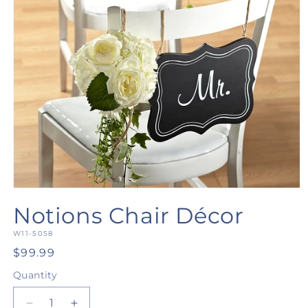
Open
media
Notions Chair Décor
1
in
SKU:
modal
W11-5058
Regular
$99.99
price
Quantity
Quantity