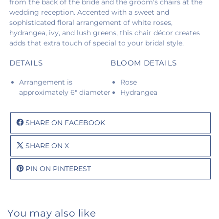
from the back of the bride and the groom's chairs at the
wedding reception. Accented with a sweet and
sophisticated floral arrangement of white roses,
hydrangea, ivy, and lush greens, this chair décor creates
adds that extra touch of special to your bridal style.
DETAILS
BLOOM DETAILS
Arrangement is
Rose
approximately 6" diameter
Hydrangea
SHARE ON FACEBOOK
SHARE ON X
PIN ON PINTEREST
You may also like