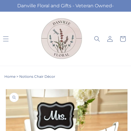
Skip to
Danville Floral and Gifts - Veteran Owned-
content
Log
Cart
in
Home
>
Notions Chair Décor
Skip to
product
information