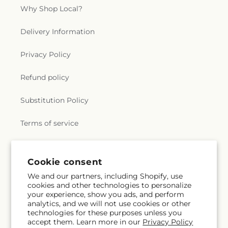
Why Shop Local?
Delivery Information
Privacy Policy
Refund policy
Substitution Policy
Terms of service
Subscribe to our emails
Cookie consent
We and our partners, including Shopify, use
cookies and other technologies to personalize
Email
Subscribe
your experience, show you ads, and perform
analytics, and we will not use cookies or other
technologies for these purposes unless you
accept them. Learn more in our
Privacy Policy