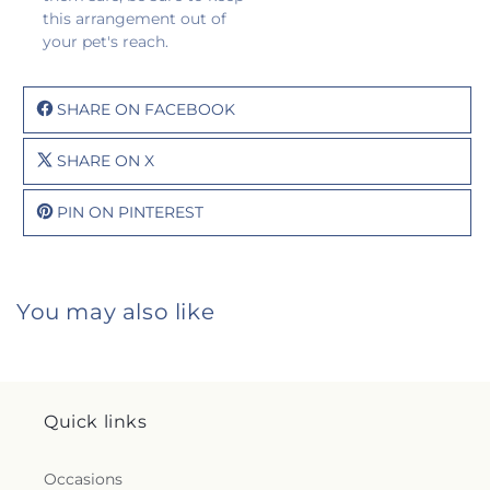
this arrangement out of
your pet's reach.
SHARE ON FACEBOOK
SHARE ON X
PIN ON PINTEREST
You may also like
Quick links
Occasions