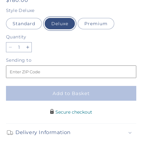
Regular
$180.00
price
Style
Deluxe
Standard
Deluxe
Premium
Quantity
Quantity
Decrease
Increase
quantity
quantity
Sending
Sending to
for
for
to
Love
Love
&amp;
&amp;
Light
Light
Standing
Standing
Add to Basket
Spray
Spray
Secure checkout
Delivery Information