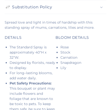
Substitution Policy
Spread love and light in times of hardship with this
standing spray of mums, carnations, lilies and more.
DETAILS
BLOOM DETAILS
The Standard Spray is
Rose
approximately 40"H x
Stock
32"W.
Carnation
Designed by florists, ready
Snapdragon
to display.
Lily
For long–lasting blooms,
add water daily.
Pet Safety Precautions:
This bouquet or plant may
include flowers and
foliage that are known to
be toxic to pets. To keep
them safe, be sure to keep