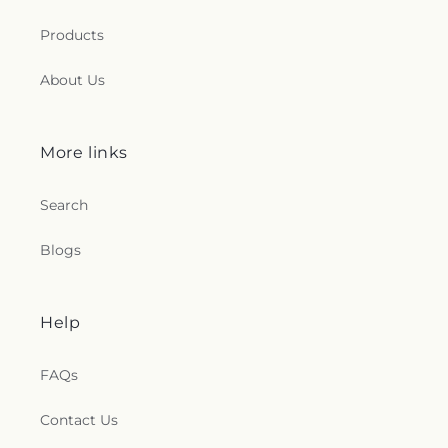
Products
About Us
More links
Search
Blogs
Help
FAQs
Contact Us