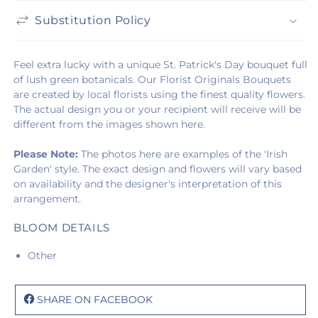
Substitution Policy
Feel extra lucky with a unique St. Patrick's Day bouquet full
of lush green botanicals. Our Florist Originals Bouquets
are created by local florists using the finest quality flowers.
The actual design you or your recipient will receive will be
different from the images shown here.
Please Note:
The photos here are examples of the 'Irish
Garden' style. The exact design and flowers will vary based
on availability and the designer's interpretation of this
arrangement.
BLOOM DETAILS
Other
SHARE ON FACEBOOK