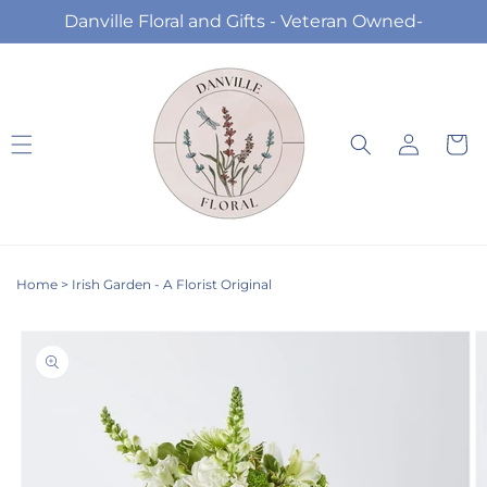
Skip to
Danville Floral and Gifts - Veteran Owned-
content
Log
Cart
in
Home
>
Irish Garden - A Florist Original
Skip to
product
information