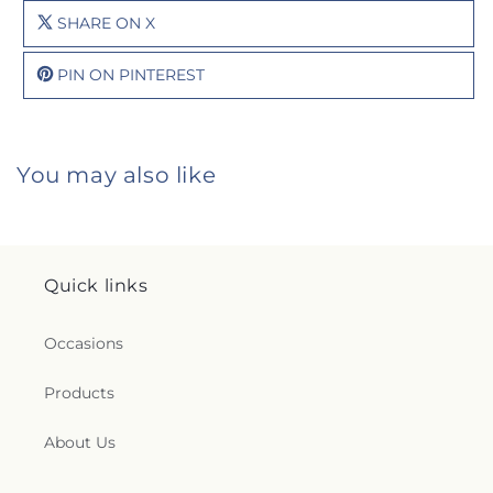
SHARE ON X
PIN ON PINTEREST
You may also like
Quick links
Occasions
Products
About Us