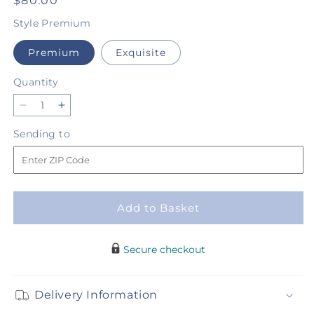
Regular
$80.00
price
Style
Premium
Premium
Exquisite
Quantity
Quantity
Decrease
Increase
quantity
quantity
Sending
Sending to
for
for
to
Irish
Irish
Garden
Garden
-
-
A
A
Add to Basket
Florist
Florist
Original
Original
Secure checkout
Delivery Information