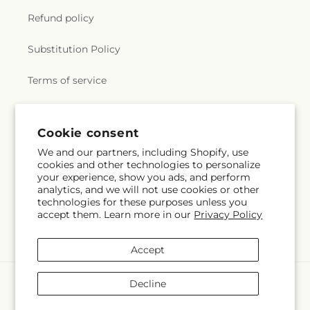
Refund policy
Substitution Policy
Terms of service
Subscribe to our emails
Cookie consent
We and our partners, including Shopify, use
cookies and other technologies to personalize
Email
Subscribe
your experience, show you ads, and perform
analytics, and we will not use cookies or other
technologies for these purposes unless you
accept them. Learn more in our
Privacy Policy
Facebook
X
Pinterest
(Twitter)
Accept
Payment
Decline
methods