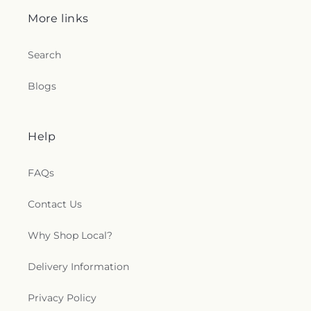
More links
Search
Blogs
Help
FAQs
Contact Us
Why Shop Local?
Delivery Information
Privacy Policy