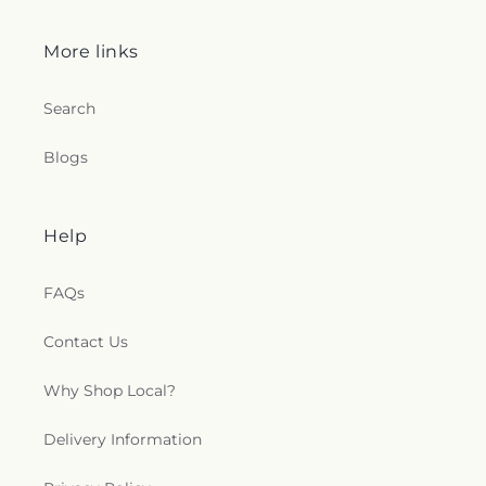
More links
Search
Blogs
Help
FAQs
Contact Us
Why Shop Local?
Delivery Information