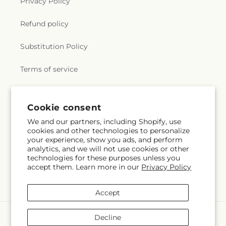
Privacy Policy
Refund policy
Substitution Policy
Terms of service
Subscribe to our emails
Cookie consent
We and our partners, including Shopify, use
cookies and other technologies to personalize
Email
Subscribe
your experience, show you ads, and perform
analytics, and we will not use cookies or other
technologies for these purposes unless you
accept them. Learn more in our
Privacy Policy
Facebook
X
Pinterest
(Twitter)
Accept
Payment
Decline
methods