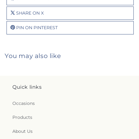
SHARE ON X
PIN ON PINTEREST
You may also like
Quick links
Occasions
Products
About Us