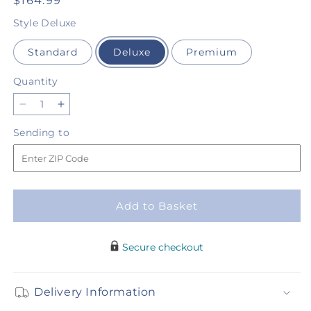
Regular
$164.99
price
Style
Deluxe
Standard
Deluxe
Premium
Quantity
Quantity
Decrease
Increase
quantity
quantity
Sending
Sending to
for
for
to
In
In
Loving
Loving
Memory
Memory
Arrangement
Arrangement
Add to Basket
Secure checkout
Delivery Information