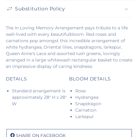
Substitution Policy
The In Loving Memory Arrangement pays tribute to a life
well-lived with every beautifulbloom. Red roses and
carnations pop amongst this incredible arrangement of
white hydrangea, Oriental lilies, snapdragons, larkspur,
Queen Anne's Lace and assorted lush greens, lovingly
arranged in a large whitewash rectangular basket to create
an impressive display of caring kindness.
DETAILS
BLOOM DETAILS
Standard arrangement is
Rose
approximately 28" H x 28"
Hydrangea
W
Snapdragon
Carnation
Larkspur
SHARE ON FACEBOOK