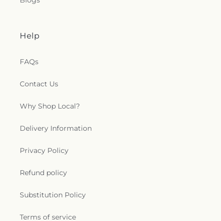
Blogs
Help
FAQs
Contact Us
Why Shop Local?
Delivery Information
Privacy Policy
Refund policy
Substitution Policy
Terms of service