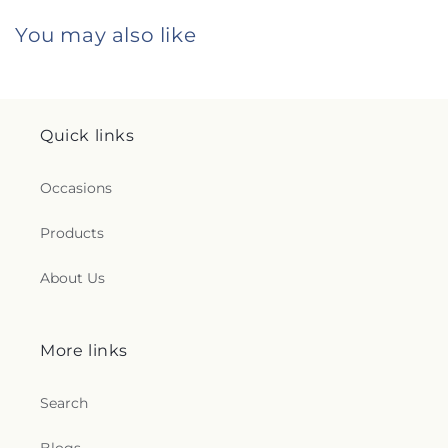
You may also like
Quick links
Occasions
Products
About Us
More links
Search