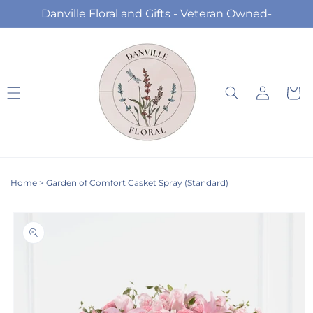
Skip to
Danville Floral and Gifts - Veteran Owned-
content
Log
Cart
in
Home
>
Garden of Comfort Casket Spray (Standard)
Skip to
product
information