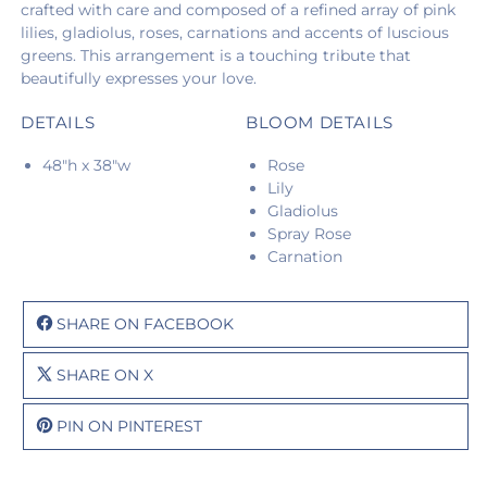
crafted with care and composed of a refined array of pink
lilies, gladiolus, roses, carnations and accents of luscious
greens. This arrangement is a touching tribute that
beautifully expresses your love.
DETAILS
BLOOM DETAILS
48"h x 38"w
Rose
Lily
Gladiolus
Spray Rose
Carnation
SHARE ON FACEBOOK
SHARE ON X
PIN ON PINTEREST