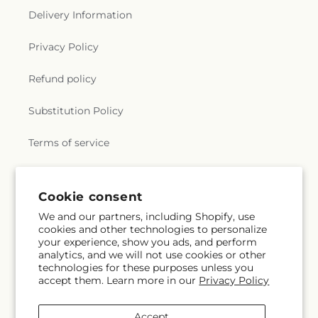
Delivery Information
Privacy Policy
Refund policy
Substitution Policy
Terms of service
Subscribe to our emails
Cookie consent
We and our partners, including Shopify, use
cookies and other technologies to personalize
Email
Subscribe
your experience, show you ads, and perform
analytics, and we will not use cookies or other
technologies for these purposes unless you
accept them. Learn more in our
Privacy Policy
Facebook
X
Pinterest
(Twitter)
Accept