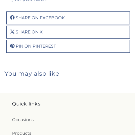
SHARE ON FACEBOOK
SHARE ON X
PIN ON PINTEREST
You may also like
Quick links
Occasions
Products