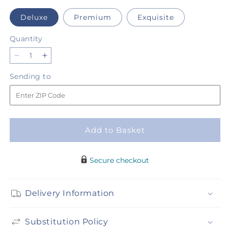
Deluxe
Premium
Exquisite
Quantity
Quantity
Decrease
Increase
quantity
quantity
Sending
Sending to
for
for
to
Fruit
Fruit
Punch
Punch
Bouquet
Bouquet
Add to Basket
Secure checkout
Delivery Information
Substitution Policy