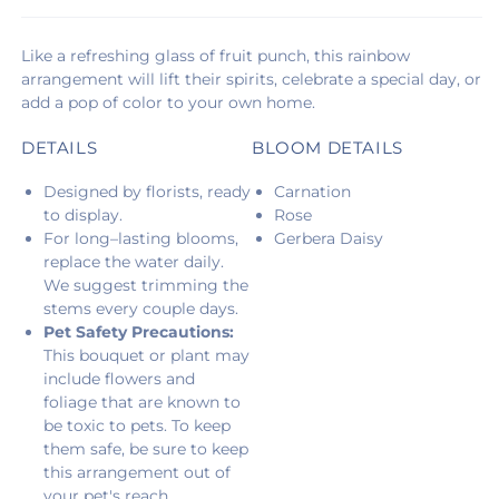
Like a refreshing glass of fruit punch, this rainbow
arrangement will lift their spirits, celebrate a special day, or
add a pop of color to your own home.
DETAILS
BLOOM DETAILS
Designed by florists, ready
Carnation
to display.
Rose
For long–lasting blooms,
Gerbera Daisy
replace the water daily.
We suggest trimming the
stems every couple days.
Pet Safety Precautions:
This bouquet or plant may
include flowers and
foliage that are known to
be toxic to pets. To keep
them safe, be sure to keep
this arrangement out of
your pet's reach.