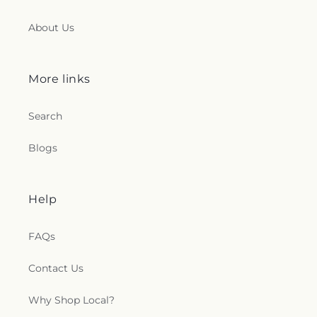
About Us
More links
Search
Blogs
Help
FAQs
Contact Us
Why Shop Local?