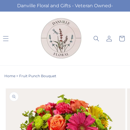
Skip to
Danville Floral and Gifts - Veteran Owned-
content
Log
Cart
in
Home
>
Fruit Punch Bouquet
Skip to
product
information