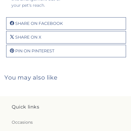
your pet's reach.
SHARE ON FACEBOOK
SHARE ON X
PIN ON PINTEREST
You may also like
Quick links
Occasions