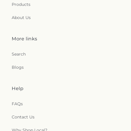
Products
About Us
More links
Search
Blogs
Help
FAQs
Contact Us
Why Shop Local?