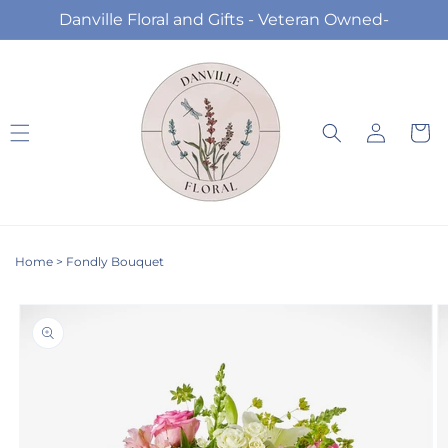
Skip to
Danville Floral and Gifts - Veteran Owned-
content
Log
Cart
in
Home
>
Fondly Bouquet
Skip to
product
information