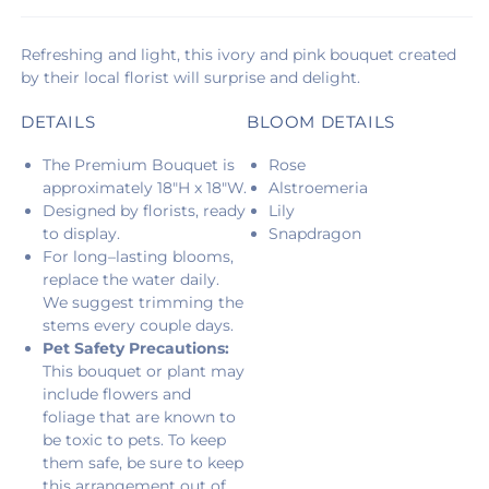
Refreshing and light, this ivory and pink bouquet created
by their local florist will surprise and delight.
DETAILS
BLOOM DETAILS
The Premium Bouquet is
Rose
approximately 18"H x 18"W.
Alstroemeria
Designed by florists, ready
Lily
to display.
Snapdragon
For long–lasting blooms,
replace the water daily.
We suggest trimming the
stems every couple days.
Pet Safety Precautions:
This bouquet or plant may
include flowers and
foliage that are known to
be toxic to pets. To keep
them safe, be sure to keep
this arrangement out of