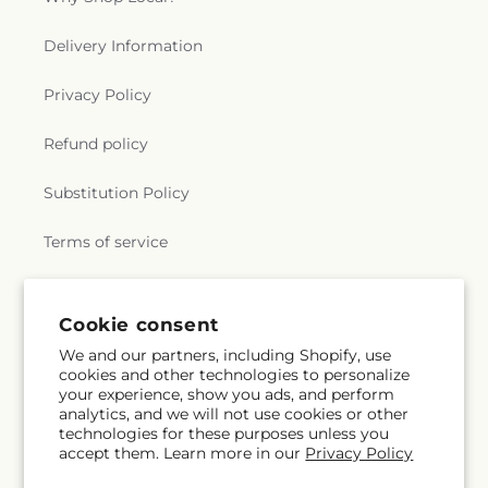
Delivery Information
Privacy Policy
Refund policy
Substitution Policy
Terms of service
Subscribe to our emails
Cookie consent
We and our partners, including Shopify, use
cookies and other technologies to personalize
Email
Subscribe
your experience, show you ads, and perform
analytics, and we will not use cookies or other
technologies for these purposes unless you
accept them. Learn more in our
Privacy Policy
Facebook
X
Pinterest