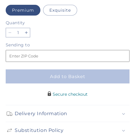
Premium
Exquisite
Quantity
Quantity
Decrease
Increase
quantity
quantity
Sending
Sending to
for
for
to
Fondly
Fondly
Bouquet
Bouquet
Add to Basket
Secure checkout
Delivery Information
Substitution Policy