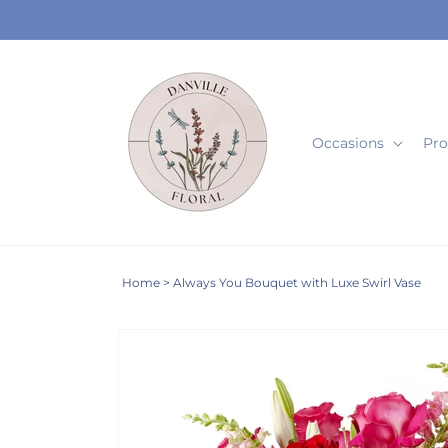
Skip to
content
Occasions
Pro
Home
>
Always You Bouquet with Luxe Swirl Vase
Skip to
Image
product
2
information
is
now
available