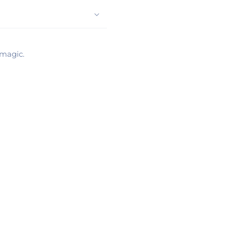
 magic.