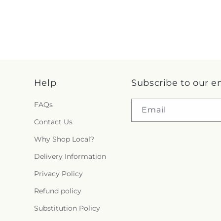
Help
Subscribe to our e
FAQs
Email
Contact Us
Why Shop Local?
Delivery Information
Privacy Policy
Refund policy
Substitution Policy