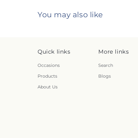
You may also like
Quick links
More links
Occasions
Search
Products
Blogs
About Us