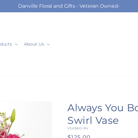
Danville Floral and Gifts - Veteran Owned-
ducts
About Us
Always You B
Swirl Vase
SKU:
V5698D-RV
Regular
$125.00