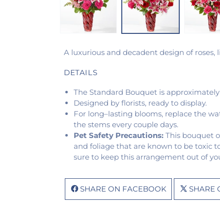
A luxurious and decadent design of roses, li
DETAILS
The Standard Bouquet is approximately
Designed by florists, ready to display.
For long–lasting blooms, replace the wa
the stems every couple days.
Pet Safety Precautions:
This bouquet o
and foliage that are known to be toxic t
sure to keep this arrangement out of you
SHARE ON FACEBOOK
SHARE 