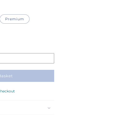
Premium
Basket
checkout