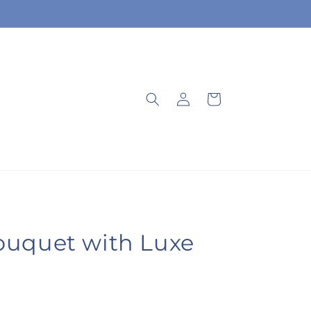
Log
Cart
in
ouquet with Luxe