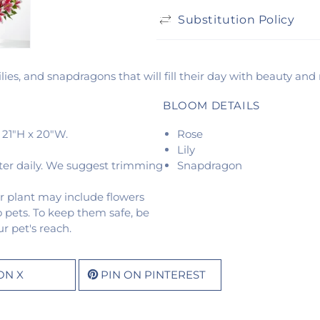
Substitution Policy
lies, and snapdragons that will fill their day with beauty and
BLOOM DETAILS
 21"H x 20"W.
Rose
Lily
ter daily. We suggest trimming
Snapdragon
r plant may include flowers
o pets. To keep them safe, be
r pet's reach.
ON X
PIN ON PINTEREST