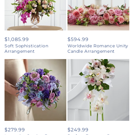
Regular
$1,085.99
Regular
$594.99
Soft Sophistication
Worldwide Romance Unity
price
price
Arrangement
Candle Arrangement
Regular
$279.99
Regular
$249.99