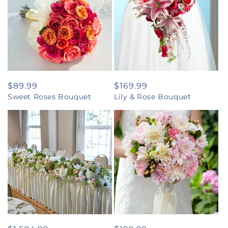
Regular
$89.99
Regular
$169.99
Sweet Roses Bouquet
Lily & Rose Bouquet
price
price