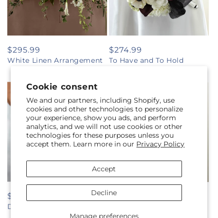
Regular
$295.99
Regular
$274.99
White Linen Arrangement
To Have and To Hold
price
price
Bouquet
Cookie consent
We and our partners, including Shopify, use
cookies and other technologies to personalize
your experience, show you ads, and perform
analytics, and we will not use cookies or other
technologies for these purposes unless you
accept them. Learn more in our
Privacy Policy
Accept
Decline
Regular
$89.99
Regular
$339.99
Daisy Delight Bouquet
Sweet Innocence Bouquet
price
price
Manage preferences