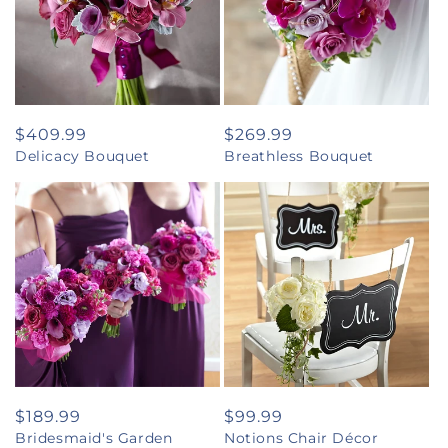
Regular
$409.99
Regular
$269.99
Delicacy Bouquet
Breathless Bouquet
price
price
Regular
$189.99
Regular
$99.99
Bridesmaid's Garden
Notions Chair Décor
price
price