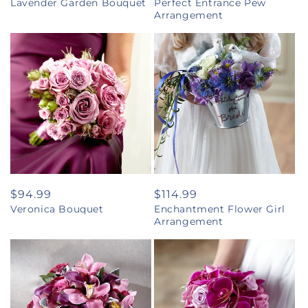
Lavender Garden Bouquet
Perfect Entrance Pew
price
price
Arrangement
Regular
$94.99
Regular
$114.99
Veronica Bouquet
Enchantment Flower Girl
price
price
Arrangement