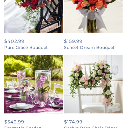
Regular
$402.99
Regular
$159.99
Pure Grace Bouquet
Sunset Dream Bouquet
price
price
Regular
$549.99
Regular
$174.99