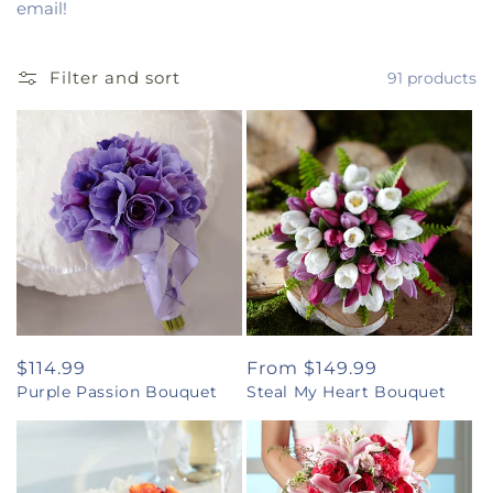
email!
Filter and sort
91 products
Regular
$114.99
Regular
From $149.99
Purple Passion Bouquet
Steal My Heart Bouquet
price
price