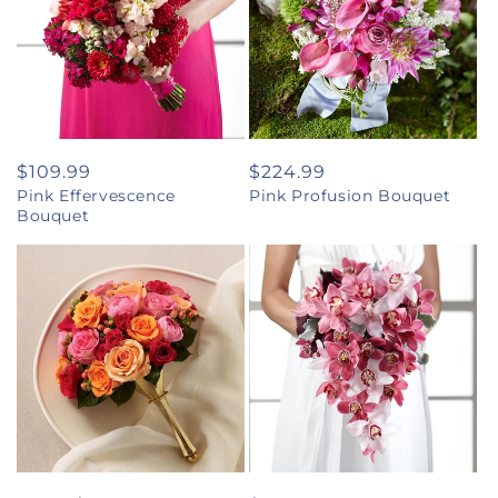
Regular
$109.99
Regular
$224.99
Pink Effervescence
Pink Profusion Bouquet
price
price
Bouquet