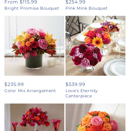
Regular
From $115.99
Regular
$254.99
Bright Promise Bouquet
Pink Mink Bouquet
price
price
Regular
$235.99
Regular
$539.99
Color Mix Arrangement
Love's Eternity
price
price
Centerpiece