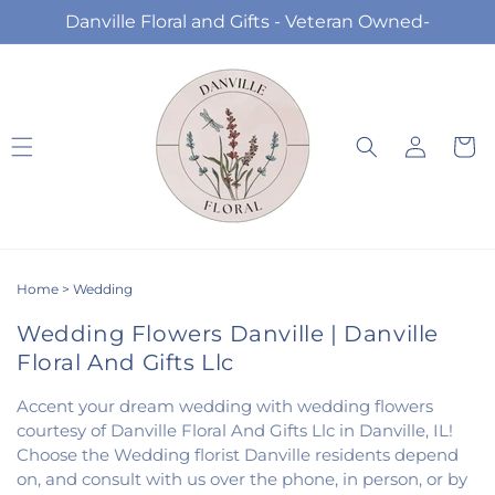
Skip to
Danville Floral and Gifts - Veteran Owned-
content
Log
Cart
in
Home
>
Wedding
Wedding Flowers Danville | Danville
Floral And Gifts Llc
Accent your dream wedding with wedding flowers
courtesy of Danville Floral And Gifts Llc in Danville, IL!
Choose the Wedding florist Danville residents depend
on, and consult with us over the phone, in person, or by