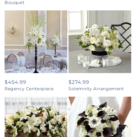
Bouquet
Regular
$454.99
Regular
$274.99
Regency Centerpiece
Solemnity Arrangement
price
price