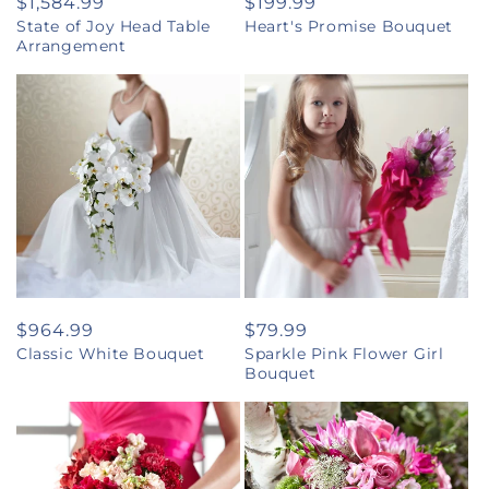
Regular
$1,584.99
Regular
$199.99
State of Joy Head Table
Heart's Promise Bouquet
price
price
Arrangement
Regular
$964.99
Regular
$79.99
Classic White Bouquet
Sparkle Pink Flower Girl
price
price
Bouquet