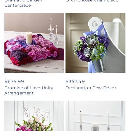
Dramatic Garden
Orchid Rose Chair Décor
price
price
Centerpiece
Regular
$675.99
Regular
$357.49
Promise of Love Unity
Declaration Pew Décor
price
price
Arrangement