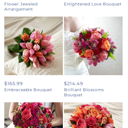
Flower Jeweled
Enlightened Love Bouquet
price
price
Arrangement
Regular
$165.99
Regular
$214.49
Embraceable Bouquet
Brilliant Blossoms
price
price
Bouquet