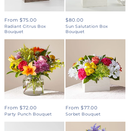
Regular
From $75.00
Regular
$80.00
Radiant Citrus Box
Sun Salutation Box
price
price
Bouquet
Bouquet
Regular
From $72.00
Regular
From $77.00
Party Punch Bouquet
Sorbet Bouquet
price
price