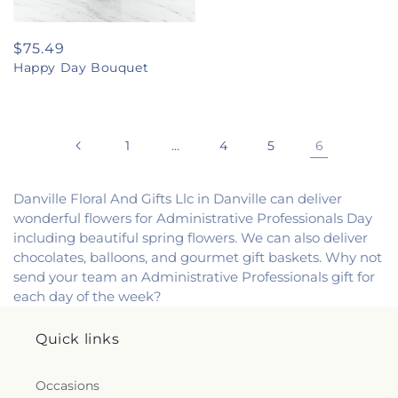
Regular
$75.49
Happy Day Bouquet
price
1
…
4
5
6
Danville Floral And Gifts Llc in Danville can deliver
wonderful flowers for Administrative Professionals Day
including beautiful spring flowers. We can also deliver
chocolates, balloons, and gourmet gift baskets. Why not
send your team an Administrative Professionals gift for
each day of the week?
Quick links
Occasions