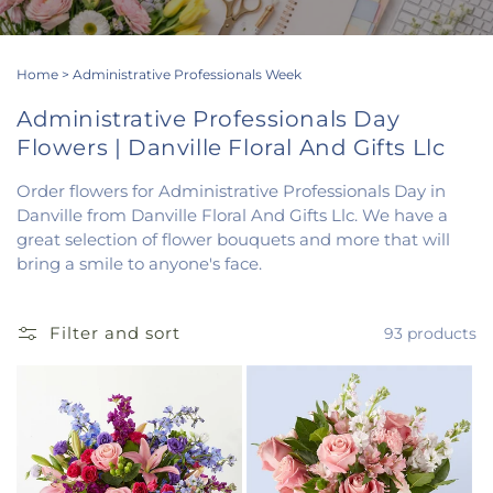
Home
>
Administrative Professionals Week
Administrative Professionals Day
Flowers | Danville Floral And Gifts Llc
Order flowers for Administrative Professionals Day in
Danville from Danville Floral And Gifts Llc. We have a
great selection of flower bouquets and more that will
bring a smile to anyone's face.
Filter and sort
93 products