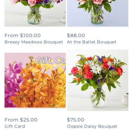
Regular
From $100.00
Regular
$88.00
Breezy Meadows Bouquet
At the Ballet Bouquet
price
price
Regular
From $25.00
Regular
$75.00
Gift Card
Oopsie Daisy Bouquet
price
price