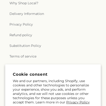
Why Shop Local?
Delivery Information
Privacy Policy
Refund policy
Substitution Policy
Terms of service
Subscribe to our emails
Cookie consent
We and our partners, including Shopify, use
cookies and other technologies to personalize
Email
Subscribe
your experience, show you ads, and perform
analytics, and we will not use cookies or other
technologies for these purposes unless you
accept them. Learn more in our
Privacy Policy