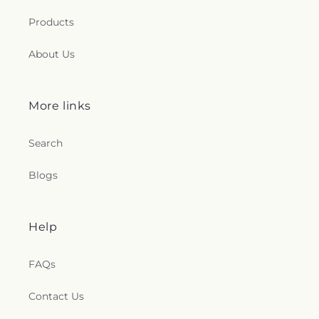
Products
About Us
More links
Search
Blogs
Help
FAQs
Contact Us