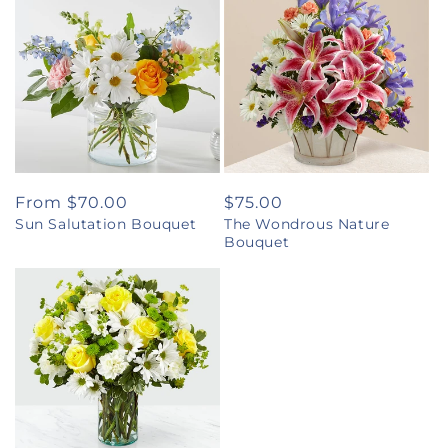
Regular
From $70.00
Regular
$75.00
Sun Salutation Bouquet
The Wondrous Nature
price
price
Bouquet