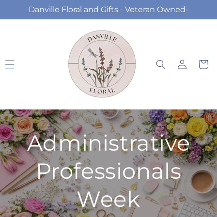
Skip to
Danville Floral and Gifts - Veteran Owned-
content
Log
Cart
in
Administrative
Professionals
Week