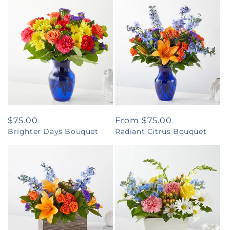
Regular
$75.00
Regular
From $75.00
Brighter Days Bouquet
Radiant Citrus Bouquet
price
price